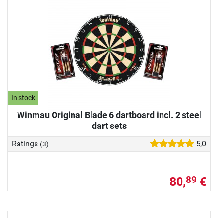
In stock
Winmau Original Blade 6 dartboard incl. 2 steel
dart sets
Ratings
5,0
(3)
80,
€
89