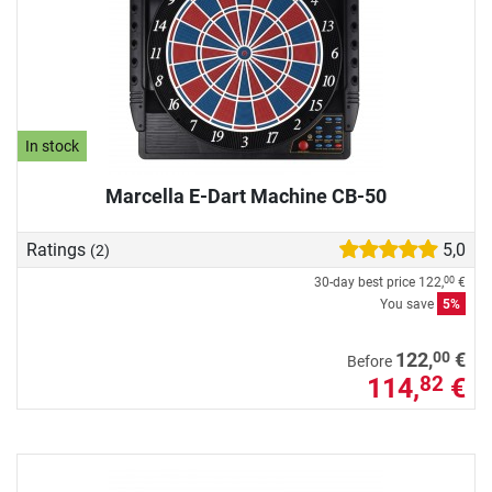
In stock
Marcella E-Dart Machine CB-50
Ratings
5,0
(2)
30-day best price
122,
€
00
You save
5%
00
122,
€
Before
114,
€
82