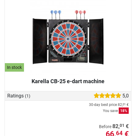
In stock
Karella CB-25 e-dart machine
Ratings
5,0
(1)
30-day best price
82,
€
01
You save
18%
01
82,
€
Before
66,
€
64