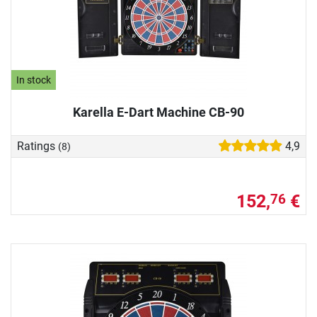
In stock
Karella E-Dart Machine CB-90
Ratings
4,9
(8)
152,
€
76