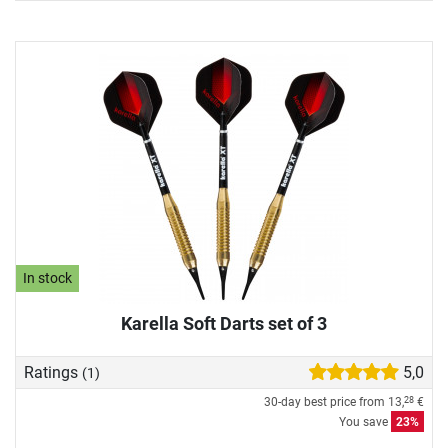
In stock
Karella Soft Darts set of 3
Ratings
5,0
(1)
30-day best price from
13,
€
28
You save
23%