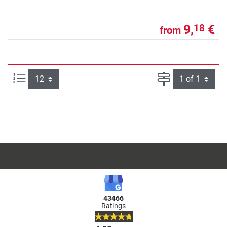
9,
€
18
from
Items per page:
Page
43466
Ratings