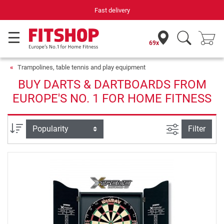
Fast delivery
69x
Trampolines, table tennis and play equipment
BUY DARTS & DARTBOARDS FROM
EUROPE'S NO. 1 FOR HOME FITNESS
filter view
Sort
Filter