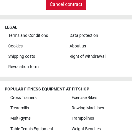
Cancel contract
LEGAL
Terms and Conditions
Data protection
Cookies
About us
Shipping costs
Right of withdrawal
Revocation form
POPULAR FITNESS EQUIPMENT AT FITSHOP
Cross Trainers
Exercise Bikes
Treadmills
Rowing Machines
Multi-gyms
Trampolines
Table Tennis Equipment
Weight Benches