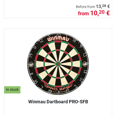
28
13,
€
Before from
10,
€
20
from
In stock
Winmau Dartboard PRO-SFB