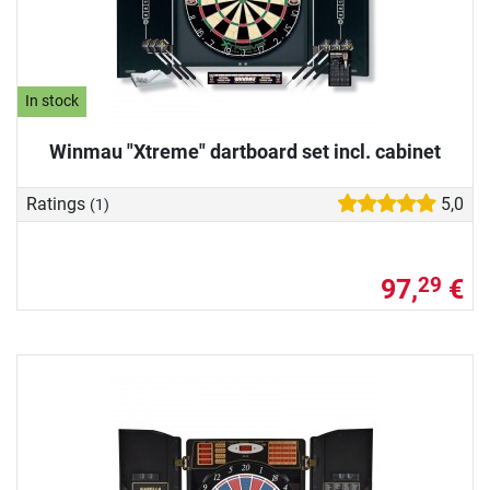
In stock
Winmau "Xtreme" dartboard set incl. cabinet
Ratings
5,0
(1)
97,
€
29