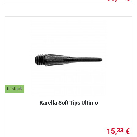
In stock
Karella Soft Tips Ultimo
15,
€
33