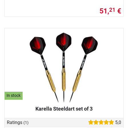
51,
€
21
In stock
Karella Steeldart set of 3
Ratings
5,0
(1)