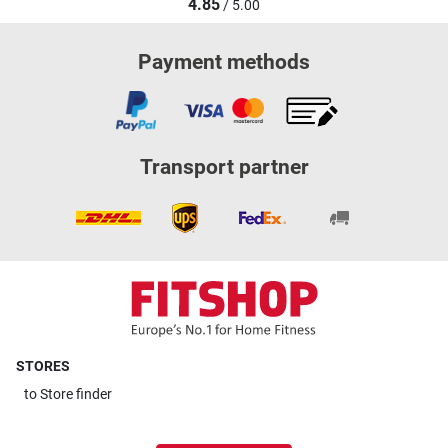
4.85
/ 5.00
Payment methods
Transport partner
STORES
to
Store finder