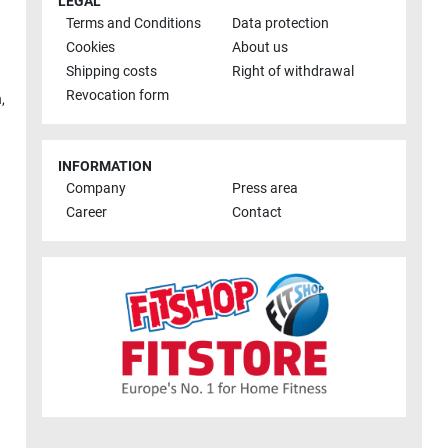
LEGAL
Terms and Conditions
Data protection
Cookies
About us
Shipping costs
Right of withdrawal
Revocation form
h
,
INFORMATION
Company
Press area
Career
Contact