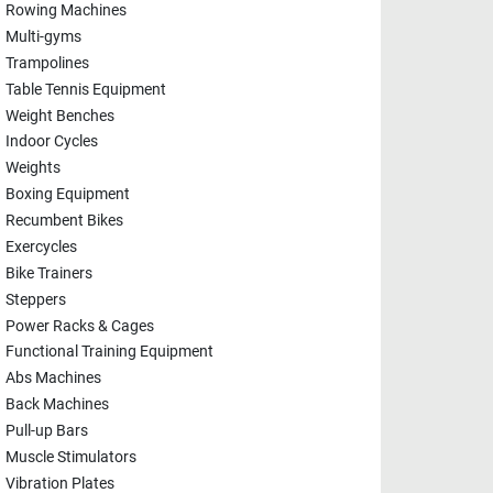
Rowing Machines
Multi-gyms
Trampolines
Table Tennis Equipment
Weight Benches
Indoor Cycles
Weights
Boxing Equipment
Recumbent Bikes
Exercycles
Bike Trainers
Steppers
Power Racks & Cages
Functional Training Equipment
Abs Machines
Back Machines
Pull-up Bars
Muscle Stimulators
Vibration Plates