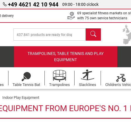
+49 4621 42 10 944
09:00 - 18:00 o'clock
69 specialist fitness markets on si
 delivery
with 75 own service technicians
search
TRAMPOLINES, TABLE TENNIS AND PLAY
EQUIPMENT
les
Table Tennis Bat
Trampolines
Slacklines
Children's Vehi
Indoor Play Equipment
EQUIPMENT FROM EUROPE'S NO. 1