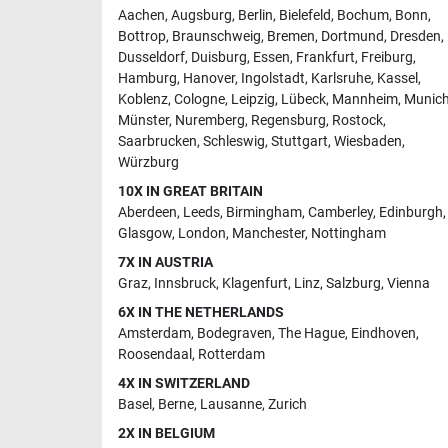
Aachen
,
Augsburg
,
Berlin
,
Bielefeld
,
Bochum
,
Bonn
,
Bottrop
,
Braunschweig
,
Bremen
,
Dortmund
,
Dresden
,
Dusseldorf
,
Duisburg
,
Essen
,
Frankfurt
,
Freiburg
,
Hamburg
,
Hanover
,
Ingolstadt
,
Karlsruhe
,
Kassel
,
Koblenz
,
Cologne
,
Leipzig
,
Lübeck
,
Mannheim
,
Munic
Münster
,
Nuremberg
,
Regensburg
,
Rostock
,
Saarbrucken
,
Schleswig
,
Stuttgart
,
Wiesbaden
,
Würzburg
10X IN GREAT BRITAIN
Aberdeen
,
Leeds
,
Birmingham
,
Camberley
,
Edinburgh
,
Glasgow
,
London
,
Manchester
,
Nottingham
7X IN AUSTRIA
Graz
,
Innsbruck
,
Klagenfurt
,
Linz
,
Salzburg
,
Vienna
6X IN THE NETHERLANDS
Amsterdam
,
Bodegraven
,
The Hague
,
Eindhoven
,
Roosendaal
,
Rotterdam
4X IN SWITZERLAND
Basel
,
Berne
,
Lausanne
,
Zurich
2X IN BELGIUM