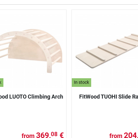
k
In stock
ood LUOTO Climbing Arch
FitWood TUOHI Slide 
369,
€
204
08
from
from