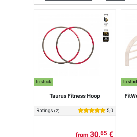
In stock
In stoc
Taurus Fitness Hoop
FitW
Ratings
5,0
(2)
30,
€
65
from