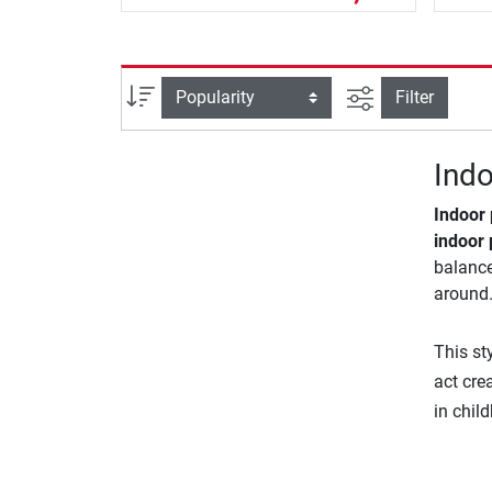
filter view
Sort
Filter
Indo
Indoor
indoor 
balance
around.
This st
act cre
in chil