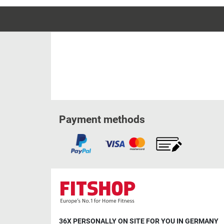
Payment methods
36X PERSONALLY ON SITE FOR YOU IN GERMANY