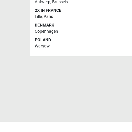
Antwerp
,
Brussels
2X IN FRANCE
Lille
,
Paris
DENMARK
Copenhagen
POLAND
Warsaw