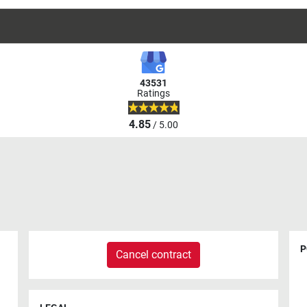
43531
Ratings
4.85
/ 5.00
P
Cancel contract