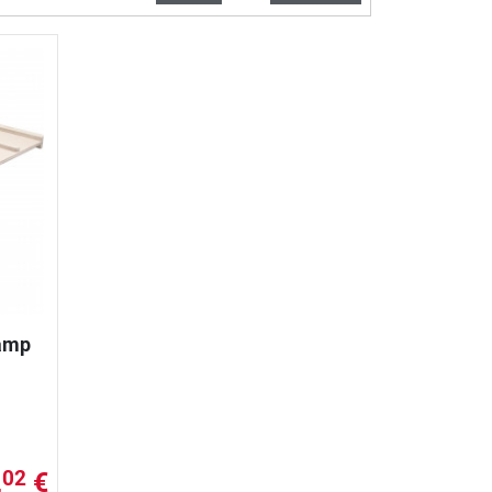
Ramp
,
€
02