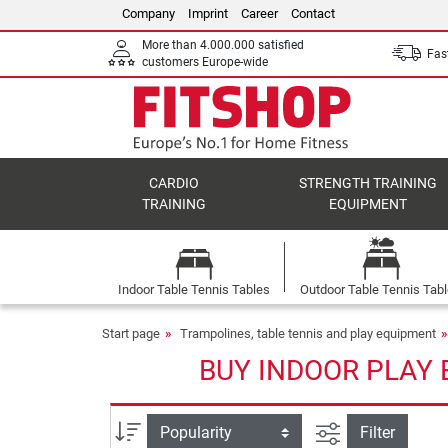
Company
Imprint
Career
Contact
More than 4.000.000 satisfied
Fast
customers Europe-wide
CARDIO
STRENGTH TRAINING
TRAINING
EQUIPMENT
Indoor Table Tennis Tables
Outdoor Table Tennis Tab
Start page
Trampolines, table tennis and play equipment
BUY INDOOR PLAY 
filter view
Sort
Filter