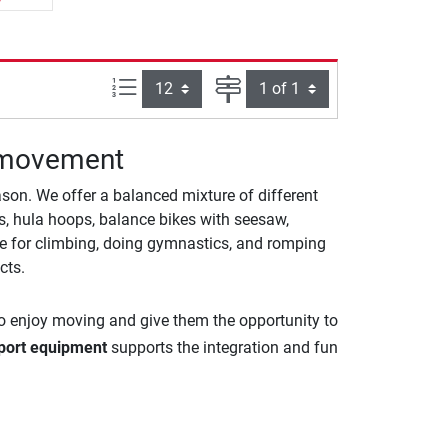
Items per page:
Page
g movement
on. We offer a balanced mixture of different
ops, hula hoops, balance bikes with seesaw,
ble for climbing, doing gymnastics, and romping
cts.
 to enjoy moving and give them the opportunity to
port equipment
supports the integration and fun