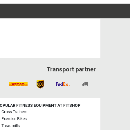
Transport partner
OPULAR FITNESS EQUIPMENT AT FITSHOP
Cross Trainers
Exercise Bikes
Treadmills