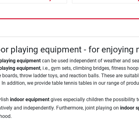
or playing equipment - for enjoyin
 playing equipment
can be used independent of weather and seas
playing equipment
, i.e., gym sets, climbing bridges, fitness ho
 boards, throw ladder toys, and reaction balls. These are suita
 In addition, we provide table tennis tables in our range of produ
ylish
indoor equipment
gives especially children the possibility
atively and independently. Furthermore, joint playing on
indoor s
dhood.