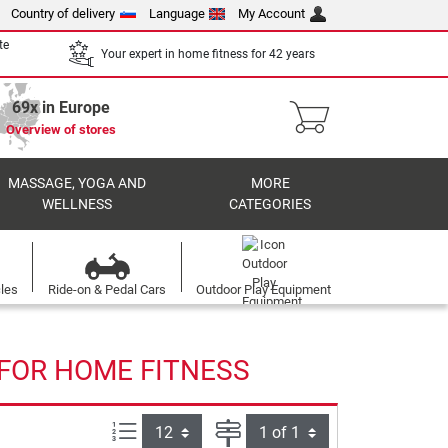
Country of delivery
Language
My Account
te
Your expert in home fitness for 42 years
69x in Europe
Overview of stores
MASSAGE, YOGA AND
MORE
WELLNESS
CATEGORIES
cles
Ride-on & Pedal Cars
Outdoor Play Equipment
 FOR HOME FITNESS
Items per page:
Page