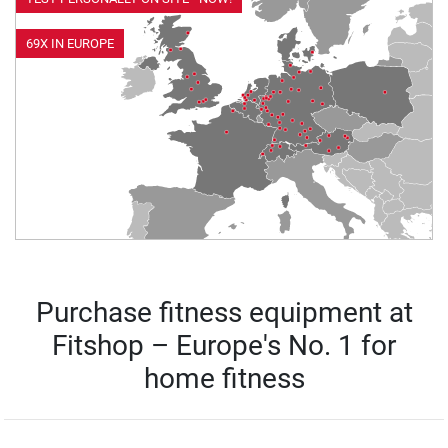
69X IN EUROPE
Purchase fitness equipment at
Fitshop – Europe's No. 1 for
home fitness