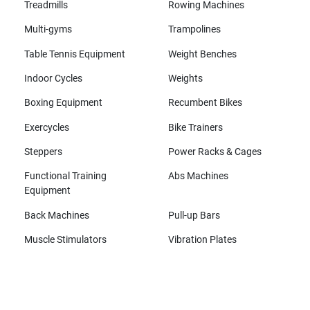
Treadmills
Rowing Machines
Multi-gyms
Trampolines
Table Tennis Equipment
Weight Benches
Indoor Cycles
Weights
Boxing Equipment
Recumbent Bikes
Exercycles
Bike Trainers
Steppers
Power Racks & Cages
Functional Training
Abs Machines
Equipment
Back Machines
Pull-up Bars
Muscle Stimulators
Vibration Plates
All brands