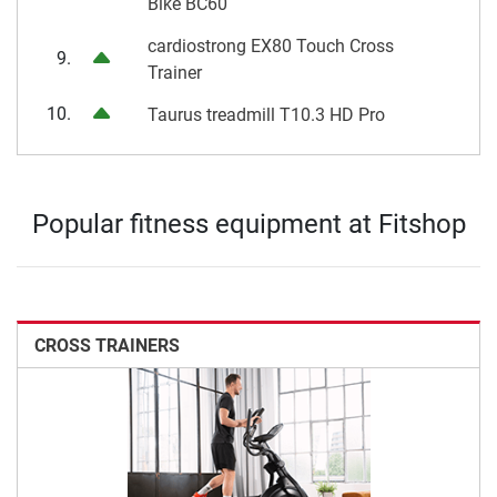
Bike BC60
cardiostrong EX80 Touch Cross
9.
Trainer
10.
Taurus treadmill T10.3 HD Pro
Popular fitness equipment at Fitshop
CROSS TRAINERS