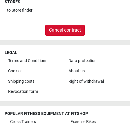
STORES
to
Store finder
Cancel contract
LEGAL
Terms and Conditions
Data protection
Cookies
About us
Shipping costs
Right of withdrawal
Revocation form
POPULAR FITNESS EQUIPMENT AT FITSHOP
Cross Trainers
Exercise Bikes