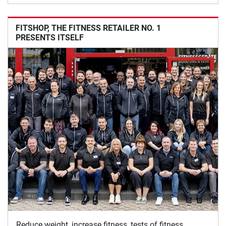
FITSHOP, THE FITNESS RETAILER NO. 1
PRESENTS ITSELF
Reduce weight, increase fitness, tests of fitness