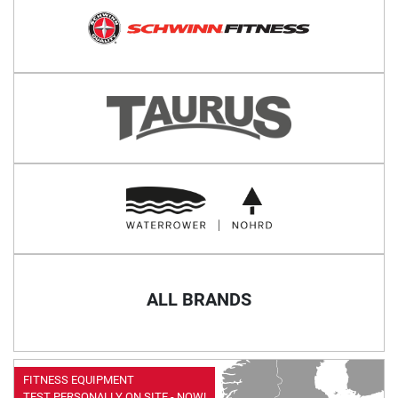
ALL BRANDS
FITNESS EQUIPMENT
TEST PERSONALLY ON SITE - NOW!