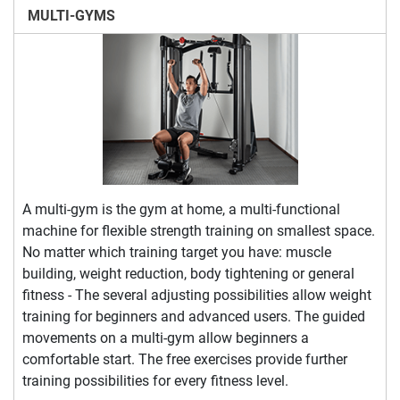
MULTI-GYMS
A multi-gym is the gym at home, a multi-functional
machine for flexible strength training on smallest space.
No matter which training target you have: muscle
building, weight reduction, body tightening or general
fitness - The several adjusting possibilities allow weight
training for beginners and advanced users. The guided
movements on a multi-gym allow beginners a
comfortable start. The free exercises provide further
training possibilities for every fitness level.