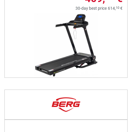
10
30-day best price
614,
€