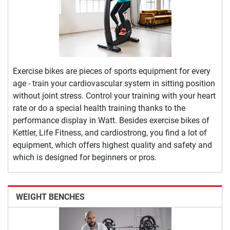
Exercise bikes are pieces of sports equipment for every
age - train your cardiovascular system in sitting position
without joint stress. Control your training with your heart
rate or do a special health training thanks to the
performance display in Watt. Besides exercise bikes of
Kettler, Life Fitness, and cardiostrong, you find a lot of
equipment, which offers highest quality and safety and
which is designed for beginners or pros.
WEIGHT BENCHES