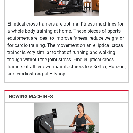
Elliptical cross trainers are optimal fitness machines for
a whole body training at home. These pieces of sports
equipment are ideal to improve fitness, reduce weight or
for cardio training. The movement on an elliptical cross
trainer is very similar to that of running and walking -
though without the joint stress. Find elliptical cross
trainers of all renown manufacturers like Kettler, Horizon,
and cardiostrong at Fitshop.
ROWING MACHINES