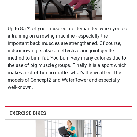
Up to 85 % of your muscles are demanded when you do
a training on a rowing machine - especially the
important back muscles are strengthened. Of course,
indoor rowing is also an effective and joint-gentle
method to burn fat. You burn very many calories due to
the use of big muscle groups. Finally, it is a sport which
makes a lot of fun no matter what's the weather! The
models of Concept2 and WaterRower and especially
well-known.
EXERCISE BIKES