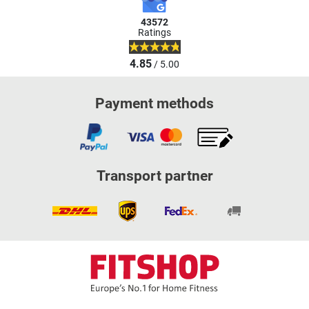
43572
Ratings
4.85
/ 5.00
Payment methods
Transport partner