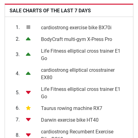
SALE CHARTS OF THE LAST 7 DAYS
1.
cardiostrong exercise bike BX70i
2.
BodyCraft multi-gym X-Press Pro
Life Fitness elliptical cross trainer E1
3.
Go
cardiostrong elliptical crosstrainer
4.
EX80
Life Fitness elliptical cross trainer E1
5.
Go
6.
Taurus rowing machine RX7
7.
Darwin exercise bike HT40
cardiostrong Recumbent Exercise
8.