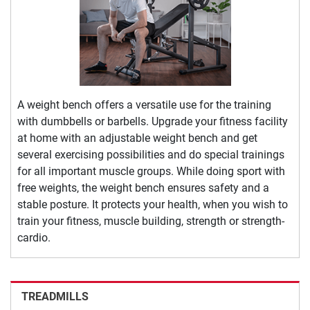
A weight bench offers a versatile use for the training
with dumbbells or barbells. Upgrade your fitness facility
at home with an adjustable weight bench and get
several exercising possibilities and do special trainings
for all important muscle groups. While doing sport with
free weights, the weight bench ensures safety and a
stable posture. It protects your health, when you wish to
train your fitness, muscle building, strength or strength-
cardio.
TREADMILLS