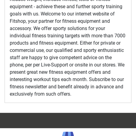
equipment - achieve these and further sporty training
goals with us. Welcome to our internet website of
Fitshop, your partner for fitness equipment and
accessory. We offer sporty solutions for your
individual fitness training targets with more than 7000
products and fitness equipment. Either for private or
commercial use, our qualified and sporty enthusiastic
staff are happy to give competent advice on the
phone, per per Live-Support or onsite in our stores. We
present great new fitness equipment offers and
interesting workout tips each month. Subscribe to our
fitness newsletter and benefit already in advance and
exclusively from such offers.