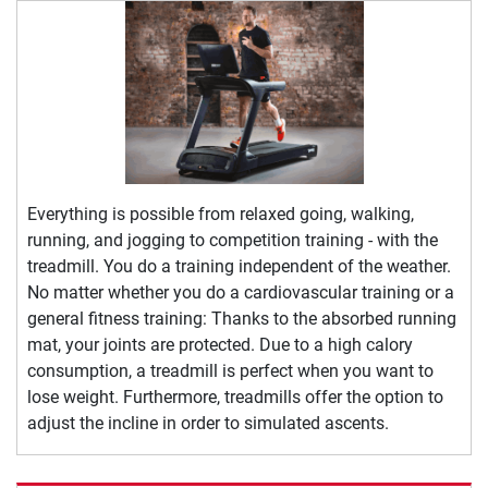
Everything is possible from relaxed going, walking,
running, and jogging to competition training - with the
treadmill. You do a training independent of the weather.
No matter whether you do a cardiovascular training or a
general fitness training: Thanks to the absorbed running
mat, your joints are protected. Due to a high calory
consumption, a treadmill is perfect when you want to
lose weight. Furthermore, treadmills offer the option to
adjust the incline in order to simulated ascents.