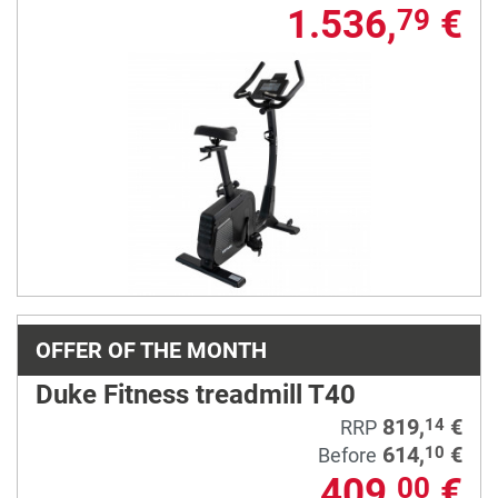
1.536,
€
79
OFFER OF THE MONTH
Duke Fitness treadmill T40
819,
€
14
RRP
614,
€
10
Before
409,
€
00