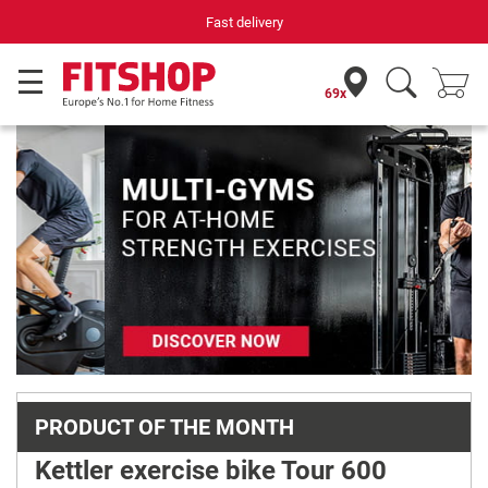
Fast delivery
Your e
69x
Previous
Next
PRODUCT OF THE MONTH
Kettler exercise bike Tour 600