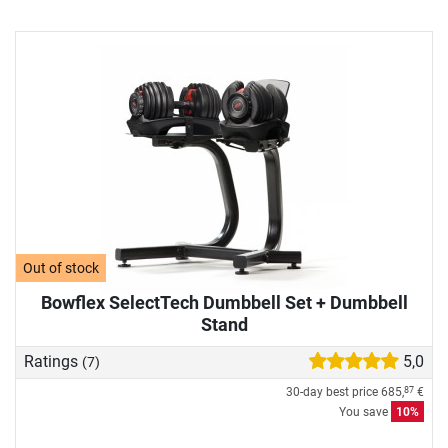
Out of stock
Bowflex SelectTech Dumbbell Set + Dumbbell
Stand
Ratings
5,0
(7)
30-day best price
685,
€
87
You save
10%