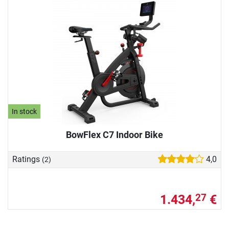
In stock
BowFlex C7 Indoor Bike
Ratings
4,0
(2)
1.434,
€
27