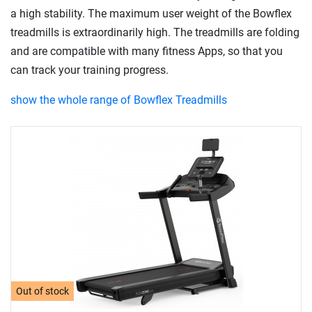
a high stability. The maximum user weight of the Bowflex
treadmills is extraordinarily high. The treadmills are folding
and are compatible with many fitness Apps, so that you
can track your training progress.
show the whole range of Bowflex Treadmills
Out of stock