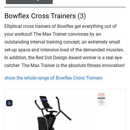
Bowflex Cross Trainers
(3)
Elliptical cross trainers of Bowflex get everything out of
your workout! The Max Trainer convinces by an
outstanding interval training concept, an extremely small
set-up space and intensive load of the demanded muscles.
In addition, the Red Dot Design Award winner is a real eye-
catcher. The Max Trainer is the absolute fitness innovation!
show the whole range of Bowflex Cross Trainers