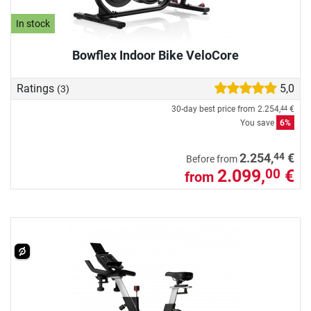
In stock
Bowflex Indoor Bike VeloCore
Ratings
5,0
(3)
30-day best price from
2.254,
€
44
You save
6%
44
2.254,
€
Before from
2.099,
€
00
from