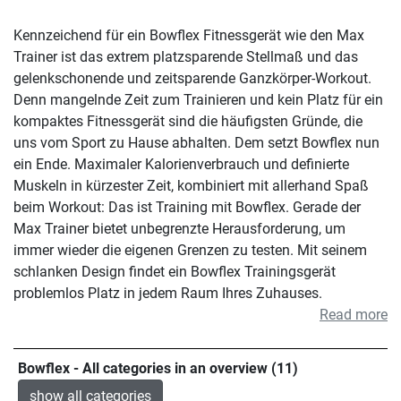
Kennzeichend für ein Bowflex Fitnessgerät wie den Max
Trainer ist das extrem platzsparende Stellmaß und das
gelenkschonende und zeitsparende Ganzkörper-Workout.
Denn mangelnde Zeit zum Trainieren und kein Platz für ein
kompaktes Fitnessgerät sind die häufigsten Gründe, die
uns vom Sport zu Hause abhalten. Dem setzt Bowflex nun
ein Ende. Maximaler Kalorienverbrauch und definierte
Muskeln in kürzester Zeit, kombiniert mit allerhand Spaß
beim Workout: Das ist Training mit Bowflex. Gerade der
Max Trainer bietet unbegrenzte Herausforderung, um
immer wieder die eigenen Grenzen zu testen. Mit seinem
schlanken Design findet ein Bowflex Trainingsgerät
problemlos Platz in jedem Raum Ihres Zuhauses.
Read more
Bowflex - All categories in an overview (11)
show all categories