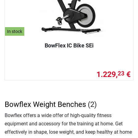
In stock
BowFlex IC Bike SEi
1.229,
€
23
Bowflex Weight Benches
(2)
Bowflex offers a wide offer of high-quality fitness
equipment and accessory for the training at home. Get
effectively in shape, lose weight, and keep healthy at home