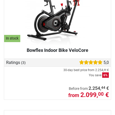
In stock
Bowflex Indoor Bike VeloCore
Ratings
5,0
(3)
30-day best price from
2.254,
€
44
You save
6%
44
2.254,
€
Before from
2.099,
€
00
from