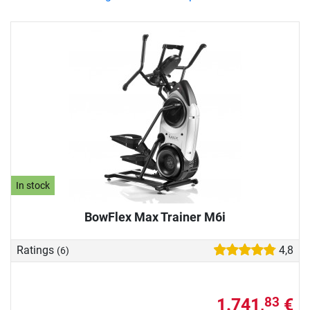
In stock
BowFlex Max Trainer M6i
Ratings
4,8
(6)
1.741,
€
83