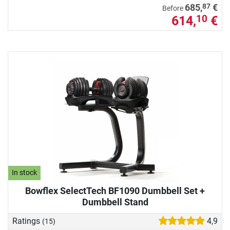
87
685,
€
Before
614,
€
10
In stock
Bowflex SelectTech BF1090 Dumbbell Set +
Dumbbell Stand
Ratings
4,9
(15)