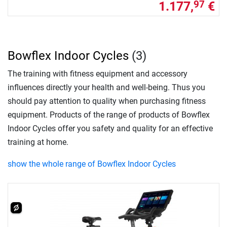
1.177,
€
97
Bowflex Indoor Cycles
(3)
The training with fitness equipment and accessory
influences directly your health and well-being. Thus you
should pay attention to quality when purchasing fitness
equipment. Products of the range of products of Bowflex
Indoor Cycles offer you safety and quality for an effective
training at home.
show the whole range of Bowflex Indoor Cycles