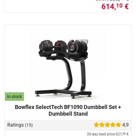
614,
€
10
In stock
Bowflex SelectTech BF1090 Dumbbell Set +
Dumbbell Stand
Ratings
4,9
(15)
30-day best price
921,
€
66