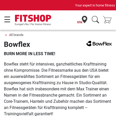
Your expert in home fitness for 42 years
69x
All brands
Bowflex
BURN MORE IN LESS TIME!
Bowflex steht für intensives, ganzheitliches Krafttraining
ohne Kompromisse. Die Fitnessmarke aus den USA bietet
ein auserwähltes Sortiment an Fitnessgeräten für ein
ausgewogenes Krafttraining zu Hause in Studio-Qualität.
Bowflex hat sich insbesondere mit dem Max Trainer einen
Namen in der Fitnessbranche gemacht. Ein Sortiment an
Core-Trainern, Hanteln und Zubehör machen das Sortiment
an Fitnessgeräten für Krafttraining komplett –
Trainingsvielfalt garantiert!