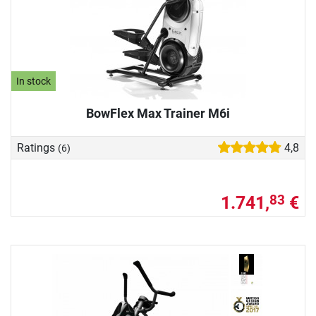
In stock
BowFlex Max Trainer M6i
Ratings
4,8
(6)
1.741,
€
83