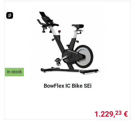
In stock
BowFlex IC Bike SEi
1.229,
€
23