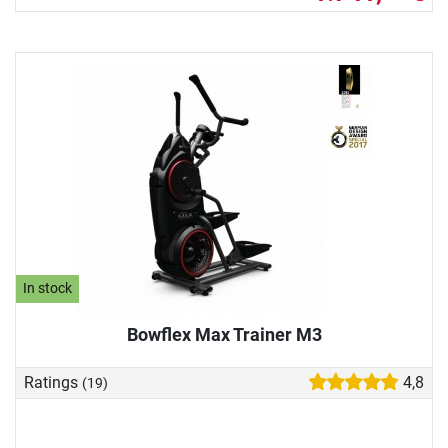
In stock
Bowflex Max Trainer M3
Ratings
4,8
(19)