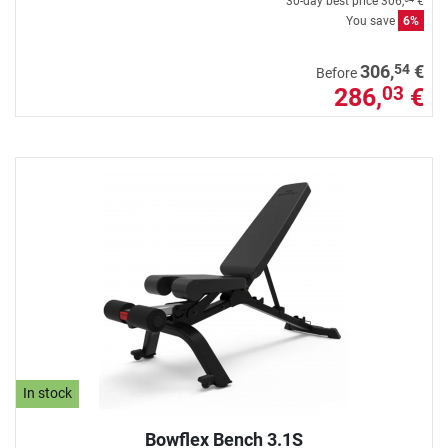
30-day best price
306,
€
You save
6%
54
306,
€
Before
286,
€
03
In stock
Bowflex Bench 3.1S