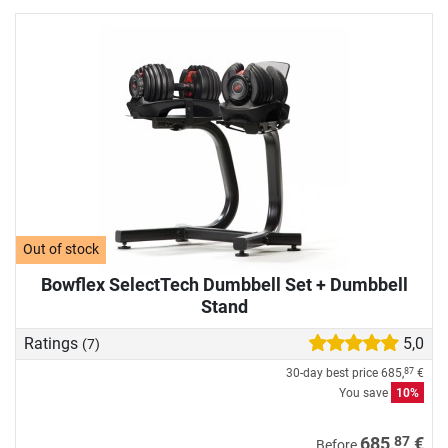
Out of stock
Bowflex SelectTech Dumbbell Set + Dumbbell
Stand
Ratings
5,0
(7)
30-day best price
685,
€
87
You save
10%
87
685,
€
Before