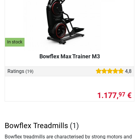
In stock
Bowflex Max Trainer M3
Ratings
4,8
(19)
1.177,
€
97
Bowflex Treadmills
(1)
Bowflex treadmills are characterised by strong motors and