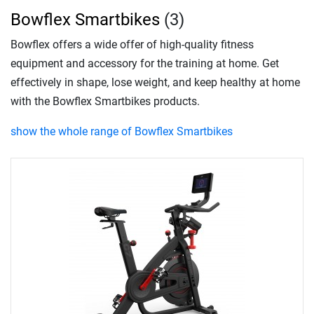
Bowflex Smartbikes
(3)
Bowflex offers a wide offer of high-quality fitness
equipment and accessory for the training at home. Get
effectively in shape, lose weight, and keep healthy at home
with the Bowflex Smartbikes products.
show the whole range of Bowflex Smartbikes