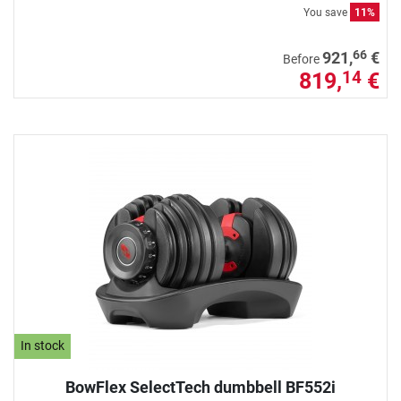
You save
11%
66
921,
€
Before
819,
€
14
In stock
BowFlex SelectTech dumbbell BF552i