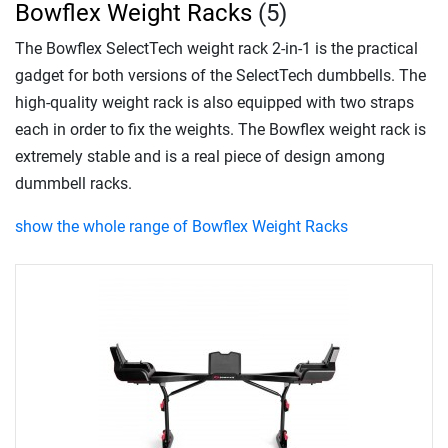
Bowflex Weight Racks
(5)
The Bowflex SelectTech weight rack 2-in-1 is the practical
gadget for both versions of the SelectTech dumbbells. The
high-quality weight rack is also equipped with two straps
each in order to fix the weights. The Bowflex weight rack is
extremely stable and is a real piece of design among
dummbell racks.
show the whole range of Bowflex Weight Racks