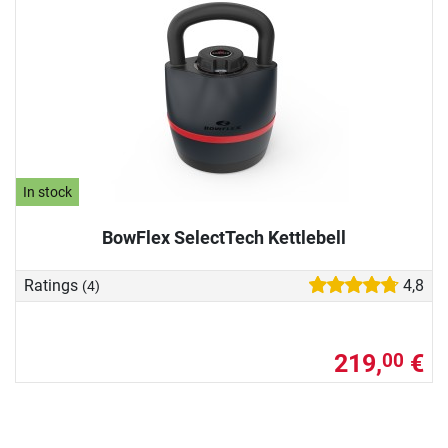
In stock
BowFlex SelectTech Kettlebell
Ratings
4,8
(4)
219,
€
00