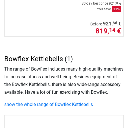
30-day best price
921,
€
66
You save
11%
66
921,
€
Before
819,
€
14
Bowflex Kettlebells
(1)
The range of Bowflex includes many high-quality machines
to increase fitness and well-being. Besides equipment of
the Bowflex Kettlebells, there is also wide-range accessory
available. Have a lot of fun exercising with Bowflex.
show the whole range of Bowflex Kettlebells