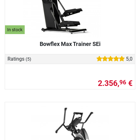
In stock
Bowflex Max Trainer SEi
Ratings
5,0
(5)
2.356,
€
96