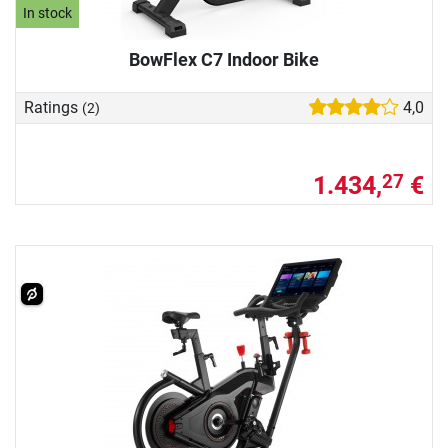
In stock
BowFlex C7 Indoor Bike
Ratings
4,0
(2)
1.434,
€
27