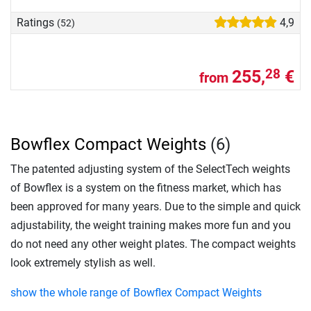
Ratings
4,9
(52)
255,
€
28
from
Bowflex Compact Weights
(6)
The patented adjusting system of the SelectTech weights
of Bowflex is a system on the fitness market, which has
been approved for many years. Due to the simple and quick
adjustability, the weight training makes more fun and you
do not need any other weight plates. The compact weights
look extremely stylish as well.
show the whole range of Bowflex Compact Weights