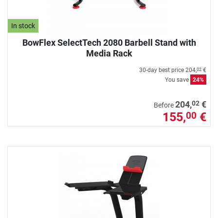
In stock
BowFlex SelectTech 2080 Barbell Stand with
Media Rack
30-day best price
204,
€
02
You save
24%
02
204,
€
Before
155,
€
00