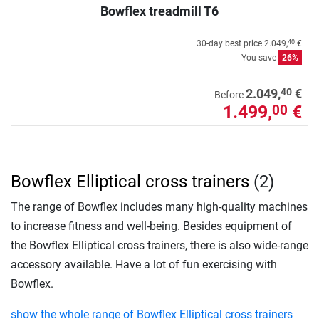
Bowflex treadmill T6
30-day best price
2.049,
€
40
You save
26%
40
2.049,
€
Before
1.499,
€
00
Bowflex Elliptical cross trainers
(2)
The range of Bowflex includes many high-quality machines
to increase fitness and well-being. Besides equipment of
the Bowflex Elliptical cross trainers, there is also wide-range
accessory available. Have a lot of fun exercising with
Bowflex.
show the whole range of Bowflex Elliptical cross trainers