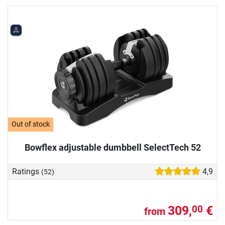
Out of stock
Bowflex adjustable dumbbell SelectTech 52
Ratings
4,9
(52)
309,
€
00
from