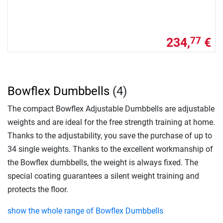
234,
€
77
Bowflex Dumbbells
(4)
The compact Bowflex Adjustable Dumbbells are adjustable
weights and are ideal for the free strength training at home.
Thanks to the adjustability, you save the purchase of up to
34 single weights. Thanks to the excellent workmanship of
the Bowflex dumbbells, the weight is always fixed. The
special coating guarantees a silent weight training and
protects the floor.
show the whole range of Bowflex Dumbbells