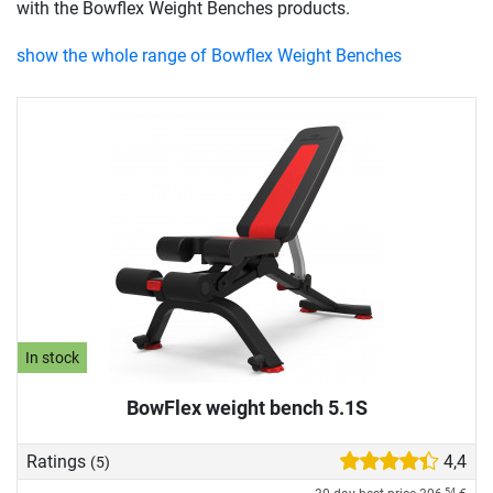
with the Bowflex Weight Benches products.
show the whole range of Bowflex Weight Benches
In stock
BowFlex weight bench 5.1S
Ratings
4,4
(5)
54