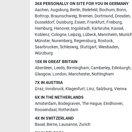
36X PERSONALLY ON SITE FOR YOU IN GERMANY
Aachen
,
Augsburg
,
Berlin
,
Bielefeld
,
Bochum
,
Bonn
,
Bottrop
,
Braunschweig
,
Bremen
,
Dortmund
,
Dresden
,
Dusseldorf
,
Duisburg
,
Essen
,
Frankfurt
,
Freiburg
,
Hamburg
,
Hanover
,
Ingolstadt
,
Karlsruhe
,
Kassel
,
Koblenz
,
Cologne
,
Leipzig
,
Lübeck
,
Mannheim
,
Munic
Münster
,
Nuremberg
,
Regensburg
,
Rostock
,
Saarbrucken
,
Schleswig
,
Stuttgart
,
Wiesbaden
,
Würzburg
10X IN GREAT BRITAIN
Aberdeen
,
Leeds
,
Birmingham
,
Camberley
,
Edinburgh
,
Glasgow
,
London
,
Manchester
,
Nottingham
7X IN AUSTRIA
Graz
,
Innsbruck
,
Klagenfurt
,
Linz
,
Salzburg
,
Vienna
6X IN THE NETHERLANDS
Amsterdam
,
Bodegraven
,
The Hague
,
Eindhoven
,
Roosendaal
,
Rotterdam
4X IN SWITZERLAND
Basel
,
Berne
,
Lausanne
,
Zurich