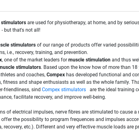
stimulators
are used for physiotherapy, at home, and by serious
 - but that's not all!
scle stimulators
of our range of products offer varied possibilit
, i.e., recovery, training, and prevention.
x
, one of the market leaders for
muscle stimulation
and thus wel
muscle stimulators
. Based upon the know how of more than 18 
athletes and coaches,
Compex
has developed functional and co
s, fitness and shape enthusiasts as well as the whole family. Tha
r-friendliness, sind
Compex stimulators
are the ideal training c
ance, facilitate recovery, and improve well-being.
s of electrical impulses, nerve fibres are stimulated to cause a
 offer the possibility to program frequences and impulses accordi
, recovery, etc.). Different and very effective muscle loads are 