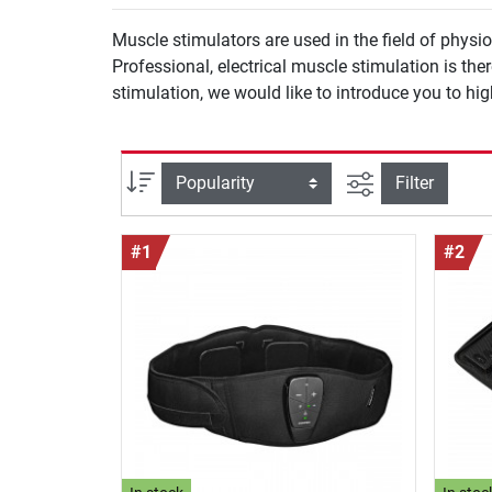
Muscle stimulators are used in the field of phys
Professional, electrical muscle stimulation is t
stimulation, we would like to introduce you to hi
filter view
Sort
Filter
#1
#2