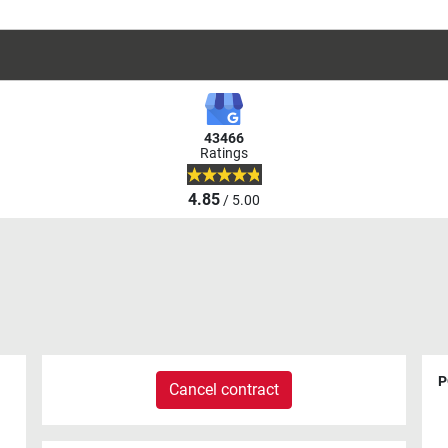
43466
Ratings
4.85
/ 5.00
P
Cancel contract