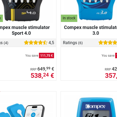
k
In stock
pex muscle stimulator
Compex muscle stimulato
Sport 4.0
3.0
gs
4,5
Ratings
(4)
(6)
You save
111,75 €
You save
99
649,
€
42
RRP
RRP
538,
€
357
24