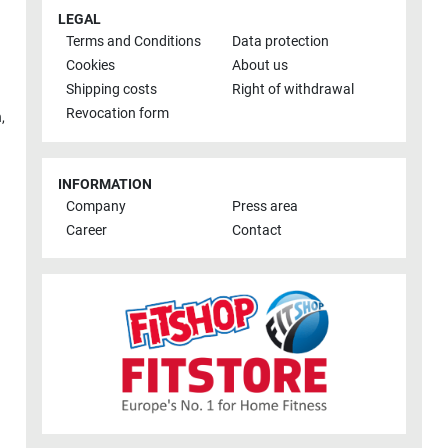
LEGAL
Terms and Conditions
Data protection
Cookies
About us
Shipping costs
Right of withdrawal
Revocation form
h
,
INFORMATION
Company
Press area
Career
Contact