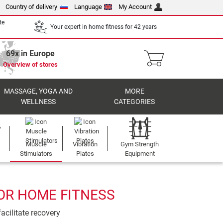
Country of delivery
Language
My Account
te
Your expert in home fitness for 42 years
69x in Europe
Overview of stores
MASSAGE, YOGA AND
MORE
WELLNESS
CATEGORIES
Muscle
Vibration
Gym Strength
Stimulators
Plates
Equipment
OR HOME FITNESS
acilitate recovery