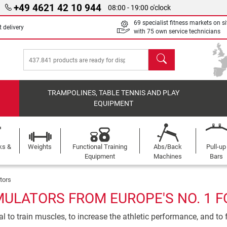
+49 4621 42 10 944
08:00 - 19:00 o'clock
69 specialist fitness markets on si
 delivery
with 75 own service technicians
search
TRAMPOLINES, TABLE TENNIS AND PLAY
EQUIPMENT
ks &
Weights
Functional Training
Abs/Back
Pull-up
Equipment
Machines
Bars
tors
MULATORS FROM EUROPE'S NO. 1 F
l to train muscles, to increase the athletic performance, and to f