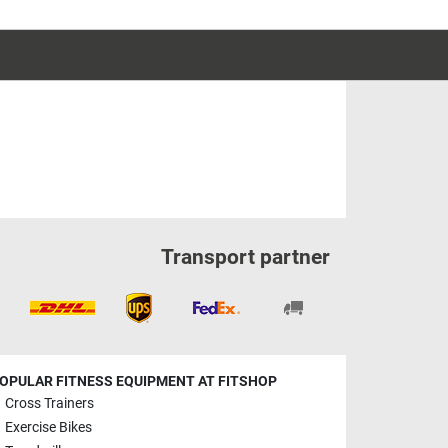
Transport partner
OPULAR FITNESS EQUIPMENT AT FITSHOP
Cross Trainers
Exercise Bikes