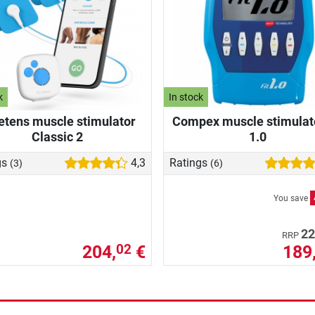
k
In stock
etens muscle stimulator
Compex muscle stimulato
Classic 2
1.0
gs
4,3
Ratings
(3)
(6)
You save
22
RRP
204,
€
189
02