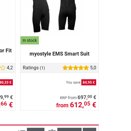
In stock
r Fit
myostyle EMS Smart Suit
4,2
Ratings
5,0
(1)
40,33 €
You save
84,95 €
99
00
9,
€
697,
€
from
RRP
,
€
612,
€
66
05
from