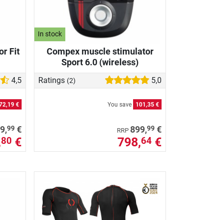
In stock
r Fit
Compex muscle stimulator
Sport 6.0 (wireless)
4,5
Ratings
5,0
(2)
72,19 €
You save
101,35 €
99
99
9,
€
899,
€
RRP
,
€
798,
€
80
64