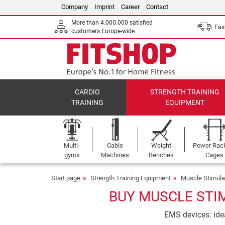
Company
Imprint
Career
Contact
More than 4.000.000 satisfied
Fast
customers Europe-wide
CARDIO
STRENGTH TRAINING
TRAINING
EQUIPMENT
Multi-
Cable
Weight
Power Rac
gyms
Machines
Benches
Cages
Start page
Strength Training Equipment
Muscle Stimula
BUY MUSCLE STI
EMS devices: idea