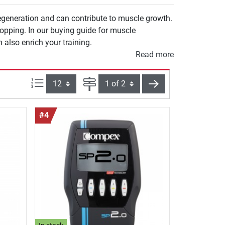
egeneration and can contribute to muscle growth.
opping. In our buying guide for muscle
 also enrich your training.
Read more
Items per page:
Page
next
#4