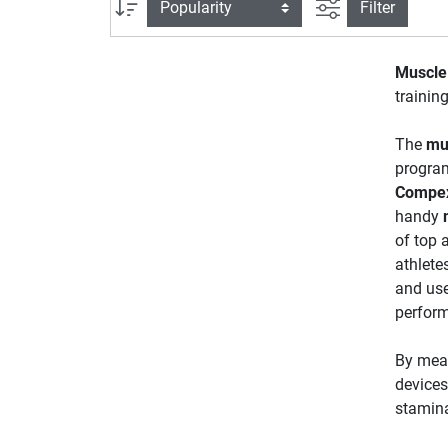
filter view
Sort
Filter
Muscle 
training
The
mu
programs
Compe
handy
of top 
athlete
and use
perform
By mean
devices
stamina