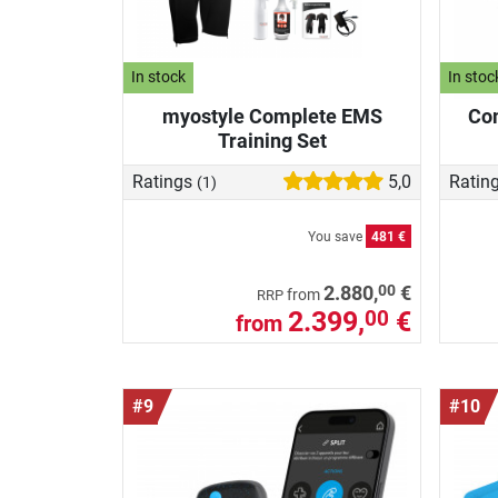
In stock
In stoc
myostyle Complete EMS
Com
Training Set
Ratings
5,0
Ratin
(1)
You save
481 €
00
2.880,
€
from
RRP
2.399,
€
00
from
#9
#10