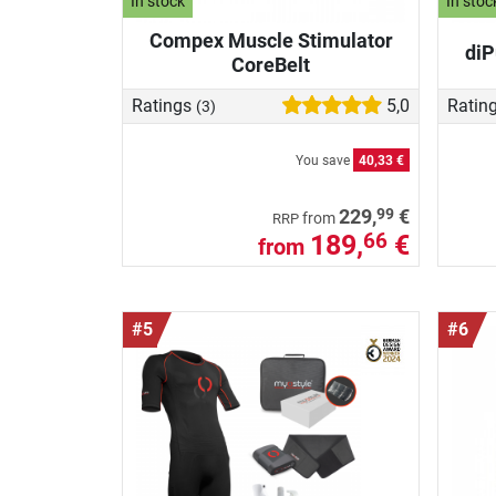
In stock
In stoc
Compex Muscle Stimulator
diP
CoreBelt
Ratings
5,0
Ratin
(3)
You save
40,33 €
99
229,
€
from
RRP
189,
€
66
from
#5
#6