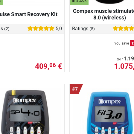
k
In stock
Compex muscle stimulat
ulse Smart Recovery Kit
8.0 (wireless)
gs
5,0
Ratings
(2)
(5)
You save
1
1.19
RRP
409,
€
1.075
06
#7