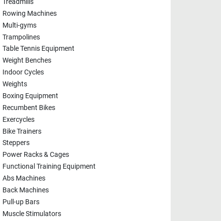
Treadmills
Rowing Machines
Multi-gyms
Trampolines
Table Tennis Equipment
Weight Benches
Indoor Cycles
Weights
Boxing Equipment
Recumbent Bikes
Exercycles
Bike Trainers
Steppers
Power Racks & Cages
Functional Training Equipment
Abs Machines
Back Machines
Pull-up Bars
Muscle Stimulators