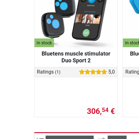
In stock
In stoc
Bluetens muscle stimulator
Blu
Duo Sport 2
Ratings
5,0
Ratin
(1)
306,
€
54