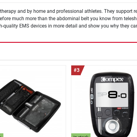
iotherapy and by home and professional athletes. They support r
herefore much more than the abdominal belt you know from telesh
gh-quality EMS devices in more detail and show you why they can
#3