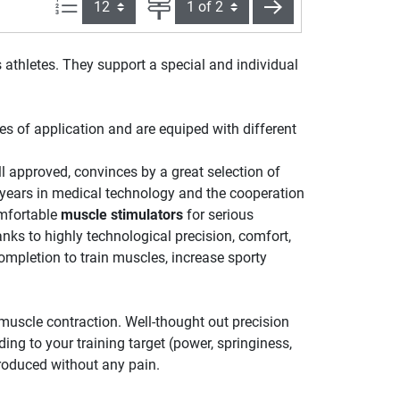
Items per page:
Page
next
 athletes. They support a special and individual
ies of application and are equiped with different
l approved, convinces by a great selection of
years in medical technology and the cooperation
mfortable
muscle stimulators
for serious
nks to highly technological precision, comfort,
ompletion to train muscles, increase sporty
 muscle contraction. Well-thought out precision
ng to your training target (power, springiness,
produced without any pain.