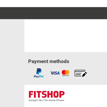
Payment methods