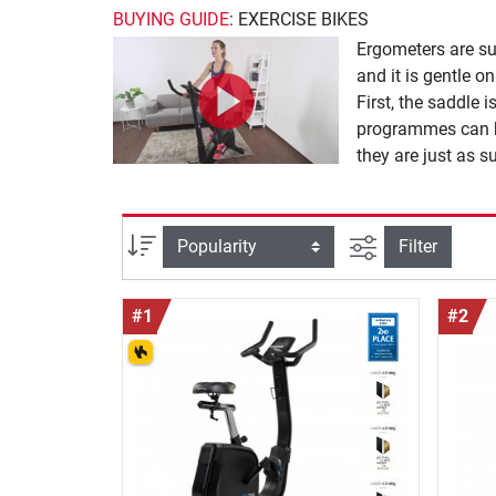
BUYING GUIDE
: EXERCISE BIKES
Ergometers are su
and it is gentle o
First, the saddle 
programmes can be
they are just as s
finely adjustable 
sport.
filter view
Sort
Filter
#1
#2