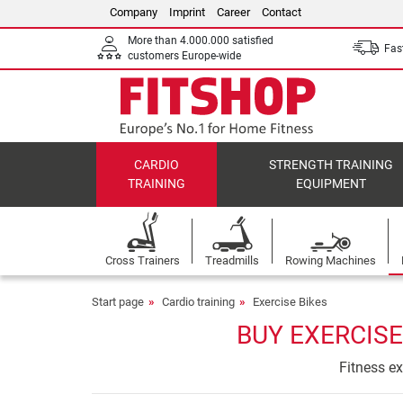
Company
Imprint
Career
Contact
More than 4.000.000 satisfied
Fast
customers Europe-wide
CARDIO
STRENGTH TRAINING
TRAINING
EQUIPMENT
Cross Trainers
Treadmills
Rowing Machines
Start page
Cardio training
Exercise Bikes
BUY EXERCISE
Fitness ex