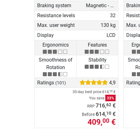
Braking system
Magnetic - motorised
Braki
Resistance levels
32
Resist
Max. user weight
130 kg
Max. 
Display
LCD
Displ
Ergonomics
Features
Erg
Smoothness of
Stability
Smoo
Rotation
Ro
Ratings
4,9
Ratin
(101)
30-day best price
614,
€
10
You save
33%
62
716,
€
RRP
10
614,
€
Before
409,
€
00