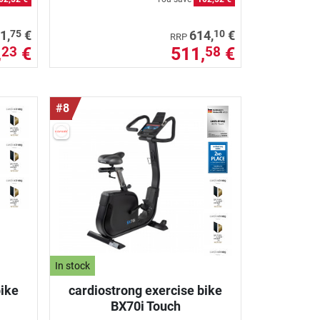
75
10
1,
€
614,
€
RRP
,
€
511,
€
23
58
#8
In stock
bike
cardiostrong exercise bike
BX70i Touch