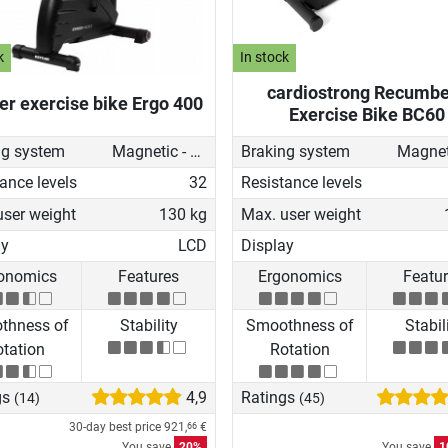
k
In stock
cardiostrong Recumbe
ler exercise bike Ergo 400
Exercise Bike BC60
ng system
Magnetic - motorised
Braking system
ance levels
32
Resistance levels
user weight
130 kg
Max. user weight
ay
LCD
Display
onomics
Features
Ergonomics
Featu
thness of
Stability
Smoothness of
Stabil
tation
Rotation
gs
4,9
Ratings
(14)
(45)
30-day best price
921,
€
66
You save
20%
You save
1