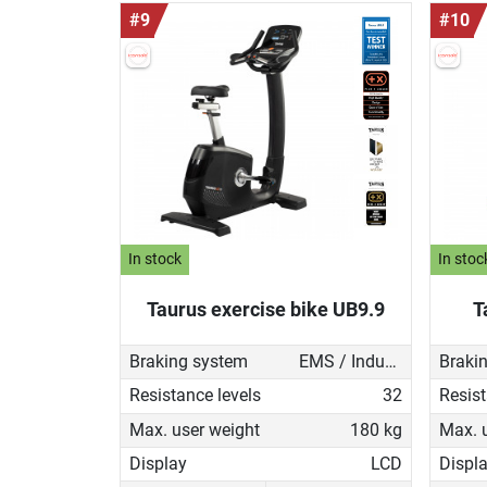
#9
#10
In stock
In stoc
Taurus exercise bike UB9.9
T
Braking system
EMS / Induction brake
Braki
Resistance levels
32
Resist
Max. user weight
180 kg
Max. 
Display
LCD
Displ