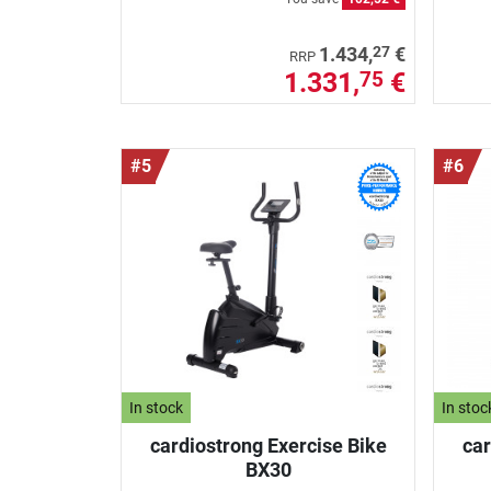
27
1.434,
€
RRP
1.331,
€
75
#5
#6
In stock
In stoc
cardiostrong Exercise Bike
car
BX30