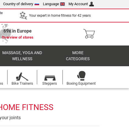
Country of delivery
Language
My Account
te
Your expert in home fitness for 42 years
69x in Europe
Overview of stores
MASSAGE, YOGA AND
MORE
WELLNESS
CATEGORIES
es
Bike Trainers
Steppers
Boxing Equipment
 HOME FITNESS
your joints