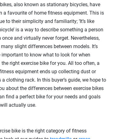
 bikes, also known as stationary bicycles, have
n a favourite of home fitness equipment. This is
ue to their simplicity and familiarity; ‘It’s like
 bicycle’ is a way to describe something a person
 once and virtually never forget. Nevertheless,
e many slight differences between models. It’s
e important to know what to look for when
 the right exercise bike for you. All too often, a
 fitness equipment ends up collecting dust or
 a clothing rack. In this buyer’s guide, we hope to
ou about the differences between exercise bikes
an find a perfect bike for your needs and goals
will actually use.
rcise bike is the right category of fitness