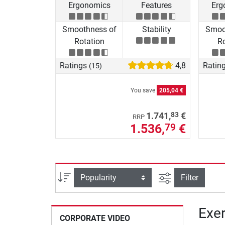
Ergonomics
Features
Erg
Smoothness of
Stability
Smoo
Rotation
Ro
Ratings
4,8
Ratin
(15)
You save
205,04 €
83
1.741,
€
RRP
1.536,
€
79
filter view
Sort
Filter
Exer
CORPORATE VIDEO