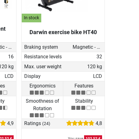
In stock
nt
Darwin exercise bike HT40
Magnetic - motorised
Braking system
Magnetic - motorised
16
Resistance levels
32
120 kg
Max. user weight
120 kg
LCD
Display
LCD
res
Ergonomics
Features
ity
Smoothness of
Stability
Rotation
4,9
Ratings
4,8
(24)
02,52 €
You save
102,52 €