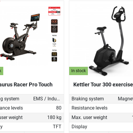
k
In stock
aurus Racer Pro Touch
Kettler Tour 300 exercise
ng system
EMS / Induction brake
Braking system
ance levels
80
Resistance levels
user weight
180 kg
Max. user weight
ay
TFT
Display