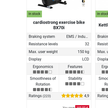
In stock
In stoc
cardiostrong exercise bike
Kett
BX70i
Braking system
EMS / Induction brake
Braki
Resistance levels
32
Resist
Max. user weight
150 kg
Max. 
Display
LCD
Displ
Ergonomics
Features
Erg
Smoothness of
Stability
Smoo
Rotation
Ro
Ratings
4,9
Ratin
(223)
You save
102,52 €