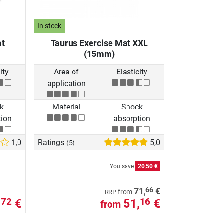
In stock
at
Taurus Exercise Mat XXL
(15mm)
ity
Area of
Elasticity
application
k
Material
Shock
tion
absorption
1,0
Ratings
5,0
(5)
You save
20,50 €
66
71,
€
from
RRP
,
€
51,
€
72
16
from