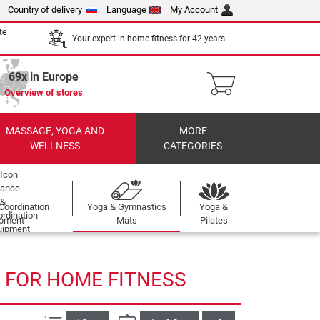
Country of delivery
Language
My Account
te
Your expert in home fitness for 42 years
69x in Europe
Overview of stores
MASSAGE, YOGA AND
MORE
WELLNESS
CATEGORIES
Coordination
Yoga & Gymnastics
Yoga &
ipment
Mats
Pilates
 FOR HOME FITNESS