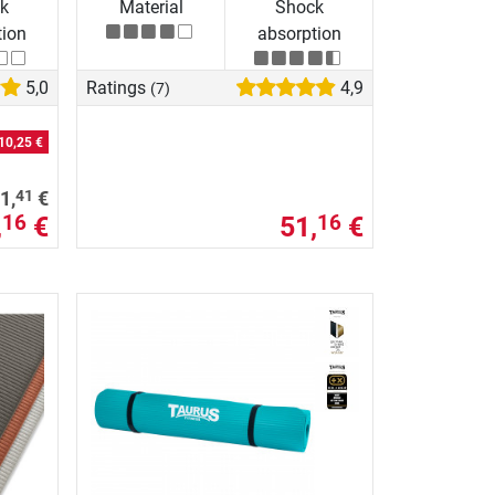
k
Material
Shock
tion
absorption
5,0
Ratings
4,9
(7)
10,25 €
41
1,
€
,
€
51,
€
16
16