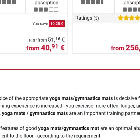
absorption
absorp
Ratings
(3)
You save
10,25 €
16
51,
€
from
RRP
40,
€
256
91
from
from
ice of the appropriate
yoga mats/gymnastics mats
is decisive 
ining experience is increased - you exercise more often, longer,
,
yoga mats / gymnastics mats
are an important training partner
 features of good
yoga mats/gymnastics mat
are an optimal abs
ent to the floor - according to the requirement.