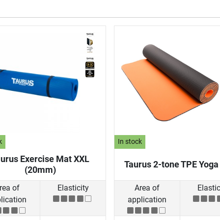
k
In stock
urus Exercise Mat XXL
Taurus 2-tone TPE Yoga
(20mm)
rea of
Elasticity
Area of
Elastic
lication
application