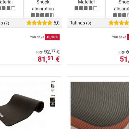
terial
Shock
Material
Shoc
absorption
absorp
gs
5,0
Ratings
(7)
(3)
You save
10,26 €
You save
17
92,
€
6
RRP
RRP
81,
€
51
91