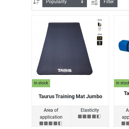
filter view
Sort
Filter
In stock
In stoc
Ta
Taurus Training Mat Jumbo
Area of
Elasticity
A
application
app