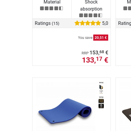
Material
Shock
Ma
absorption
Ratings
5,0
Ratin
(15)
You save
20,51 €
68
153,
€
RRP
133,
€
17