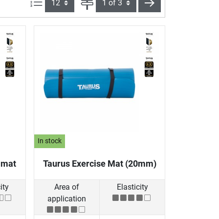
Items per page:
Page
next
In stock
 mat
Taurus Exercise Mat (20mm)
ity
Area of
Elasticity
application