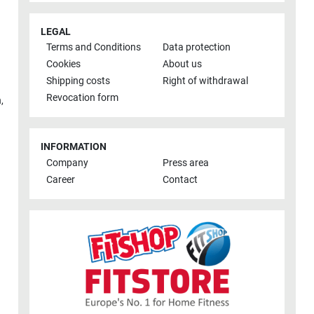
LEGAL
Terms and Conditions
Data protection
Cookies
About us
Shipping costs
Right of withdrawal
Revocation form
h
,
INFORMATION
Company
Press area
Career
Contact