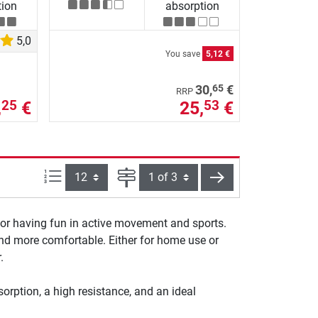
tion
absorption
5,0
You save
5,12 €
65
30,
€
RRP
,
€
25,
€
25
53
Items per page:
Page
next
for having fun in active movement and sports.
 and more comfortable. Either for home use or
.
orption, a high resistance, and an ideal