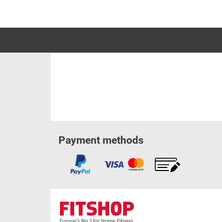
Payment methods