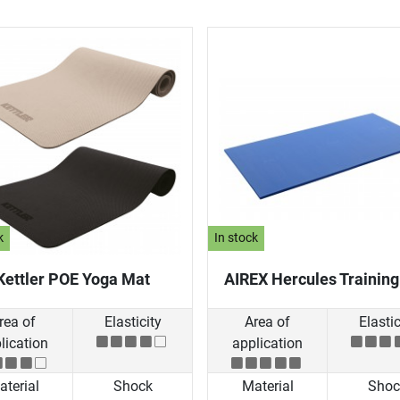
k
In stock
Kettler POE Yoga Mat
AIREX Hercules Trainin
rea of
Elasticity
Area of
Elastic
lication
application
terial
Shock
Material
Shoc