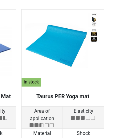
In stock
g Mat
Taurus PER Yoga mat
ity
Area of
Elasticity
application
k
Material
Shock