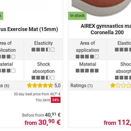
k
In stock
AIREX gymnastics m
rus Exercise Mat (15mm)
Coronella 200
rea of
Elasticity
Area of
Elastic
lication
application
terial
Shock
Material
Shoc
absorption
absorp
gs
5,0
Ratings
(6)
(1)
30-day best price from
40,
€
91
You save
24%
91
40,
€
Before from
30,
€
112
90
from
from