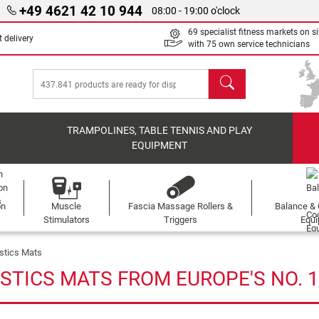
+49 4621 42 10 944
08:00 - 19:00 o'clock
69 specialist fitness markets on si
 delivery
with 75 own service technicians
search
TRAMPOLINES, TABLE TENNIS AND PLAY
EQUIPMENT
on
Muscle
Fascia Massage Rollers &
Balance & 
s
Stimulators
Triggers
Equ
stics Mats
STICS MATS FROM EUROPE'S NO. 1