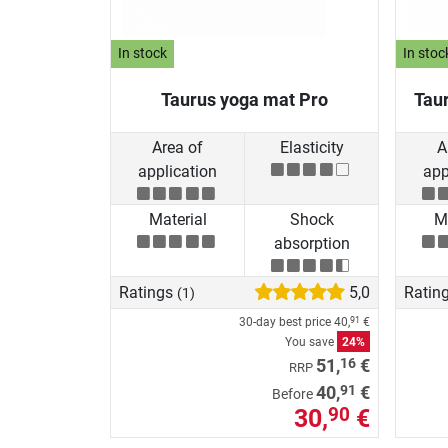
In stock
In stoc
Taurus yoga mat Pro
Tau
Area of
Elasticity
A
application
app
Material
Shock
Ma
absorption
Ratings
5,0
Ratin
(1)
30-day best price
40,
€
91
You save
24%
16
51,
€
RRP
91
40,
€
Before
30,
€
90