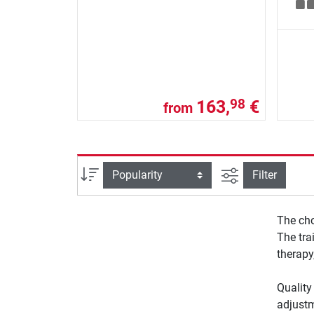
163,
€
98
from
filter view
Sort
Filter
The cho
The tra
therapy
Quality
adjustm