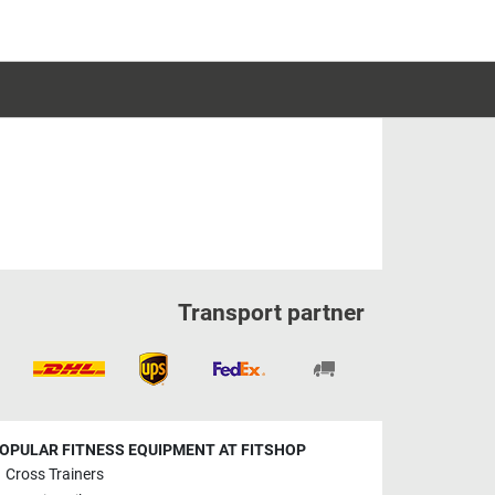
Transport partner
OPULAR FITNESS EQUIPMENT AT FITSHOP
Cross Trainers