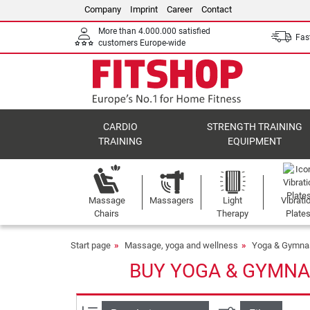
Company
Imprint
Career
Contact
More than 4.000.000 satisfied
Fast
customers Europe-wide
CARDIO
STRENGTH TRAINING
TRAINING
EQUIPMENT
Massage
Massagers
Light
Vibrati
Chairs
Therapy
Plate
Start page
Massage, yoga and wellness
Yoga & Gymna
BUY YOGA & GYMNA