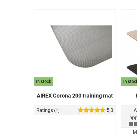
In stock
In stoc
AIREX Corona 200 training mat
Ratings
5,0
A
(1)
app
Ma