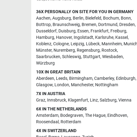
36X PERSONALLY ON SITE FOR YOU IN GERMANY
Aachen
,
Augsburg
,
Berlin
,
Bielefeld
,
Bochum
,
Bonn
,
Bottrop
,
Braunschweig
,
Bremen
,
Dortmund
,
Dresden
,
Dusseldorf
,
Duisburg
,
Essen
,
Frankfurt
,
Freiburg
,
Hamburg
,
Hanover
,
Ingolstadt
,
Karlsruhe
,
Kassel
,
Koblenz
,
Cologne
,
Leipzig
,
Lübeck
,
Mannheim
,
Munic
Münster
,
Nuremberg
,
Regensburg
,
Rostock
,
Saarbrucken
,
Schleswig
,
Stuttgart
,
Wiesbaden
,
Würzburg
10X IN GREAT BRITAIN
Aberdeen
,
Leeds
,
Birmingham
,
Camberley
,
Edinburgh
,
Glasgow
,
London
,
Manchester
,
Nottingham
7X IN AUSTRIA
Graz
,
Innsbruck
,
Klagenfurt
,
Linz
,
Salzburg
,
Vienna
6X IN THE NETHERLANDS
Amsterdam
,
Bodegraven
,
The Hague
,
Eindhoven
,
Roosendaal
,
Rotterdam
4X IN SWITZERLAND