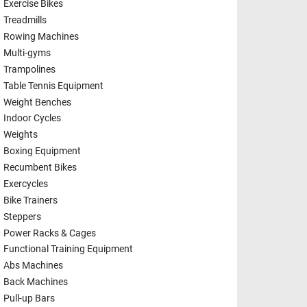
Exercise Bikes
Treadmills
Rowing Machines
Multi-gyms
Trampolines
Table Tennis Equipment
Weight Benches
Indoor Cycles
Weights
Boxing Equipment
Recumbent Bikes
Exercycles
Bike Trainers
Steppers
Power Racks & Cages
Functional Training Equipment
Abs Machines
Back Machines
Pull-up Bars