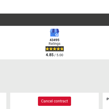
43495
Ratings
4.85
/ 5.00
P
Cancel contract