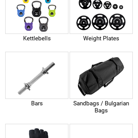
Kettlebells
Weight Plates
Bars
Sandbags / Bulgarian
Bags