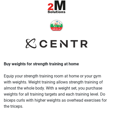
Buy weights for strength training at home
Equip your strength training room at home or your gym
with weights. Weight training allows strength training of
almost the whole body. With a weight set, you purchase
weights for all training targets and each training level. Do
biceps curls with higher weights as overhead exercises for
the triceps.