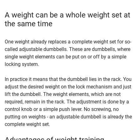
A weight can be a whole weight set at
the same time
One weight already replaces a complete weight set for so-
called adjustable dumbbells. These are dumbbells, where
single weight elements can be put on or off by a simple
locking system.
In practice it means that the dumbbell lies in the rack. You
adjust the desired weight on the lock mechanism and just
lift the dumbbell. The weight elements, which are not
required, remain in the rack. The adjustment is done by a
control knob or a simple push lever. No screwing, no
putting on weights - an adjustable dumbbell is already the
complete weight set.
Advantages of weight training