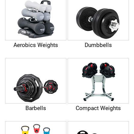
barbells, dumbbells, kettlebells or aerobic weights. There is
the right dumbbell for every training goal. Using our
dumbbell guide, you will find the right model for you.
Aerobics Weights
Dumbbells
Barbells
Compact Weights