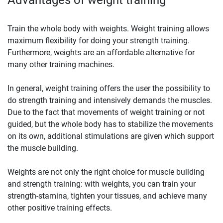
Train the whole body with weights. Weight training allows
maximum flexibility for doing your strength training.
Furthermore, weights are an affordable alternative for
many other training machines.
In general, weight training offers the user the possibility to
do strength training and intensively demands the muscles.
Due to the fact that movements of weight training or not
guided, but the whole body has to stabilize the movements
on its own, additional stimulations are given which support
the muscle building.
Weights are not only the right choice for muscle building
and strength training: with weights, you can train your
strength-stamina, tighten your tissues, and achieve many
other positive training effects.