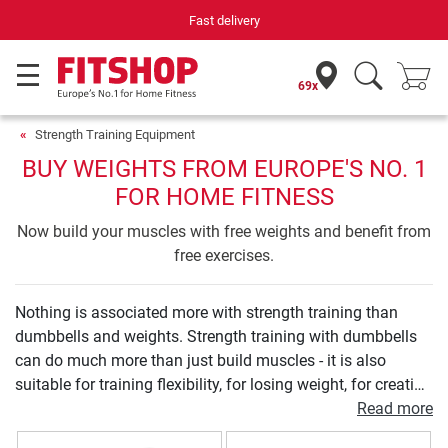
Fast delivery
69x
Strength Training Equipment
BUY WEIGHTS FROM EUROPE'S NO. 1
FOR HOME FITNESS
Now build your muscles with free weights and benefit from
free exercises.
Nothing is associated more with strength training than
dumbbells and weights. Strength training with dumbbells
can do much more than just build muscles - it is also
suitable for training flexibility, for losing weight, for creating
definition, for improving posture, and so much more. Just
Read more
as diverse as the training goals are the dumbbell forms: