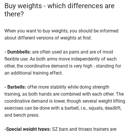
Buy weights - which differences are
there?
When you want to buy weights, you should be informed
about different versions of weights at first:
- Dumbbells:
are often used as pairs and are of most
flexible use. As both arms move independently of each
other, the coordinative demand is very high - standing for
an additional training effect.
- Barbells:
offer more stability while doing strength
training, as both hands are combined with each other. The
coordinative demand is lower, though several weight lifting
exercises can be done with a barbell, i.e., squats, deadlift,
and bench press.
-Special weight types:
SZ bars and triceps trainers are