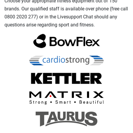
Choose your appropriate fitness equipment out of 150
brands. Our qualified staff is available over phone (free call
0800 2020 277) or in the Livesupport Chat should any
questions arise regarding sport and fitness.