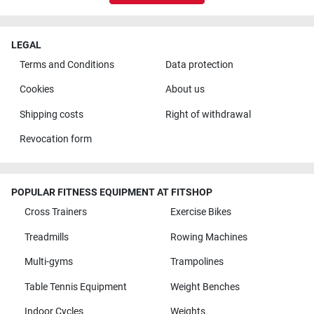
LEGAL
Terms and Conditions
Data protection
Cookies
About us
Shipping costs
Right of withdrawal
Revocation form
POPULAR FITNESS EQUIPMENT AT FITSHOP
Cross Trainers
Exercise Bikes
Treadmills
Rowing Machines
Multi-gyms
Trampolines
Table Tennis Equipment
Weight Benches
Indoor Cycles
Weights