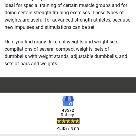
ideal for special training of certain muscle groups and for
doing certain strength training exercises. These types of
weights are useful for advanced strength athletes, because
new impulses and stimulations can be set.
Here you find many different weights and weight sets:
compilations of several compact weights, sets of
dumbbells with weight stands, adjustable dumbbells, and
sets of bars and weights.
43572
Ratings
4.85
/ 5.00