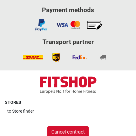
Payment methods
Transport partner
STORES
to
Store finder
Cancel contract