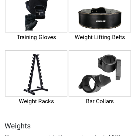
Training Gloves
Weight Lifting Belts
Weight Racks
Bar Collars
Weights