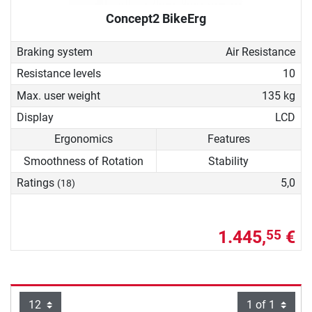
Concept2 BikeErg
Braking system
Air Resistance
Resistance levels
10
Max. user weight
135 kg
Display
LCD
Ergonomics
Features
Smoothness of Rotation
Stability
Ratings
5,0
(18)
1.445,
€
55