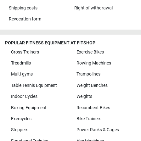
Shipping costs
Right of withdrawal
Revocation form
POPULAR FITNESS EQUIPMENT AT FITSHOP
Cross Trainers
Exercise Bikes
Treadmills
Rowing Machines
Multi-gyms
Trampolines
Table Tennis Equipment
Weight Benches
Indoor Cycles
Weights
Boxing Equipment
Recumbent Bikes
Exercycles
Bike Trainers
Steppers
Power Racks & Cages