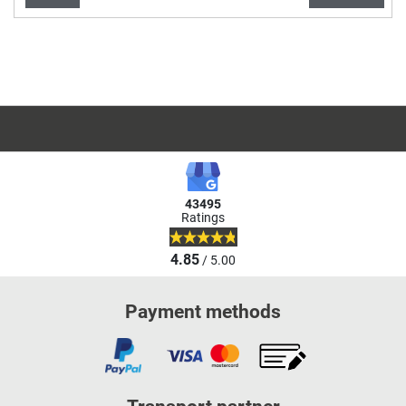
Items per page:
Page
43495
Ratings
4.85
/ 5.00
Payment methods