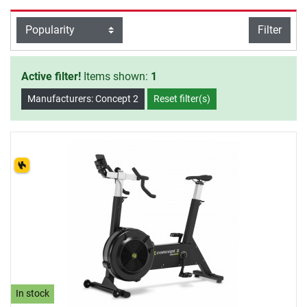
Exercise Bikes, there is also wide-
range accessory available. Have a
filter view
Filter
Sort
lot of fun exercising with Concept 2.
Active filter!
Items shown:
1
Manufacturers: Concept 2
Reset filter(s)
In stock