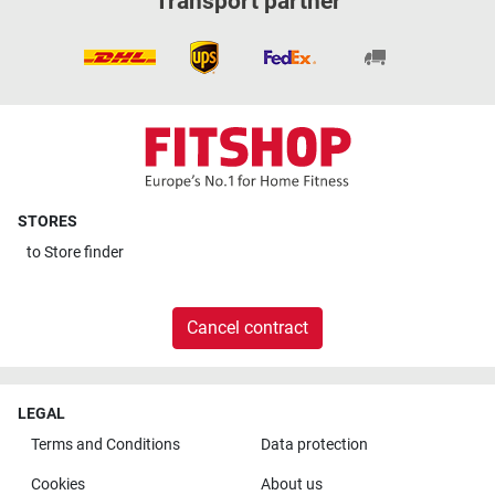
Transport partner
STORES
to
Store finder
Cancel contract
LEGAL
Terms and Conditions
Data protection
Cookies
About us