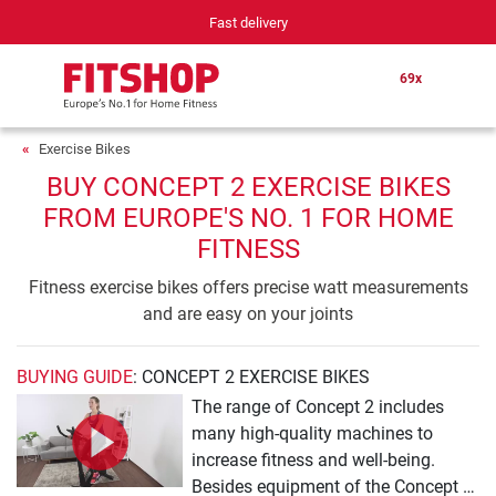
Fast delivery
69x
Exercise Bikes
BUY CONCEPT 2 EXERCISE BIKES
FROM EUROPE'S NO. 1 FOR HOME
FITNESS
Fitness exercise bikes offers precise watt measurements
and are easy on your joints
BUYING GUIDE
: CONCEPT 2 EXERCISE BIKES
The range of Concept 2 includes
many high-quality machines to
increase fitness and well-being.
Besides equipment of the Concept 2