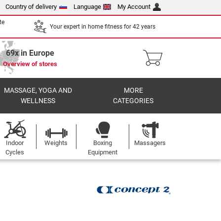
Country of delivery
Language
My Account
te
Your expert in home fitness for 42 years
69x in Europe
Overview of stores
MASSAGE, YOGA AND
MORE
WELLNESS
CATEGORIES
Indoor
Weights
Boxing
Massagers
Cycles
Equipment