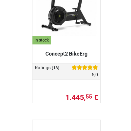
In stock
Concept2 BikeErg
Ratings
(18)
5,0
1.445,
€
55