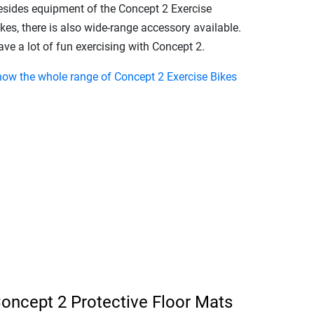
esides equipment of the Concept 2 Exercise
kes, there is also wide-range accessory available.
ve a lot of fun exercising with Concept 2.
how the whole range of Concept 2 Exercise Bikes
oncept 2 Protective Floor Mats