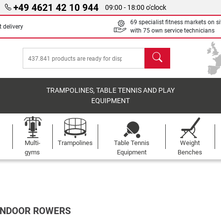
+49 4621 42 10 944
09:00 - 18:00 o'clock
69 specialist fitness markets on si
 delivery
with 75 own service technicians
search
TRAMPOLINES, TABLE TENNIS AND PLAY
EQUIPMENT
Multi-
Trampolines
Table Tennis
Weight
gyms
Equipment
Benches
 INDOOR ROWERS