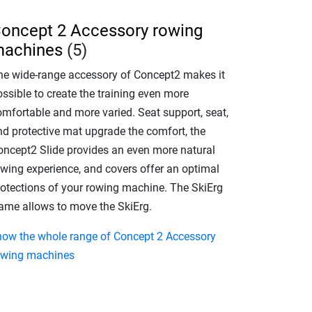
oncept 2 Accessory rowing
achines
(5)
he wide-range accessory of Concept2 makes it
ssible to create the training even more
omfortable and more varied. Seat support, seat,
nd protective mat upgrade the comfort, the
oncept2 Slide provides an even more natural
owing experience, and covers offer an optimal
rotections of your rowing machine. The SkiErg
rame allows to move the SkiErg.
how the whole range of Concept 2 Accessory
owing machines