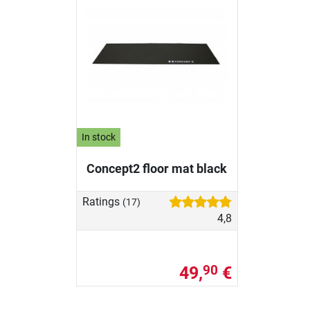
In stock
Concept2 floor mat black
Ratings
(17)
4,8
49,
€
90