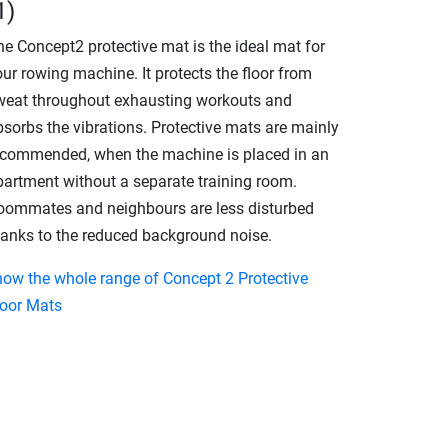
1)
he Concept2 protective mat is the ideal mat for
ur rowing machine. It protects the floor from
weat throughout exhausting workouts and
bsorbs the vibrations. Protective mats are mainly
ecommended, when the machine is placed in an
partment without a separate training room.
oommates and neighbours are less disturbed
hanks to the reduced background noise.
how the whole range of Concept 2 Protective
loor Mats