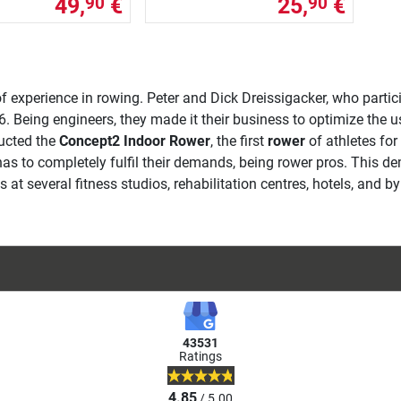
49,
€
25,
€
90
90
f experience in rowing. Peter and Dick Dreissigacker, who parti
. Being engineers, they made it their business to optimize the u
ructed the
Concept2 Indoor Rower
, the first
rower
of athletes for
has to completely fulfil their demands, being rower pros. This d
at several fitness studios, rehabilitation centres, hotels, and b
43531
Ratings
4.85
/ 5.00