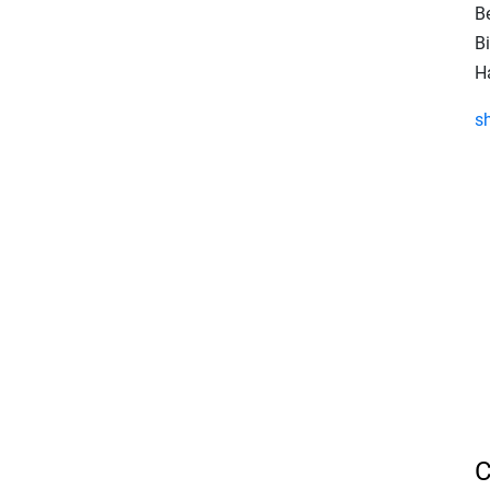
B
Bi
Ha
s
C