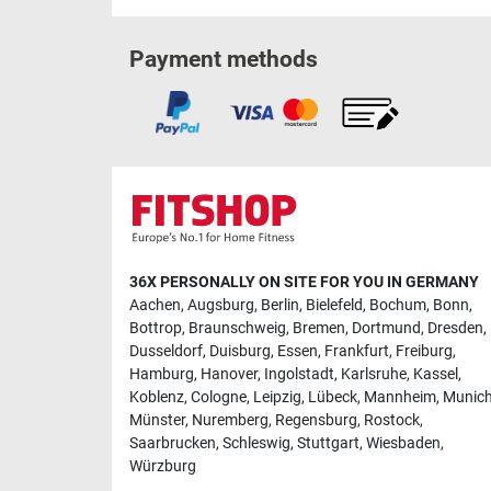
Payment methods
36X PERSONALLY ON SITE FOR YOU IN GERMANY
Aachen
,
Augsburg
,
Berlin
,
Bielefeld
,
Bochum
,
Bonn
,
Bottrop
,
Braunschweig
,
Bremen
,
Dortmund
,
Dresden
,
Dusseldorf
,
Duisburg
,
Essen
,
Frankfurt
,
Freiburg
,
Hamburg
,
Hanover
,
Ingolstadt
,
Karlsruhe
,
Kassel
,
Koblenz
,
Cologne
,
Leipzig
,
Lübeck
,
Mannheim
,
Munic
Münster
,
Nuremberg
,
Regensburg
,
Rostock
,
Saarbrucken
,
Schleswig
,
Stuttgart
,
Wiesbaden
,
Würzburg