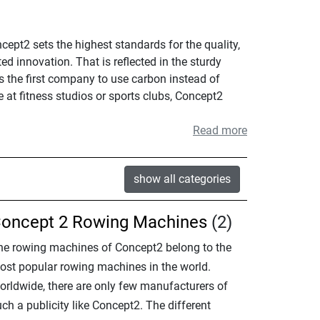
pt2 sets the highest standards for the quality,
d innovation. That is reflected in the sturdy
 the first company to use carbon instead of
at fitness studios or sports clubs, Concept2
Read more
show all categories
oncept 2 Rowing Machines
(2)
he rowing machines of Concept2 belong to the
ost popular rowing machines in the world.
orldwide, there are only few manufacturers of
ch a publicity like Concept2. The different