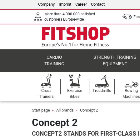
Company
Imprint
Career
Contact
More than 4.000.000 satisfied
Fast
customers Europe-wide
CARDIO
STRENGTH TRAINING
TRAINING
EQUIPMENT
Cross
Exercise
Treadmills
Rowing
Trainers
Bikes
Machines
Start page
All brands
Concept 2
Concept 2
CONCEPT2 STANDS FOR FIRST-CLASS