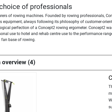
choice of professionals
rers of rowing machines. Founded by rowing professionals, Conce
 equipment, always following its philosophy of customer-oriente
gical perfection of a Concept2 rowing ergometer. Concept2 was
nal use to hotel and rehab centre use to the performance range 
l fan base of rowing.
n overview (4)
C
T
m
W
su