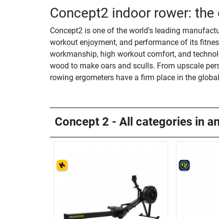
Concept2 indoor rower: the 
Concept2 is one of the world's leading manufactu
workout enjoyment, and performance of its fitness
workmanship, high workout comfort, and technolo
wood to make oars and sculls. From upscale perso
rowing ergometers have a firm place in the globa
Concept 2 - All categories in a