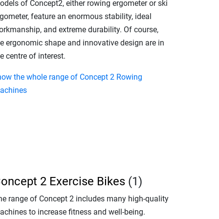
odels of Concept2, either rowing ergometer or ski
gometer, feature an enormous stability, ideal
orkmanship, and extreme durability. Of course,
he ergonomic shape and innovative design are in
e centre of interest.
how the whole range of Concept 2 Rowing
achines
oncept 2 Exercise Bikes
(1)
he range of Concept 2 includes many high-quality
achines to increase fitness and well-being.