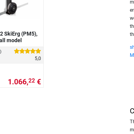
m
er
w
t
2 SkiErg (PM5),
th
all model
s
)
M
5,0
1.066,
€
22
C
T
m