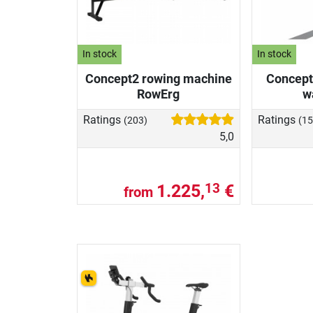
In stock
In stock
Concept2 rowing machine
Concept
RowErg
w
Ratings
Ratings
(203)
(15
5,0
1.225,
€
13
from