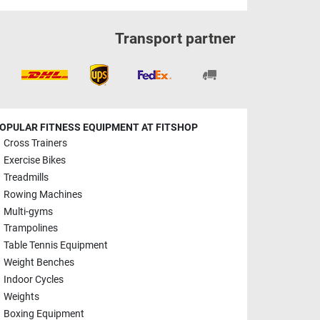
Transport partner
OPULAR FITNESS EQUIPMENT AT FITSHOP
Cross Trainers
Exercise Bikes
Treadmills
Rowing Machines
Multi-gyms
Trampolines
Table Tennis Equipment
Weight Benches
Indoor Cycles
Weights
Boxing Equipment