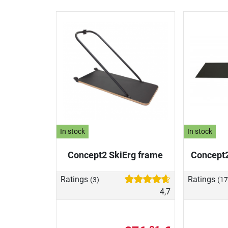
In stock
In stock
Concept2 SkiErg frame
Concept2
Ratings
Ratings
(3)
(17
4,7