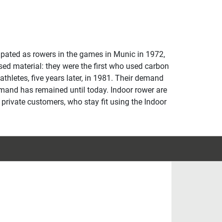
cipated as rowers in the games in Munic in 1972,
sed material: they were the first who used carbon
 athletes, five years later, in 1981. Their demand
emand has remained until today. Indoor rower are
y private customers, who stay fit using the Indoor