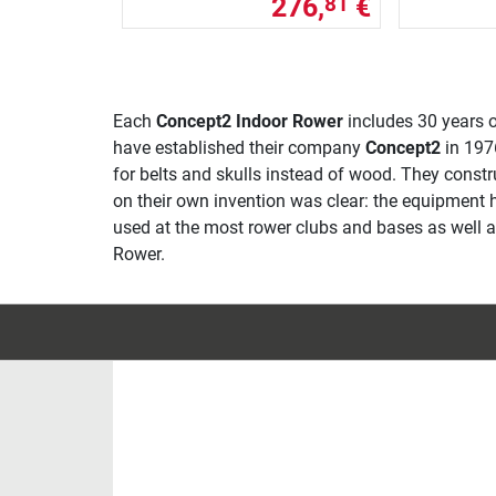
276,
€
81
Each
Concept2 Indoor Rower
includes 30 years o
have established their company
Concept2
in 1976
for belts and skulls instead of wood. They const
on their own invention was clear: the equipment 
used at the most rower clubs and bases as well as 
Rower.