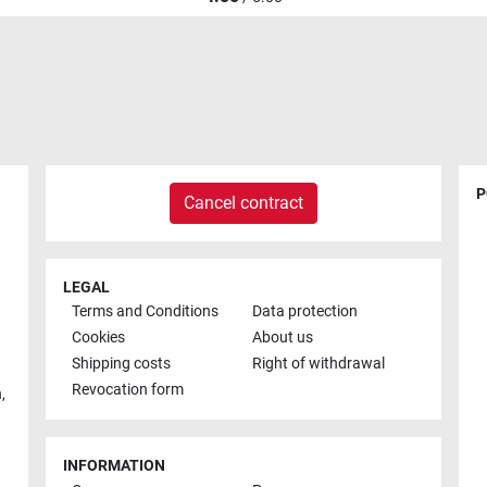
P
Cancel contract
LEGAL
Terms and Conditions
Data protection
Cookies
About us
Shipping costs
Right of withdrawal
Revocation form
h
,
INFORMATION