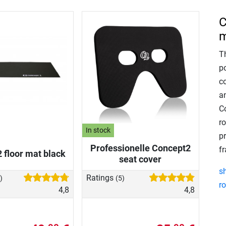
C
m
T
po
c
a
C
r
In stock
p
Professionelle Concept2
f
 floor mat black
seat cover
s
Ratings
)
(5)
r
4,8
4,8