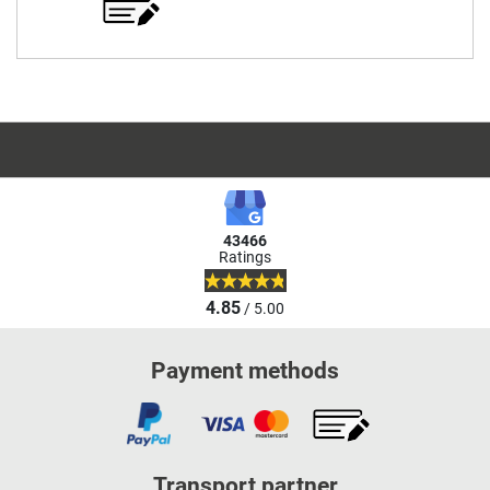
43466
Ratings
4.85
/ 5.00
Payment methods
Transport partner