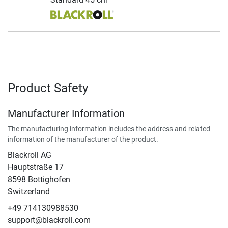
Product Safety
Manufacturer Information
The manufacturing information includes the address and related
information of the manufacturer of the product.
Blackroll AG
Hauptstraße 17
8598 Bottighofen
Switzerland
+49 714130988530
support@blackroll.com