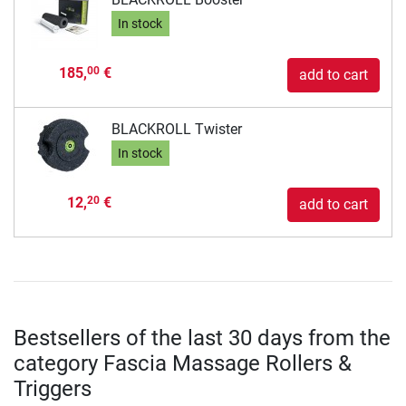
In stock
185,
€
00
add to cart
BLACKROLL Twister
In stock
12,
€
20
add to cart
Bestsellers of the last 30 days from the
category Fascia Massage Rollers &
Triggers