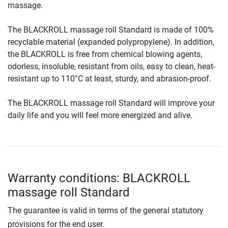
massage.
The BLACKROLL massage roll Standard is made of 100%
recyclable material (expanded polypropylene). In addition,
the BLACKROLL is free from chemical blowing agents,
odorless, insoluble, resistant from oils, easy to clean, heat-
resistant up to 110°C at least, sturdy, and abrasion-proof.
The BLACKROLL massage roll Standard will improve your
daily life and you will feel more energized and alive.
Warranty conditions: BLACKROLL
massage roll Standard
The guarantee is valid in terms of the general statutory
provisions for the end user.