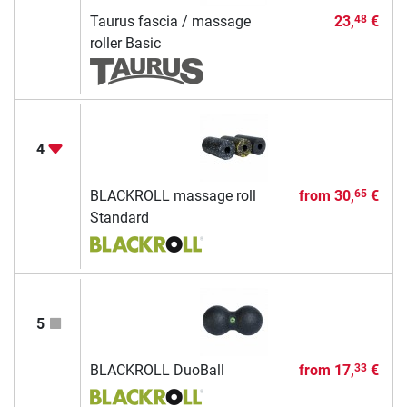
Taurus fascia / massage
23,
€
48
roller Basic
4
BLACKROLL massage roll
from
30,
€
65
Standard
5
BLACKROLL DuoBall
from
17,
€
33