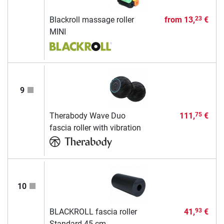
Blackroll massage roller
from
13,
€
23
MINI
9
Therabody Wave Duo
111,
€
75
fascia roller with vibration
10
BLACKROLL fascia roller
41,
€
93
Standard 45 cm