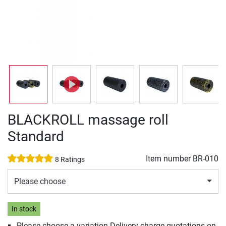
BLACKROLL massage roll
Standard
Item number
BR-010
8 Ratings
Please choose
In stock
Please choose a variation Delivery charge quotations on