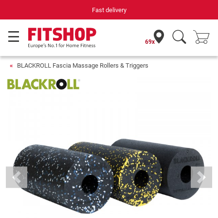
Fast delivery
Your e
69x
BLACKROLL Fascia Massage Rollers & Triggers
Previous
Next