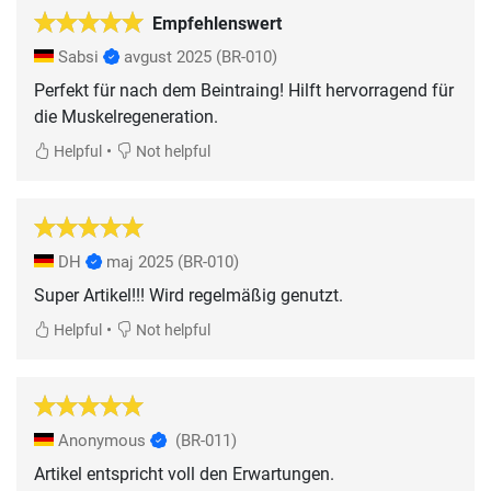
Empfehlenswert
Sabsi
avgust 2025
(BR-010)
Perfekt für nach dem Beintraing! Hilft hervorragend für
die Muskelregeneration.
•
Helpful
Not helpful
DH
maj 2025
(BR-010)
Super Artikel!!! Wird regelmäßig genutzt.
•
Helpful
Not helpful
Anonymous
(BR-011)
Artikel entspricht voll den Erwartungen.