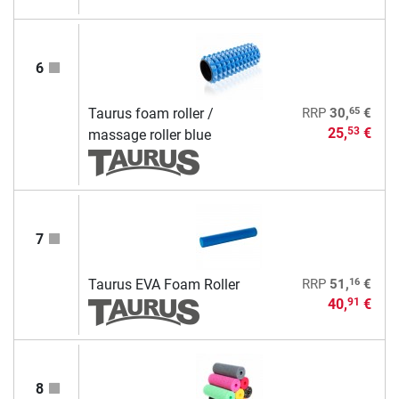
6
65
Taurus foam roller /
RRP
30,
€
25,
€
53
massage roller blue
7
16
Taurus EVA Foam Roller
RRP
51,
€
40,
€
91
8