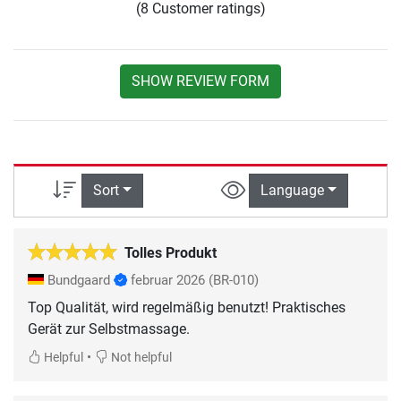
(8 Customer ratings)
SHOW REVIEW FORM
Sort
Language
Tolles Produkt
Bundgaard
februar 2026
(BR-010)
Top Qualität, wird regelmäßig benutzt! Praktisches
Gerät zur Selbstmassage.
•
Helpful
Not helpful