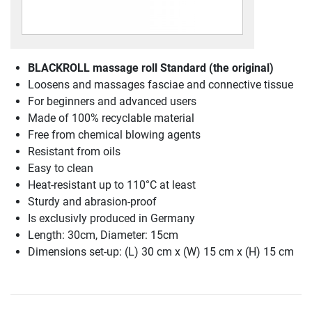
BLACKROLL massage roll Standard (the original)
Loosens and massages fasciae and connective tissue
For beginners and advanced users
Made of 100% recyclable material
Free from chemical blowing agents
Resistant from oils
Easy to clean
Heat-resistant up to 110°C at least
Sturdy and abrasion-proof
Is exclusivly produced in Germany
Length: 30cm, Diameter: 15cm
Dimensions set-up: (L) 30 cm x (W) 15 cm x (H) 15 cm