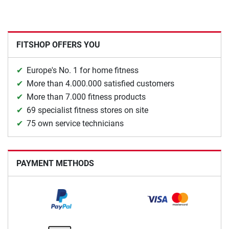
FITSHOP OFFERS YOU
Europe's No. 1 for home fitness
More than 4.000.000 satisfied customers
More than 7.000 fitness products
69 specialist fitness stores on site
75 own service technicians
PAYMENT METHODS