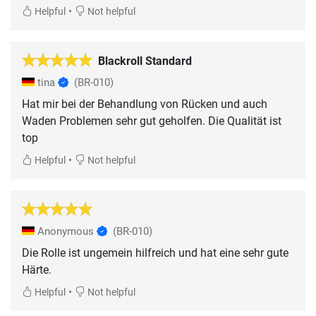
•
Helpful
Not helpful
Blackroll Standard
tina
(BR-010)
Hat mir bei der Behandlung von Rücken und auch
Waden Problemen sehr gut geholfen. Die Qualität ist
top
•
Helpful
Not helpful
Anonymous
(BR-010)
Die Rolle ist ungemein hilfreich und hat eine sehr gute
Härte.
•
Helpful
Not helpful