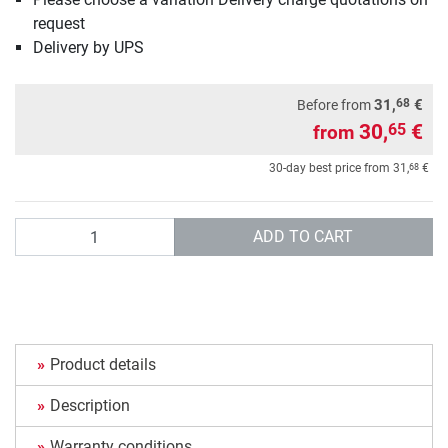
request
Delivery by UPS
68
31,
€
Before from
30,
€
65
from
68
30-day best price from
31,
€
Quantity
ADD TO CART
Product details
Description
Warranty conditions