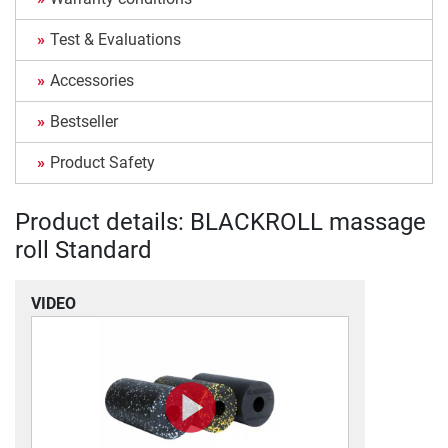
Test & Evaluations
Accessories
Bestseller
Product Safety
Product details: BLACKROLL massage
roll Standard
VIDEO