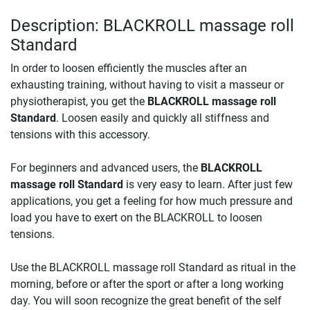
Description: BLACKROLL massage roll
Standard
In order to loosen efficiently the muscles after an
exhausting training, without having to visit a masseur or
physiotherapist, you get the
BLACKROLL massage roll
Standard
. Loosen easily and quickly all stiffness and
tensions with this accessory.
For beginners and advanced users, the
BLACKROLL
massage roll Standard
is very easy to learn. After just few
applications, you get a feeling for how much pressure and
load you have to exert on the BLACKROLL to loosen
tensions.
Use the BLACKROLL massage roll Standard as ritual in the
morning, before or after the sport or after a long working
day. You will soon recognize the great benefit of the self