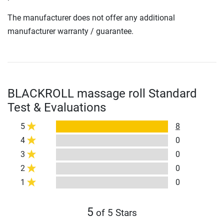
The manufacturer does not offer any additional
manufacturer warranty / guarantee.
BLACKROLL massage roll Standard
Test & Evaluations
5
8
4
0
3
0
2
0
1
0
5
of 5 Stars