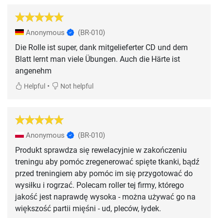
Anonymous
(BR-010)
Die Rolle ist super, dank mitgelieferter CD und dem
Blatt lernt man viele Übungen. Auch die Härte ist
angenehm
•
Helpful
Not helpful
Anonymous
(BR-010)
Produkt sprawdza się rewelacyjnie w zakończeniu
treningu aby pomóc zregenerować spięte tkanki, bądź
przed treningiem aby pomóc im się przygotować do
wysiłku i rogrzać. Polecam roller tej firmy, którego
jakość jest naprawdę wysoka - można używać go na
większość partii mięśni - ud, pleców, łydek.