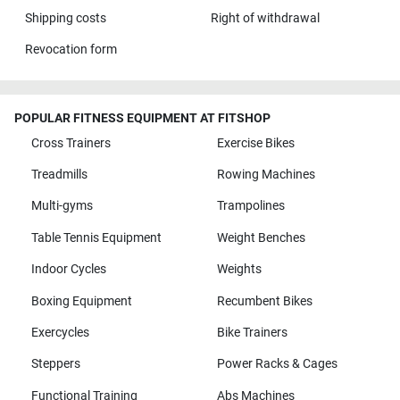
Shipping costs
Right of withdrawal
Revocation form
POPULAR FITNESS EQUIPMENT AT FITSHOP
Cross Trainers
Exercise Bikes
Treadmills
Rowing Machines
Multi-gyms
Trampolines
Table Tennis Equipment
Weight Benches
Indoor Cycles
Weights
Boxing Equipment
Recumbent Bikes
Exercycles
Bike Trainers
Steppers
Power Racks & Cages
Functional Training
Abs Machines