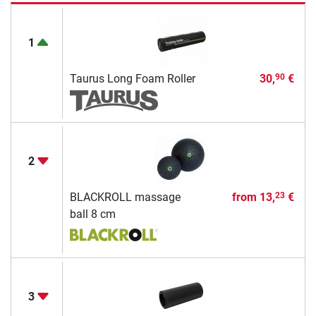
1
Taurus Long Foam Roller
30,
€
90
2
BLACKROLL massage
from
13,
€
23
ball 8 cm
3