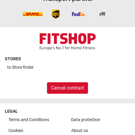
STORES
to
Store finder
Cancel contract
LEGAL
Terms and Conditions
Data protection
Cookies
About us