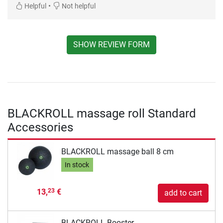
•
Helpful
Not helpful
SHOW REVIEW FORM
BLACKROLL massage roll Standard
Accessories
BLACKROLL massage ball 8 cm
In stock
13,
€
23
add to cart
BLACKROLL Booster