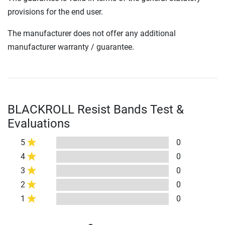
provisions for the end user.
The manufacturer does not offer any additional
manufacturer warranty / guarantee.
BLACKROLL Resist Bands Test &
Evaluations
5
0
4
0
3
0
2
0
1
0