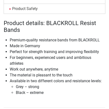
Product Safety
Product details: BLACKROLL Resist
Bands
Premium-quality resistance bands from BLACKROLL
Made in Germany
Perfect for strength training and improving flexibility
For beginners, experienced users and ambitious
athletes
Work out anywhere, anytime
The material is pleasant to the touch
Available in two different colors and resistance levels:
Grey – strong
Black – extreme