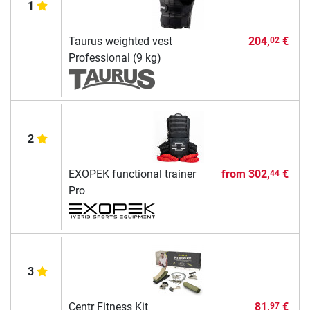
1
Taurus weighted vest
204,
€
02
Professional (9 kg)
2
EXOPEK functional trainer
from
302,
€
44
Pro
3
Centr Fitness Kit
81,
€
97