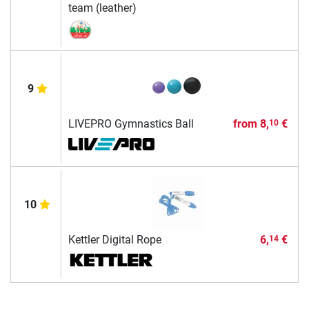
team (leather)
9
LIVEPRO Gymnastics Ball
from
8,
€
10
10
Kettler Digital Rope
6,
€
14