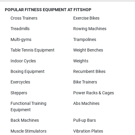
POPULAR FITNESS EQUIPMENT AT FITSHOP
Cross Trainers
Exercise Bikes
Treadmills
Rowing Machines
Multi-gyms
Trampolines
Table Tennis Equipment
Weight Benches
Indoor Cycles
Weights
Boxing Equipment
Recumbent Bikes
Exercycles
Bike Trainers
Steppers
Power Racks & Cages
Functional Training
Abs Machines
Equipment
Back Machines
Pull-up Bars
Muscle Stimulators
Vibration Plates