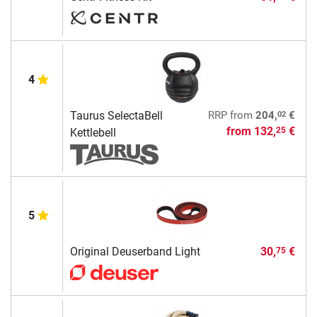
4
02
Taurus SelectaBell
RRP
from
204,
€
from
132,
€
25
Kettlebell
5
Original Deuserband Light
30,
€
75