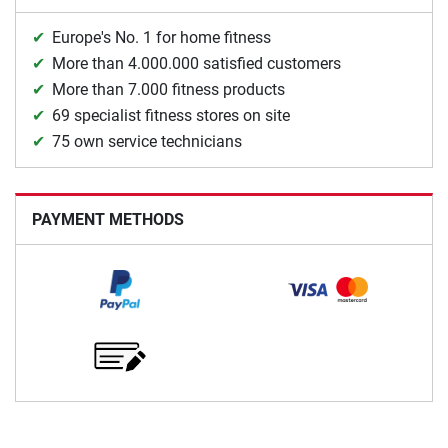
Europe's No. 1 for home fitness
More than 4.000.000 satisfied customers
More than 7.000 fitness products
69 specialist fitness stores on site
75 own service technicians
PAYMENT METHODS