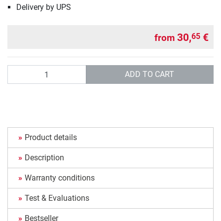
Delivery by UPS
30,
€
65
from
Quantity
ADD TO CART
Product details
Description
Warranty conditions
Test & Evaluations
Bestseller