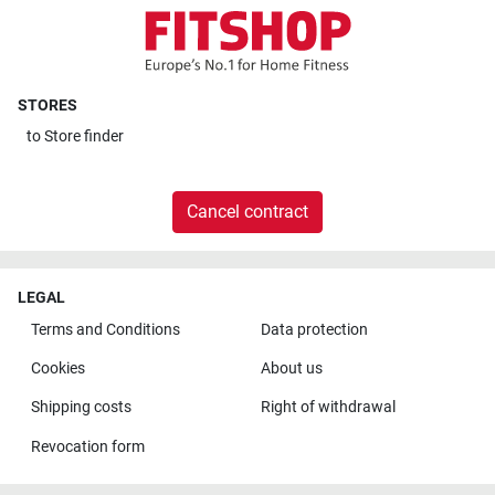
STORES
to
Store finder
Cancel contract
LEGAL
Terms and Conditions
Data protection
Cookies
About us
Shipping costs
Right of withdrawal
Revocation form