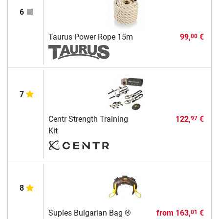
6
Taurus Power Rope 15m
99,
€
00
7
Centr Strength Training
122,
€
97
Kit
8
Suples Bulgarian Bag ®
from
163,
€
01