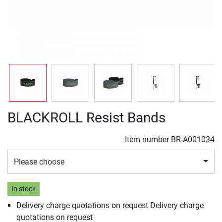
BLACKROLL Resist Bands
Item number
BR-A001034
Please choose
In stock
Delivery charge quotations on request Delivery charge
quotations on request