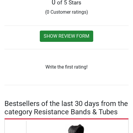
0
of 5 Stars
(0 Customer ratings)
SHOW REVIEW FORM
Write the first rating!
Bestsellers of the last 30 days from the
category Resistance Bands & Tubes