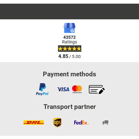
43572
Ratings
4.85
/ 5.00
Payment methods
Transport partner