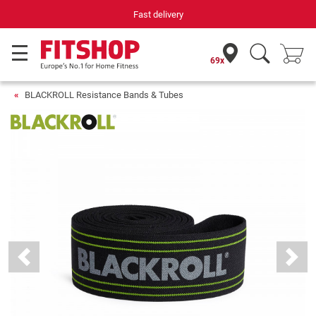
Fast delivery
69x
BLACKROLL Resistance Bands & Tubes
Previous
Next