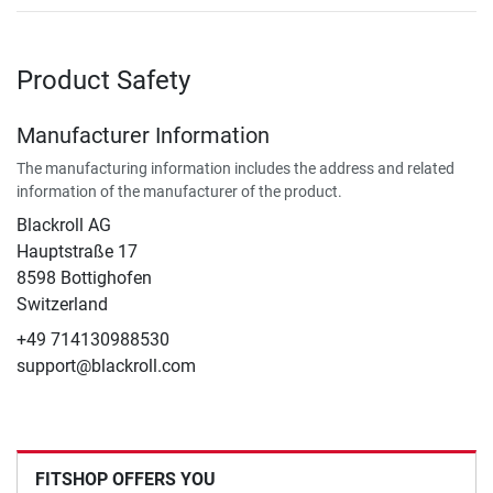
Product Safety
Manufacturer Information
The manufacturing information includes the address and related
information of the manufacturer of the product.
Blackroll AG
Hauptstraße 17
8598 Bottighofen
Switzerland
+49 714130988530
support@blackroll.com
FITSHOP OFFERS YOU