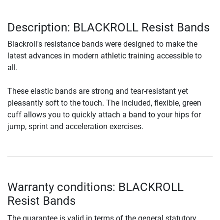
Description: BLACKROLL Resist Bands
Blackroll's resistance bands were designed to make the
latest advances in modern athletic training accessible to
all.
These elastic bands are strong and tear-resistant yet
pleasantly soft to the touch. The included, flexible, green
cuff allows you to quickly attach a band to your hips for
jump, sprint and acceleration exercises.
Warranty conditions: BLACKROLL
Resist Bands
The guarantee is valid in terms of the general statutory