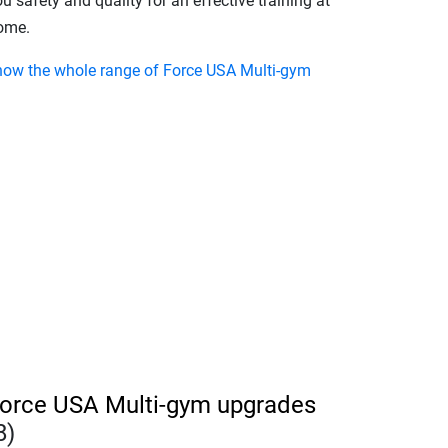
u safety and quality for an effective training at
ome.
how the whole range of Force USA Multi-gym
orce USA Multi-gym upgrades
8)