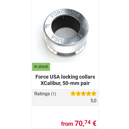
In stock
Force USA locking collars
XCalibur, 50-mm pair
Ratings
(1)
5,0
70,
€
74
from