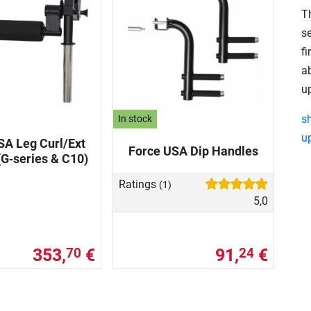
T
s
fi
a
u
s
In stock
u
SA Leg Curl/Ext
Force USA Dip Handles
G‑series & C10)
Ratings
(1)
5,0
353,
€
91,
€
70
24