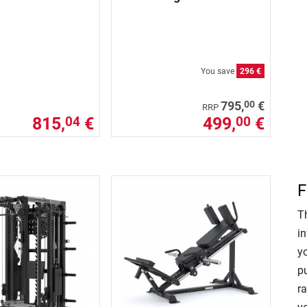
You save
296 €
00
795,
€
RRP
815,
€
499,
€
04
00
F
T
in
y
p
r