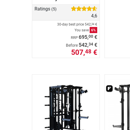
Ratings
(5)
4,6
30-day best price
542,
€
34
You save
6%
00
695,
€
RRP
34
542,
€
Before
507,
€
48