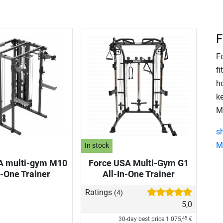
F
Fo
f
ho
k
M
s
M
In stock
A multi-gym M10
Force USA Multi-Gym G1
n-One Trainer
All-In-One Trainer
Ratings
(4)
5,0
30-day best price
1.075,
€
45