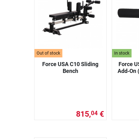
Out of stock
In stock
Force USA C10 Sliding
Force U
Bench
Add‑On (
815,
€
04