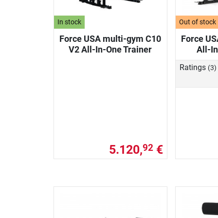
In stock
Out of stock
Force USA multi-gym C10
Force US
V2 All-In-One Trainer
All-I
Ratings
(3)
5.120,
€
92