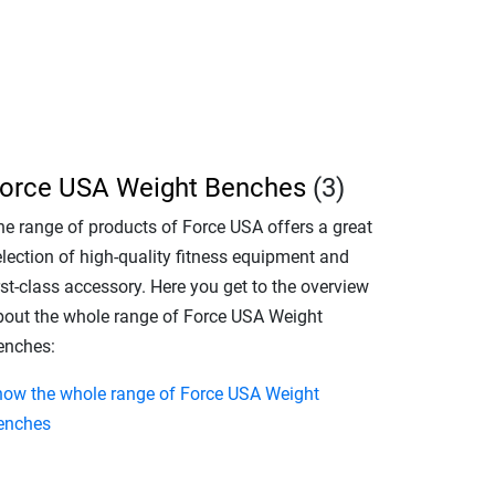
orce USA Weight Benches
(3)
he range of products of Force USA offers a great
election of high-quality fitness equipment and
rst-class accessory. Here you get to the overview
bout the whole range of Force USA Weight
enches:
how the whole range of Force USA Weight
enches