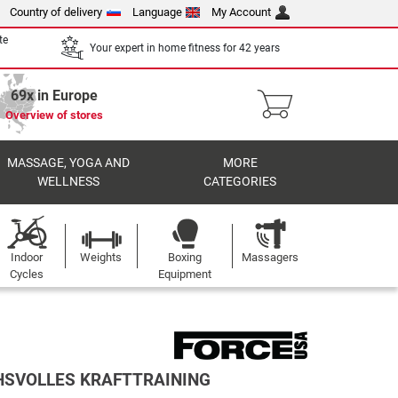
Country of delivery
Language
My Account
te
Your expert in home fitness for 42 years
69x in Europe
Overview of stores
MASSAGE, YOGA AND
MORE
WELLNESS
CATEGORIES
Indoor
Weights
Boxing
Massagers
Cycles
Equipment
HSVOLLES KRAFTTRAINING