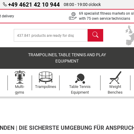
+49 4621 42 10 944
08:00 - 19:00 o'clock
69 specialist fitness markets on si
 delivery
with 75 own service technicians
search
TRAMPOLINES, TABLE TENNIS AND PLAY
EQUIPMENT
Multi-
Trampolines
Table Tennis
Weight
gyms
Equipment
Benches
NDEN | DIE SICHERSTE UMGEBUNG FÜR ANSPRUC