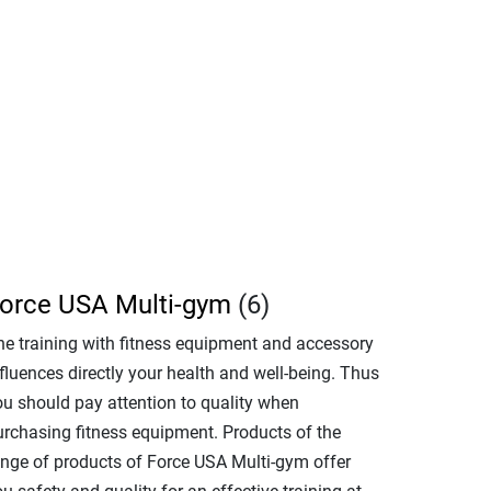
orce USA Multi-gym
(6)
he training with fitness equipment and accessory
fluences directly your health and well-being. Thus
ou should pay attention to quality when
urchasing fitness equipment. Products of the
ange of products of Force USA Multi-gym offer