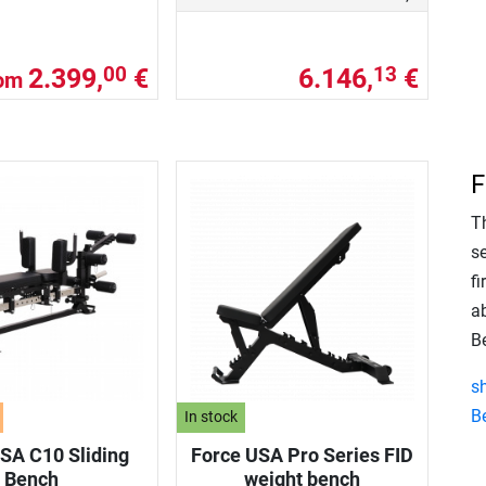
2.399,
€
6.146,
€
00
13
rom
F
T
s
fi
a
B
s
B
In stock
SA C10 Sliding
Force USA Pro Series FID
Bench
weight bench