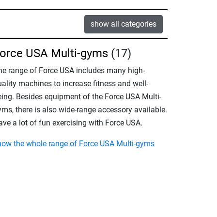
show all categories
orce USA Multi-gyms
(17)
he range of Force USA includes many high-
ality machines to increase fitness and well-
eing. Besides equipment of the Force USA Multi-
yms, there is also wide-range accessory available.
ve a lot of fun exercising with Force USA.
how the whole range of Force USA Multi-gyms