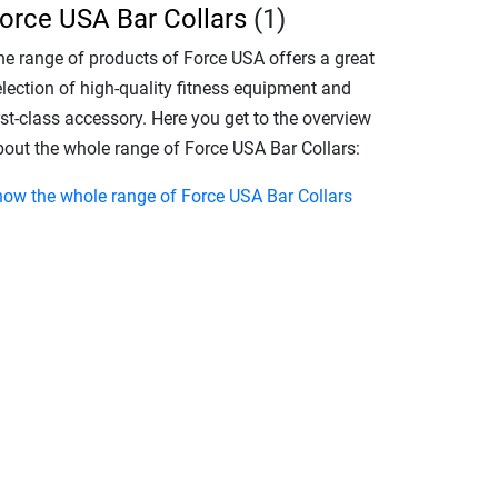
orce USA Bar Collars
(1)
he range of products of Force USA offers a great
election of high-quality fitness equipment and
rst-class accessory. Here you get to the overview
bout the whole range of Force USA Bar Collars:
how the whole range of Force USA Bar Collars