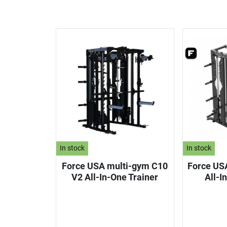
In stock
In stock
Force USA multi-gym C10
Force US
V2 All-In-One Trainer
All-I