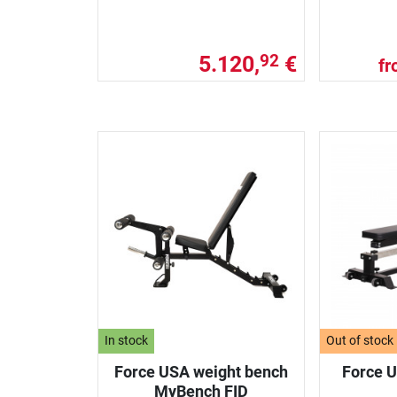
5.120,
€
92
f
In stock
Out of stock
Force USA weight bench
Force U
MyBench FID