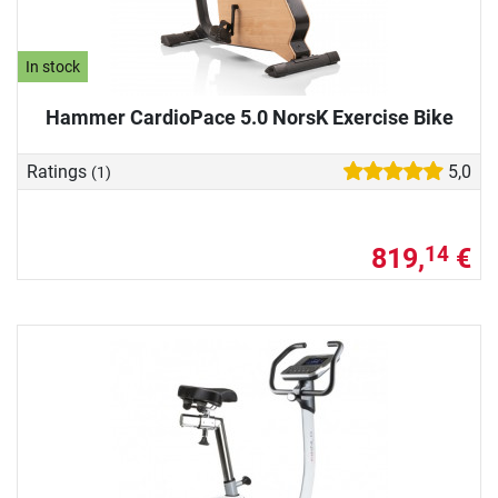
In stock
Hammer CardioPace 5.0 NorsK Exercise Bike
Ratings
5,0
(1)
819,
€
14