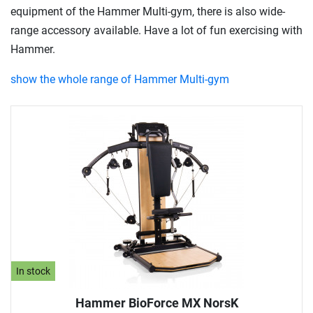
equipment of the Hammer Multi-gym, there is also wide-
range accessory available. Have a lot of fun exercising with
Hammer.
show the whole range of Hammer Multi-gym
In stock
Hammer BioForce MX NorsK