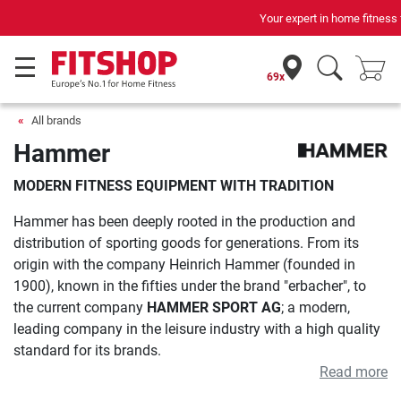
Your expert in home fitness for 42 years
69x
All brands
Hammer
MODERN FITNESS EQUIPMENT WITH TRADITION
Hammer has been deeply rooted in the production and
distribution of sporting goods for generations. From its
origin with the company Heinrich Hammer (founded in
1900), known in the fifties under the brand "erbacher", to
the current company
HAMMER SPORT AG
; a modern,
leading company in the leisure industry with a high quality
standard for its brands.
Read more