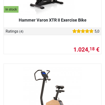
In stock
Hammer Varon XTR II Exercise Bike
Ratings
5,0
(4)
1.024,
€
18