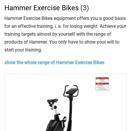
Hammer Exercise Bikes
(3)
Hammer Exercise Bikes equipment offers you a good basis
for an effective training, i. e. for losing weight. Achieve your
training targets almost by yourself with the range of
products of Hammer. You only have to show your will to
start your training.
show the whole range of Hammer Exercise Bikes