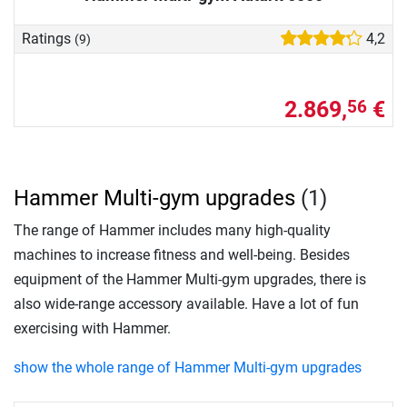
Ratings
4,2
(9)
2.869,
€
56
Hammer Multi-gym upgrades
(1)
The range of Hammer includes many high-quality
machines to increase fitness and well-being. Besides
equipment of the Hammer Multi-gym upgrades, there is
also wide-range accessory available. Have a lot of fun
exercising with Hammer.
show the whole range of Hammer Multi-gym upgrades