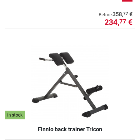
77
358,
€
Before
234,
€
77
In stock
Finnlo back trainer Tricon