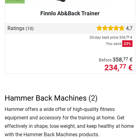
Finnlo Ab&Back Trainer
Ratings
4,7
(10)
30-day best price
306,
€
54
You save
23%
77
358,
€
Before
234,
€
77
Hammer Back Machines
(2)
Hammer offers a wide offer of high-quality fitness
equipment and accessory for the training at home. Get
effectively in shape, lose weight, and keep healthy at home
with the Hammer Back Machines products.