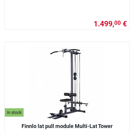
1.499,
€
00
In stock
Finnlo lat pull module Multi-Lat Tower