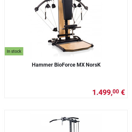
In stock
Hammer BioForce MX NorsK
1.499,
€
00