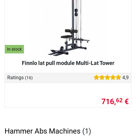
In stock
Finnlo lat pull module Multi-Lat Tower
Ratings
4,9
(16)
716,
€
62
Hammer Abs Machines
(1)