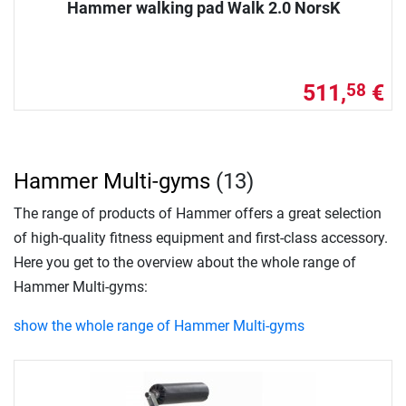
Hammer walking pad Walk 2.0 NorsK
511,
€
58
Hammer Multi-gyms
(13)
The range of products of Hammer offers a great selection
of high-quality fitness equipment and first-class accessory.
Here you get to the overview about the whole range of
Hammer Multi-gyms:
show the whole range of Hammer Multi-gyms