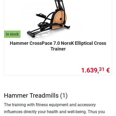
In stock
Hammer CrossPace 7.0 NorsK Elliptical Cross
Trainer
1.639,
€
31
Hammer Treadmills
(1)
The training with fitness equipment and accessory
influences directly your health and well-being. Thus you