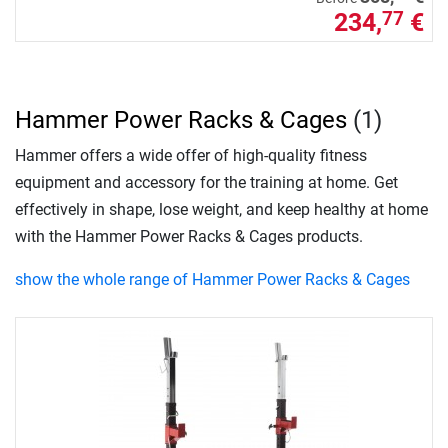
234,
€
77
Hammer Power Racks & Cages
(1)
Hammer offers a wide offer of high-quality fitness
equipment and accessory for the training at home. Get
effectively in shape, lose weight, and keep healthy at home
with the Hammer Power Racks & Cages products.
show the whole range of Hammer Power Racks & Cages