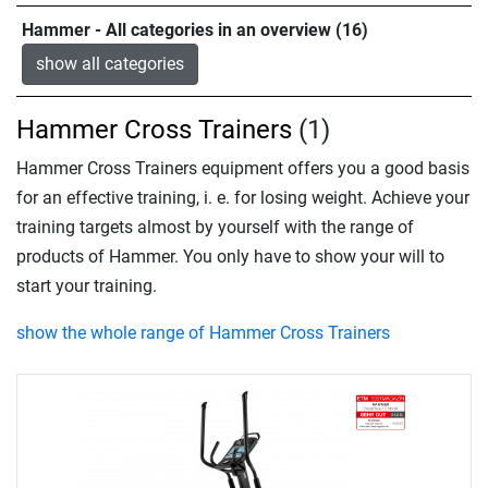
Hammer - All categories in an overview (16)
show all categories
Hammer Cross Trainers
(1)
Hammer Cross Trainers equipment offers you a good basis
for an effective training, i. e. for losing weight. Achieve your
training targets almost by yourself with the range of
products of Hammer. You only have to show your will to
start your training.
show the whole range of Hammer Cross Trainers