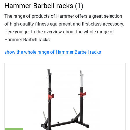
Hammer Barbell racks
(1)
The range of products of Hammer offers a great selection
of high-quality fitness equipment and first-class accessory.
Here you get to the overview about the whole range of
Hammer Barbell racks:
show the whole range of Hammer Barbell racks