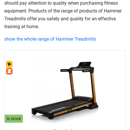
should pay attention to quality when purchasing fitness
equipment. Products of the range of products of Hammer
Treadmills offer you safety and quality for an effective
training at home.
show the whole range of Hammer Treadmills
In stock