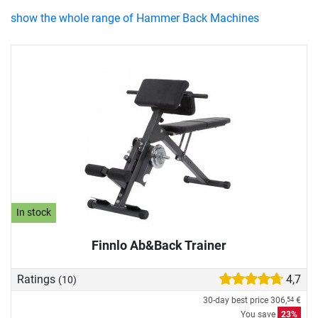
show the whole range of Hammer Back Machines
In stock
Finnlo Ab&Back Trainer
Ratings
4,7
(10)
30-day best price
306,
€
54
You save
23%