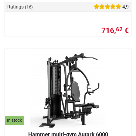
Ratings
4,9
(16)
716,
€
62
In stock
Hammer multi-gym Autark 6000