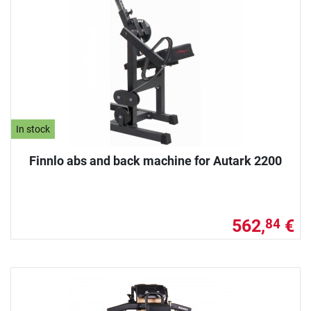
In stock
Finnlo abs and back machine for Autark 2200
562,
€
84