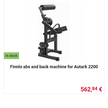
In stock
Finnlo abs and back machine for Autark 2200
562,
€
84