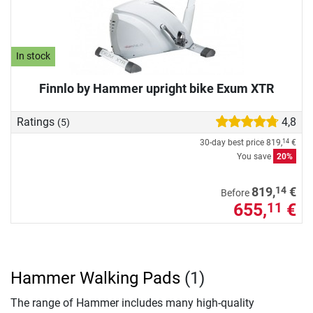
In stock
Finnlo by Hammer upright bike Exum XTR
Ratings
4,8
(5)
30-day best price
819,
€
14
You save
20%
14
819,
€
Before
655,
€
11
Hammer Walking Pads
(1)
The range of Hammer includes many high-quality