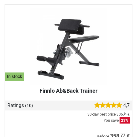
In stock
Finnlo Ab&Back Trainer
Ratings
4,7
(10)
30-day best price
306,
€
54
You save
23%
77
358,
€
Before