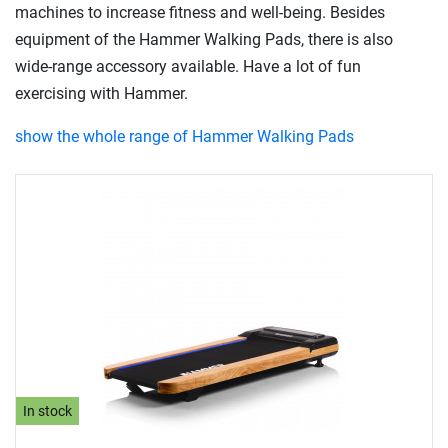
machines to increase fitness and well-being. Besides
equipment of the Hammer Walking Pads, there is also
wide-range accessory available. Have a lot of fun
exercising with Hammer.
show the whole range of Hammer Walking Pads
In stock