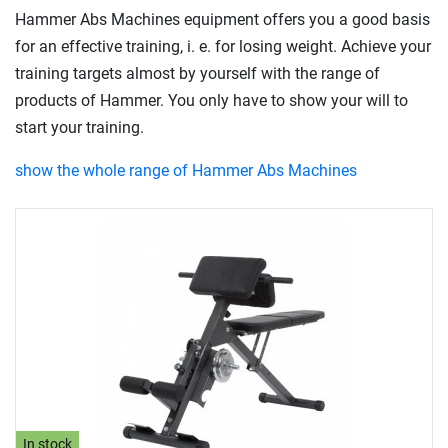
Hammer Abs Machines equipment offers you a good basis
for an effective training, i. e. for losing weight. Achieve your
training targets almost by yourself with the range of
products of Hammer. You only have to show your will to
start your training.
show the whole range of Hammer Abs Machines
In stock