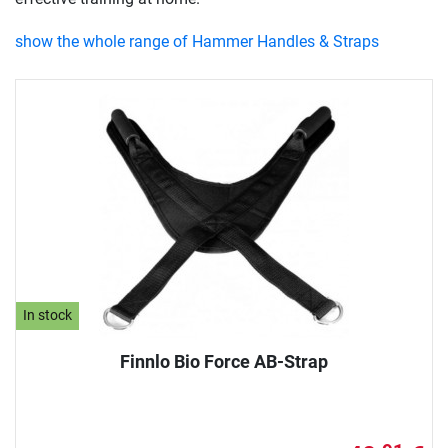
show the whole range of Hammer Handles & Straps
In stock
Finnlo Bio Force AB-Strap