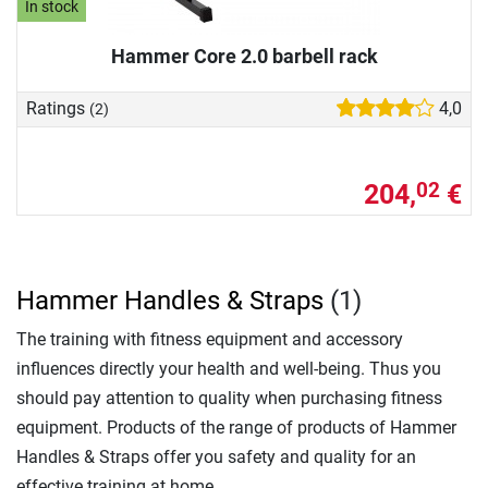
In stock
Hammer Core 2.0 barbell rack
Ratings
4,0
(2)
204,
€
02
Hammer Handles & Straps
(1)
The training with fitness equipment and accessory
influences directly your health and well-being. Thus you
should pay attention to quality when purchasing fitness
equipment. Products of the range of products of Hammer
Handles & Straps offer you safety and quality for an
effective training at home.