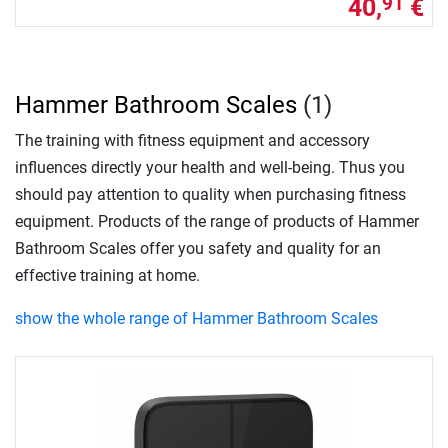
40,
€
91
Hammer Bathroom Scales
(1)
The training with fitness equipment and accessory
influences directly your health and well-being. Thus you
should pay attention to quality when purchasing fitness
equipment. Products of the range of products of Hammer
Bathroom Scales offer you safety and quality for an
effective training at home.
show the whole range of Hammer Bathroom Scales