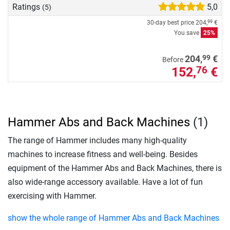
Ratings
5,0
(5)
30-day best price
204,
€
99
You save
25%
99
204,
€
Before
152,
€
76
Hammer Abs and Back Machines
(1)
The range of Hammer includes many high-quality
machines to increase fitness and well-being. Besides
equipment of the Hammer Abs and Back Machines, there is
also wide-range accessory available. Have a lot of fun
exercising with Hammer.
show the whole range of Hammer Abs and Back Machines