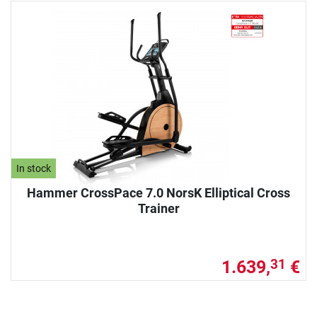
In stock
Hammer CrossPace 7.0 NorsK Elliptical Cross
Trainer
1.639,
€
31