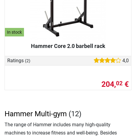
In stock
Hammer Core 2.0 barbell rack
Ratings
4,0
(2)
204,
€
02
Hammer Multi-gym
(12)
The range of Hammer includes many high-quality
machines to increase fitness and well-being. Besides