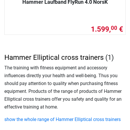
Hammer Laufband FlyRun 4.0 NorsK
1.599,
€
00
Hammer Elliptical cross trainers
(1)
The training with fitness equipment and accessory
influences directly your health and well-being. Thus you
should pay attention to quality when purchasing fitness
equipment. Products of the range of products of Hammer
Elliptical cross trainers offer you safety and quality for an
effective training at home.
show the whole range of Hammer Elliptical cross trainers