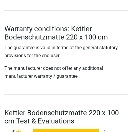
Warranty conditions: Kettler
Bodenschutzmatte 220 x 100 cm
The guarantee is valid in terms of the general statutory
provisions for the end user.
The manufacturer does not offer any additional
manufacturer warranty / guarantee.
Kettler Bodenschutzmatte 220 x 100
cm Test & Evaluations