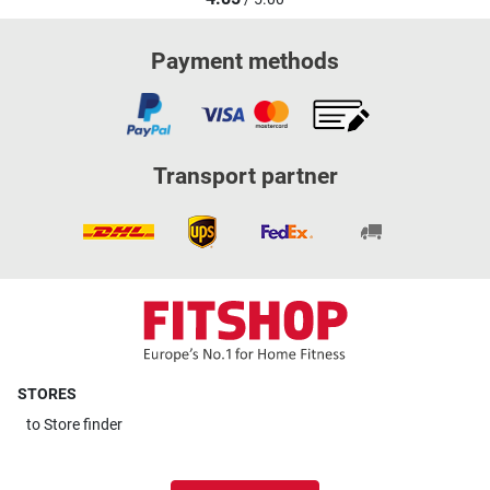
Payment methods
Transport partner
STORES
to
Store finder