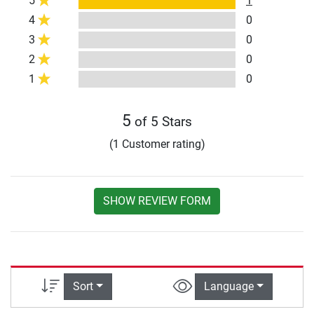
5
1
4
0
3
0
2
0
1
0
5
of 5 Stars
(1 Customer rating)
SHOW REVIEW FORM
Sort
Language