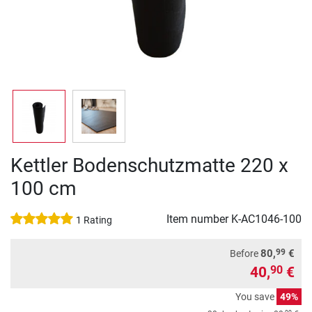
Kettler Bodenschutzmatte 220 x
100 cm
Item number
K-AC1046-100
1 Rating
99
80,
€
Before
40,
€
90
You save
49%