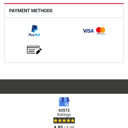
PAYMENT METHODS
43572
Ratings
4.85
/ 5.00