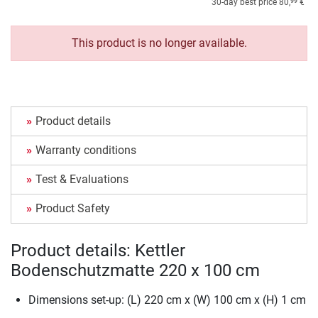
99
30-day best price
80,
€
This product is no longer available.
Product details
Warranty conditions
Test & Evaluations
Product Safety
Product details: Kettler
Bodenschutzmatte 220 x 100 cm
Dimensions set-up: (L) 220 cm x (W) 100 cm x (H) 1 cm