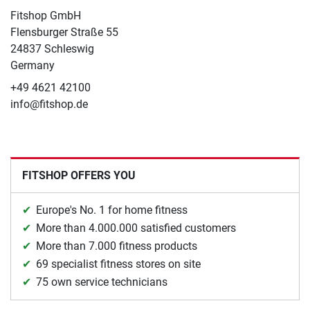
Fitshop GmbH
Flensburger Straße 55
24837 Schleswig
Germany
+49 4621 42100
info@fitshop.de
FITSHOP OFFERS YOU
Europe's No. 1 for home fitness
More than 4.000.000 satisfied customers
More than 7.000 fitness products
69 specialist fitness stores on site
75 own service technicians