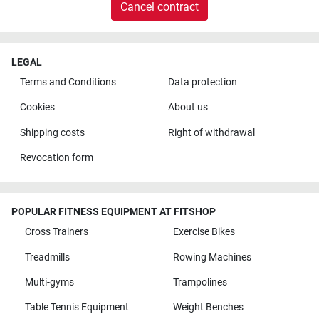
Cancel contract
LEGAL
Terms and Conditions
Data protection
Cookies
About us
Shipping costs
Right of withdrawal
Revocation form
POPULAR FITNESS EQUIPMENT AT FITSHOP
Cross Trainers
Exercise Bikes
Treadmills
Rowing Machines
Multi-gyms
Trampolines
Table Tennis Equipment
Weight Benches