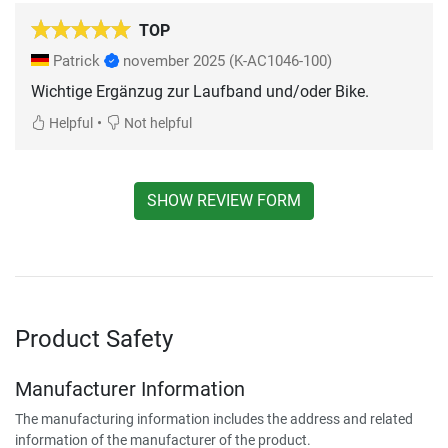
TOP
Patrick
november 2025
(K-AC1046-100)
Wichtige Ergänzug zur Laufband und/oder Bike.
•
Helpful
Not helpful
SHOW REVIEW FORM
Product Safety
Manufacturer Information
The manufacturing information includes the address and related
information of the manufacturer of the product.