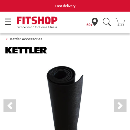
Fast delivery
69x
Kettler Accessories
Previous
Next