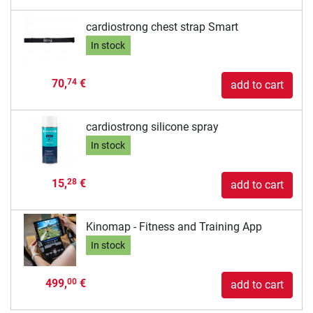
cardiostrong chest strap Smart
In stock
70,
€
74
add to cart
cardiostrong silicone spray
In stock
15,
€
28
add to cart
Kinomap - Fitness and Training App
In stock
499,
€
00
add to cart