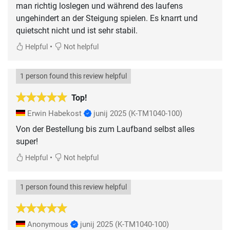
man richtig loslegen und während des laufens
ungehindert an der Steigung spielen. Es knarrt und
quietscht nicht und ist sehr stabil.
•
Helpful
Not helpful
1 person found this review helpful
Top!
Erwin Habekost
junij 2025
(K-TM1040-100)
Von der Bestellung bis zum Laufband selbst alles
super!
•
Helpful
Not helpful
1 person found this review helpful
Anonymous
junij 2025
(K-TM1040-100)