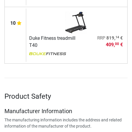
10
14
Duke Fitness treadmill
RRP
819,
€
409,
€
00
T40
Product Safety
Manufacturer Information
The manufacturing information includes the address and related
information of the manufacturer of the product.