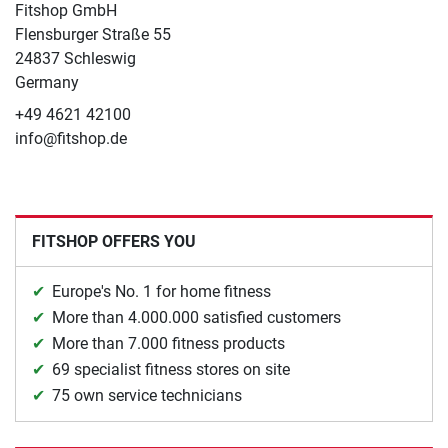
Fitshop GmbH
Flensburger Straße 55
24837 Schleswig
Germany
+49 4621 42100
info@fitshop.de
FITSHOP OFFERS YOU
Europe's No. 1 for home fitness
More than 4.000.000 satisfied customers
More than 7.000 fitness products
69 specialist fitness stores on site
75 own service technicians