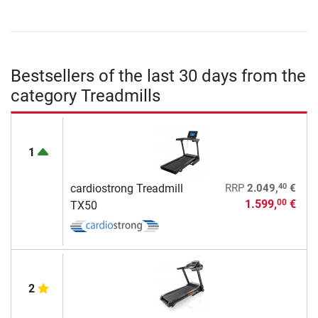
Bestsellers of the last 30 days from the
category Treadmills
1
40
cardiostrong Treadmill
RRP
2.049,
€
1.599,
€
00
TX50
2