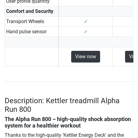
User profile quantity
Comfort and Security
Transport Wheels
✓
Hand pulse sensor
✓
View now
Vie
Description: Kettler treadmill Alpha
Run 800
The Alpha Run 800 – high-quality shock absorption
system for a healthier workout
Thanks to the high-quality 'Kettler Energy Deck' and the