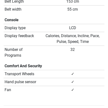
Belt Length
153 cm
Belt width
55 cm
Console
Display type
LCD
Display feedback
Calories, Distance, Incline, Pace,
Pulse, Speed, Time
Number of
32
Programs
Comfort And Security
Transport Wheels
✓
Hand pulse sensor
✓
Fan
✓