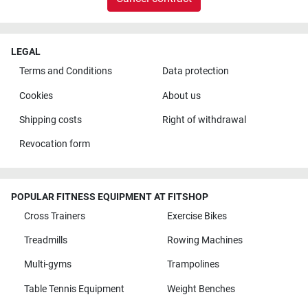
LEGAL
Terms and Conditions
Data protection
Cookies
About us
Shipping costs
Right of withdrawal
Revocation form
POPULAR FITNESS EQUIPMENT AT FITSHOP
Cross Trainers
Exercise Bikes
Treadmills
Rowing Machines
Multi-gyms
Trampolines
Table Tennis Equipment
Weight Benches