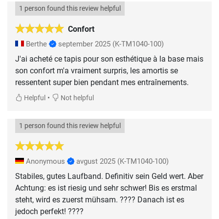
1 person found this review helpful
Confort
Berthe
september 2025
(K-TM1040-100)
J'ai acheté ce tapis pour son esthétique à la base mais
son confort m'a vraiment surpris, les amortis se
ressentent super bien pendant mes entraînements.
•
Helpful
Not helpful
1 person found this review helpful
Anonymous
avgust 2025
(K-TM1040-100)
Stabiles, gutes Laufband. Definitiv sein Geld wert. Aber
Achtung: es ist riesig und sehr schwer! Bis es erstmal
steht, wird es zuerst mühsam. ???? Danach ist es
jedoch perfekt! ????