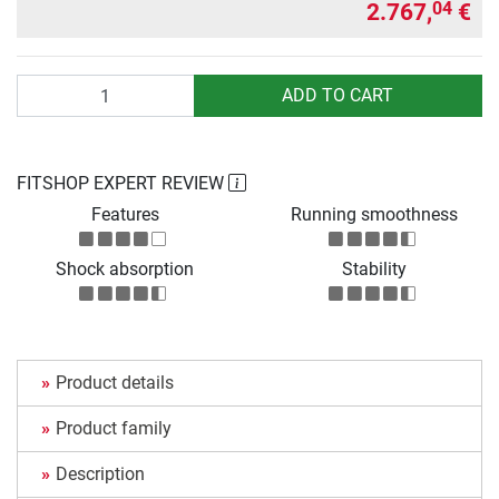
2.767,
€
04
Quantity
ADD TO CART
FITSHOP EXPERT REVIEW
Features
Running smoothness
Shock absorption
Stability
Product details
Product family
Description