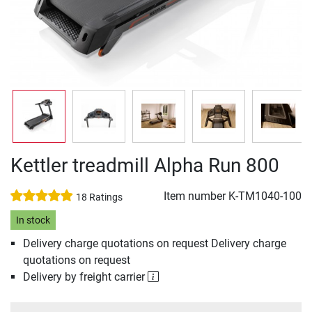
Kettler treadmill Alpha Run 800
Item number
K-TM1040-100
18 Ratings
In stock
Delivery charge quotations on request Delivery charge
quotations on request
Delivery by freight carrier