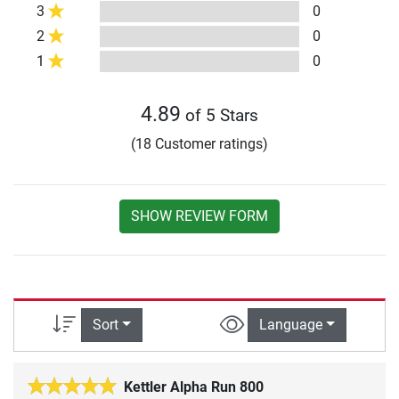
3
0
2
0
1
0
4.89
of 5 Stars
(18 Customer ratings)
SHOW REVIEW FORM
Sort
Language
Kettler Alpha Run 800