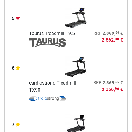
5
56
Taurus Treadmill T9.5
RRP
2.869,
€
2.562,
€
00
6
56
cardiostrong Treadmill
RRP
2.869,
€
2.356,
€
96
TX90
7