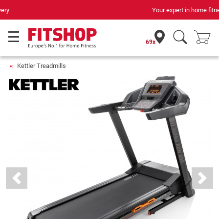
Your expert in home fitness for 42 years
69x
Kettler Treadmills
Previous
Next