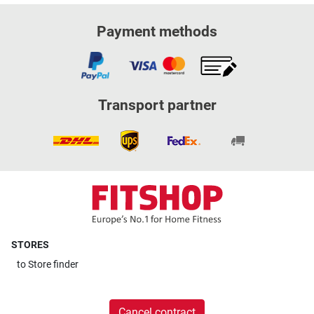
Payment methods
Transport partner
STORES
to
Store finder
Cancel contract