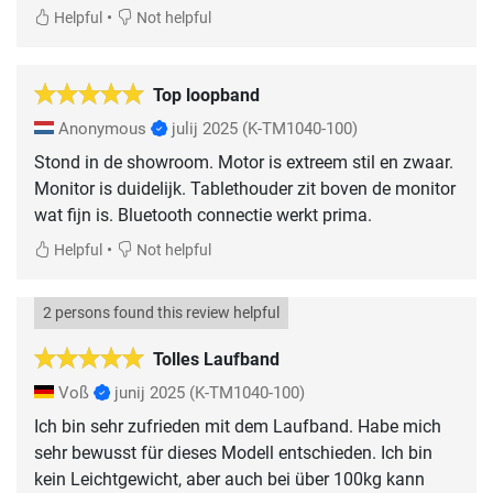
•
Helpful
Not helpful
Top loopband
Anonymous
julij 2025
(K-TM1040-100)
Stond in de showroom. Motor is extreem stil en zwaar.
Monitor is duidelijk. Tablethouder zit boven de monitor
wat fijn is. Bluetooth connectie werkt prima.
•
Helpful
Not helpful
2 persons found this review helpful
Tolles Laufband
Voß
junij 2025
(K-TM1040-100)
Ich bin sehr zufrieden mit dem Laufband. Habe mich
sehr bewusst für dieses Modell entschieden. Ich bin
kein Leichtgewicht, aber auch bei über 100kg kann