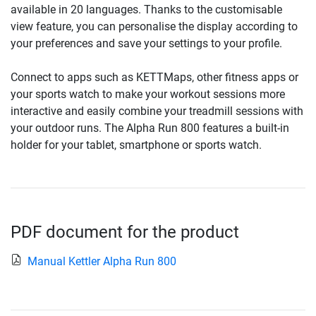
available in 20 languages. Thanks to the customisable
view feature, you can personalise the display according to
your preferences and save your settings to your profile.
Connect to apps such as KETTMaps, other fitness apps or
your sports watch to make your workout sessions more
interactive and easily combine your treadmill sessions with
your outdoor runs. The Alpha Run 800 features a built-in
holder for your tablet, smartphone or sports watch.
PDF document for the product
Manual Kettler Alpha Run 800