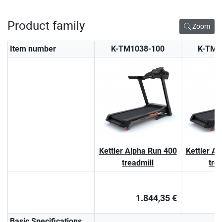
Product family
Zoom
Item number
K-TM1038-100
K-TM1
Kettler Alpha Run 400
Kettler A
treadmill
tre
1.844,35 €
Basic Specifications