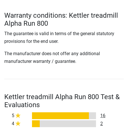
Warranty conditions: Kettler treadmill
Alpha Run 800
The guarantee is valid in terms of the general statutory
provisions for the end user.
The manufacturer does not offer any additional
manufacturer warranty / guarantee.
Kettler treadmill Alpha Run 800 Test &
Evaluations
5
16
4
2