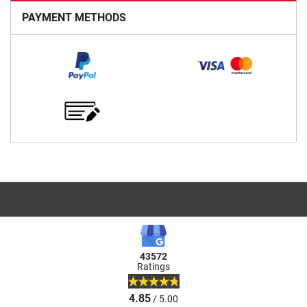
PAYMENT METHODS
43572
Ratings
4.85
/ 5.00