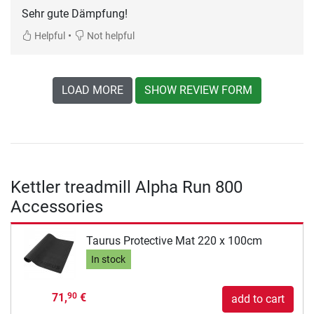
Sehr gute Dämpfung!
•
Helpful
Not helpful
LOAD MORE
SHOW REVIEW FORM
Kettler treadmill Alpha Run 800
Accessories
Taurus Protective Mat 220 x 100cm
In stock
71,
€
90
add to cart