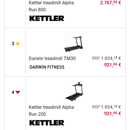
Kettler treadmill Alpha
2.767,
€
04
Run 800
3
18
Darwin treadmill TM30
RRP
1.024,
€
921,
€
66
4
18
Kettler treadmill Alpha
RRP
1.024,
€
921,
€
66
Run 200