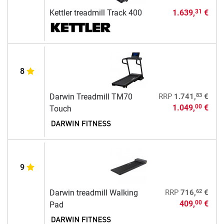
Kettler treadmill Track 400
1.639,
€
31
8
83
Darwin Treadmill TM70
RRP
1.741,
€
1.049,
€
00
Touch
9
62
Darwin treadmill Walking
RRP
716,
€
409,
€
00
Pad