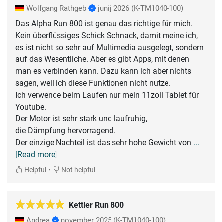
Wolfgang Rathgeb
junij 2026
(K-TM1040-100)
Das Alpha Run 800 ist genau das richtige für mich.
Kein überflüssiges Schick Schnack, damit meine ich,
es ist nicht so sehr auf Multimedia ausgelegt, sondern
auf das Wesentliche. Aber es gibt Apps, mit denen
man es verbinden kann. Dazu kann ich aber nichts
sagen, weil ich diese Funktionen nicht nutze.
Ich verwende beim Laufen nur mein 11zoll Tablet für
Youtube.
Der Motor ist sehr stark und laufruhig,
die Dämpfung hervorragend.
Der einzige Nachteil ist das sehr hohe Gewicht von
...
[Read more]
•
Helpful
Not helpful
Kettler Run 800
Andrea
november 2025
(K-TM1040-100)