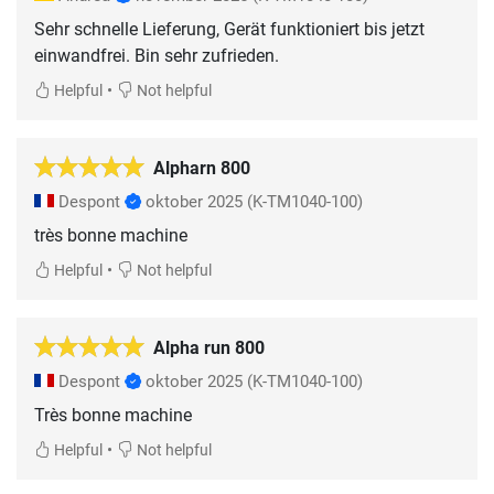
Sehr schnelle Lieferung, Gerät funktioniert bis jetzt
einwandfrei. Bin sehr zufrieden.
•
Helpful
Not helpful
Alpharn 800
Despont
oktober 2025
(K-TM1040-100)
très bonne machine
•
Helpful
Not helpful
Alpha run 800
Despont
oktober 2025
(K-TM1040-100)
Très bonne machine
•
Helpful
Not helpful