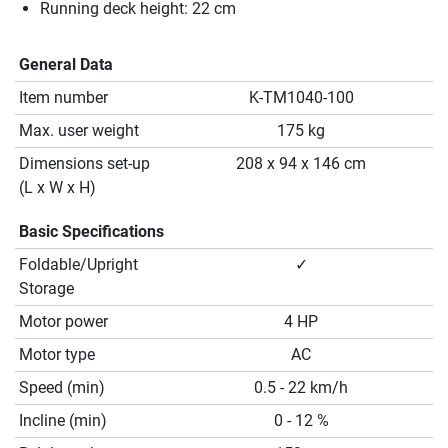
Running deck height: 22 cm
General Data
Item number
K-TM1040-100
Max. user weight
175 kg
Dimensions set-up
208 x 94 x 146 cm
(L x W x H)
Basic Specifications
Foldable/Upright
✓
Storage
Motor power
4 HP
Motor type
AC
Speed (min)
0.5 - 22 km/h
Incline (min)
0 - 12 %