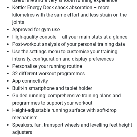
useful life and a very smooth running experience
Kettler Energy Deck shock absorption – more
kilometres with the same effort and less strain on the
joints
Approved for gym use
High-quality console – all your main stats at a glance
Post-workout analysis of your personal training data
Use the settings menu to customise your training
intensity, configuration and display preferences
Personalise your running routine
32 different workout programmes
App connectivity
Built-in smartphone and tablet holder
Guided running: comprehensive training plans and
programmes to support your workout
Height-adjustable running surface with soft-drop
mechanism
Speakers, fan, transport wheels and levelling feet height
adjusters