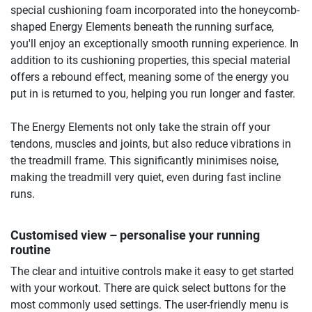
special cushioning foam incorporated into the honeycomb-
shaped Energy Elements beneath the running surface,
you'll enjoy an exceptionally smooth running experience. In
addition to its cushioning properties, this special material
offers a rebound effect, meaning some of the energy you
put in is returned to you, helping you run longer and faster.
The Energy Elements not only take the strain off your
tendons, muscles and joints, but also reduce vibrations in
the treadmill frame. This significantly minimises noise,
making the treadmill very quiet, even during fast incline
runs.
Customised view – personalise your running
routine
The clear and intuitive controls make it easy to get started
with your workout. There are quick select buttons for the
most commonly used settings. The user-friendly menu is