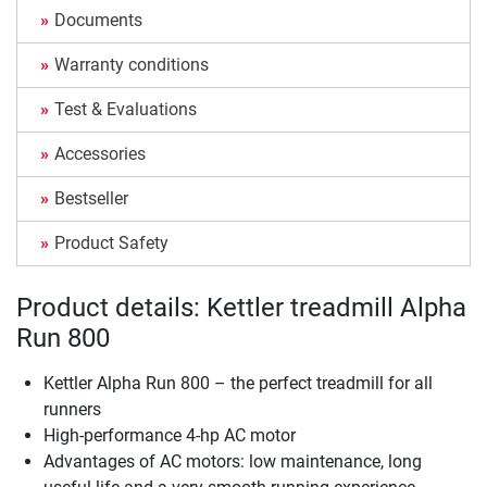
Documents
Warranty conditions
Test & Evaluations
Accessories
Bestseller
Product Safety
Product details: Kettler treadmill Alpha
Run 800
Kettler Alpha Run 800 – the perfect treadmill for all
runners
High-performance 4-hp AC motor
Advantages of AC motors: low maintenance, long