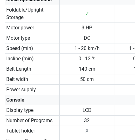
Foldable/Upright
✓
Storage
Motor power
3 HP
3
Motor type
DC
Speed (min)
1 - 20 km/h
1 - 
Incline (min)
0 - 12 %
0 -
Belt Length
140 cm
15
Belt width
50 cm
5
Power supply
Console
Display type
LCD
N
Number of Programs
32
Tablet holder
✗