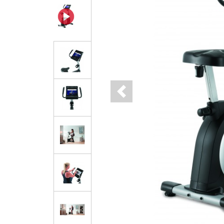
Previous