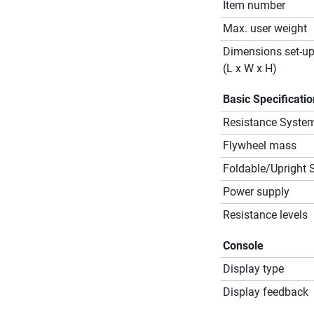
Item number
Max. user weight
Dimensions set-u
(L x W x H)
Basic Specificati
Resistance Syste
Flywheel mass
Foldable/Upright 
Power supply
Resistance levels
Console
Display type
Display feedback