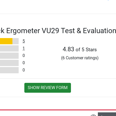
k Ergometer VU29 Test & Evaluatio
5
1
4.83
of 5 Stars
0
(6 Customer ratings)
0
0
SHOW REVIEW FORM