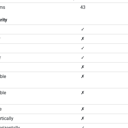
ams
43
rity
✓
r
✗
✓
r
✓
✗
ble
✗
ble
✗
e
✗
tically
✗
rizontally
✓