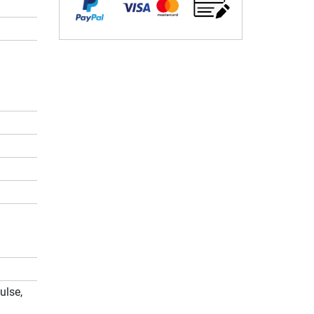
ulse,