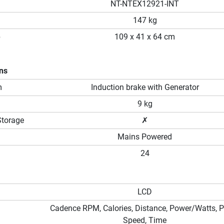
NT-NTEX12921-INT
147 kg
p
109 x 41 x 64 cm
ons
m
Induction brake with Generator
9 kg
Storage
✗
Mains Powered
24
LCD
Cadence RPM, Calories, Distance, Power/Watts, P
Speed, Time