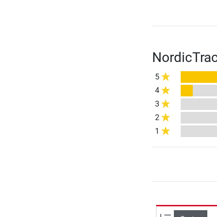
NordicTrac
5
4
3
2
1