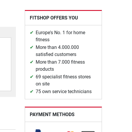
FITSHOP OFFERS YOU
Europe's No. 1 for home
fitness
More than 4.000.000
satisfied customers
More than 7.000 fitness
products
69 specialist fitness stores
on site
75 own service technicians
PAYMENT METHODS