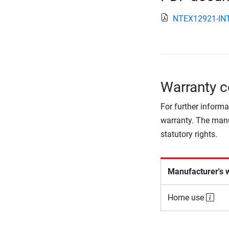
NTEX12921-INT
Warranty c
For further informa
warranty. The manu
statutory rights.
Manufacturer's 
Home use