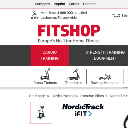
Company
Imprint
Career
Contact
More than 4.000.000 satisfied
Fast
customers Europe-wide
CARDIO
STRENGTH TRAINING
TRAINING
EQUIPMENT
Cross Trainers
Treadmills
Rowing Machines
Start page
Cardio training
Exercise Bikes
NordicTrac