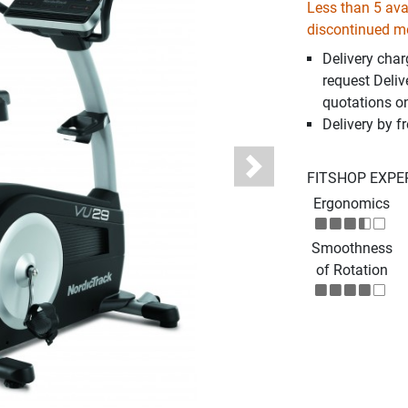
Less than 5 avai
discontinued m
Delivery cha
request Deliv
quotations o
Delivery by fr
Next
FITSHOP EXPE
Ergonomics
Smoothness
of Rotation