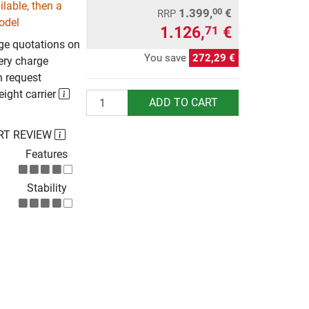
lable, then a
1.399,
€
00
RRP
odel
1.126,
€
71
rge quotations on
You save
272,29 €
ery charge
n request
eight carrier
Quantity
ADD TO CART
RT REVIEW
Features
Stability