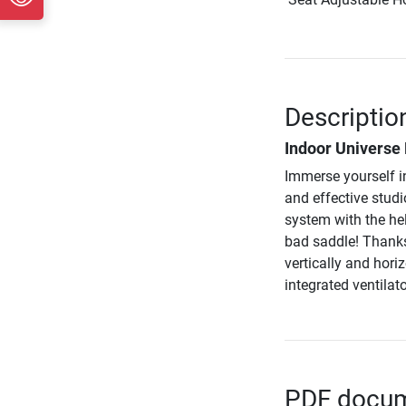
Descriptio
Indoor Universe
Immerse yourself i
and effective stu
system with the he
bad saddle! Thanks
vertically and hori
integrated ventilat
PDF docume