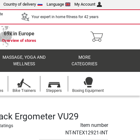
Country of delivery
Language
My Account
te
Your expert in home fitness for 42 years
69x in Europe
Overview of stores
MASSAGE, YOGA AND
MORE
WELLNESS
CATEGORIES
es
Bike Trainers
Steppers
Boxing Equipment
rack Ergometer VU29
Item number
Ratings
NT-NTEX12921-INT