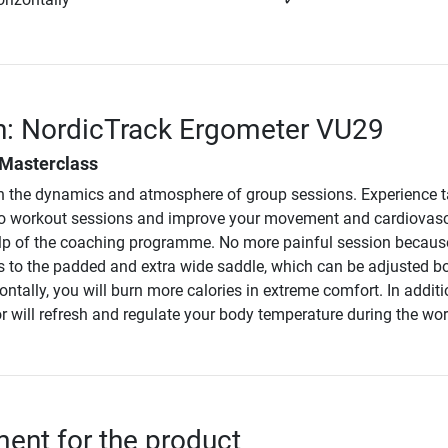
n: NordicTrack Ergometer VU29
 Masterclass
n the dynamics and atmosphere of group sessions. Experience t
dio workout sessions and improve your movement and cardiovas
lp of the coaching programme. No more painful session becaus
 to the padded and extra wide saddle, which can be adjusted b
zontally, you will burn more calories in extreme comfort. In additi
or will refresh and regulate your body temperature during the wo
nt for the product