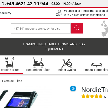
+49 4621 42 10 944
08:00 - 19:00 o'clock
69 specialist fitness markets on si
 delivery
with 75 own service technicians
search
TRAMPOLINES, TABLE TENNIS AND PLAY
EQUIPMENT
Exercise Bikes
Recumbent Bikes
Indoor Cycles
Fitness Trampolin
k Exercise Bikes
NordicT
6 