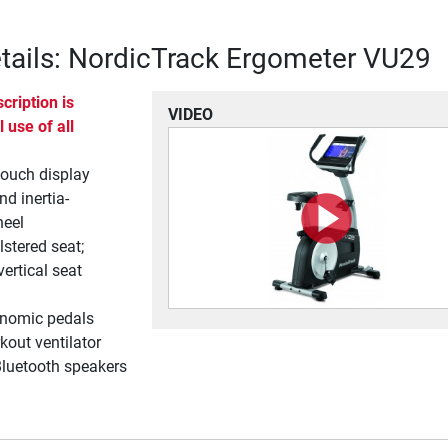
tails: NordicTrack Ergometer VU29
cription is
VIDEO
l use of all
touch display
nd inertia-
heel
stered seat;
vertical seat
onomic pedals
out ventilator
luetooth speakers