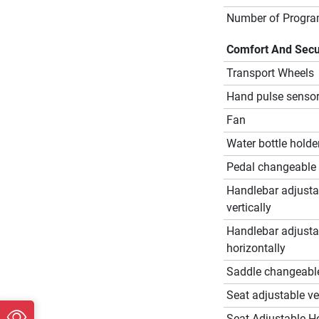
Number of Progr
Comfort And Secu
Transport Wheels
Hand pulse senso
Fan
Water bottle holde
Pedal changeable
Handlebar adjusta
vertically
Handlebar adjusta
horizontally
Saddle changeabl
Seat adjustable ver
Seat Adjustable Ho