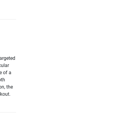
argeted
cular
e of a
oth
on, the
rkout.