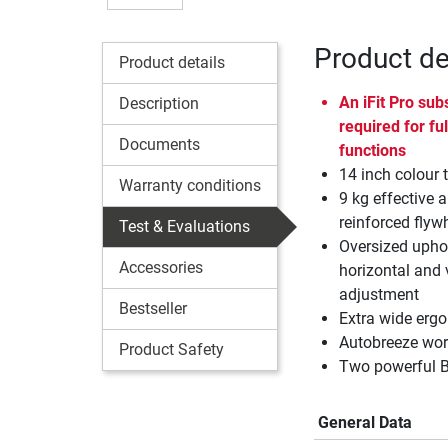
Product de
Product details
An
iFit
Pro subs
Description
required for ful
Documents
functions
14 inch colour 
Warranty conditions
9 kg effective a
reinforced flyw
Test & Evaluations
Oversized uphol
Accessories
horizontal and 
adjustment
Bestseller
Extra wide erg
Autobreeze work
Product Safety
Two powerful B
General Data