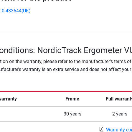
.0-433644(UK)
onditions: NordicTrack Ergometer 
tion on the warranty, please refer to the manufacturer's terms of
facturer's warranty is an extra service and does not affect your
warranty
Frame
Full warrant
30 years
2 years
Warranty co