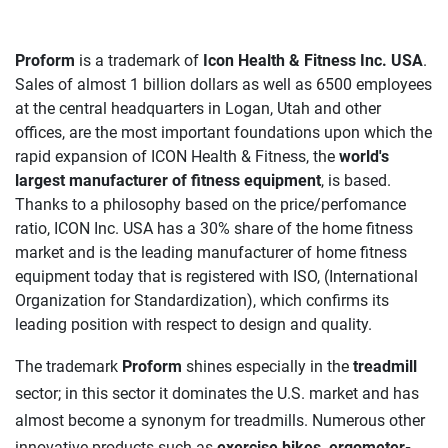
Proform
is a trademark of
Icon Health & Fitness Inc. USA
.
Sales of almost 1 billion dollars as well as 6500 employees
at the central headquarters in Logan, Utah and other
offices, are the most important foundations upon which the
rapid expansion of ICON Health & Fitness, the
world's
largest manufacturer of fitness equipment
, is based.
Thanks to a philosophy based on the price/perfomance
ratio, ICON Inc. USA has a 30% share of the home fitness
market and is the leading manufacturer of home fitness
equipment today that is registered with ISO, (International
Organization for Standardization), which confirms its
leading position with respect to design and quality.
The trademark
Proform
shines especially in the
treadmill
sector; in this sector it dominates the U.S. market and has
almost become a synonym for treadmills. Numerous other
innovative products such as
exercise bikes, ergometer-