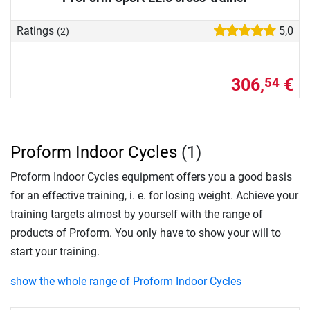
Ratings
5,0
(2)
306,
€
54
Proform Indoor Cycles
(1)
Proform Indoor Cycles equipment offers you a good basis
for an effective training, i. e. for losing weight. Achieve your
training targets almost by yourself with the range of
products of Proform. You only have to show your will to
start your training.
show the whole range of Proform Indoor Cycles