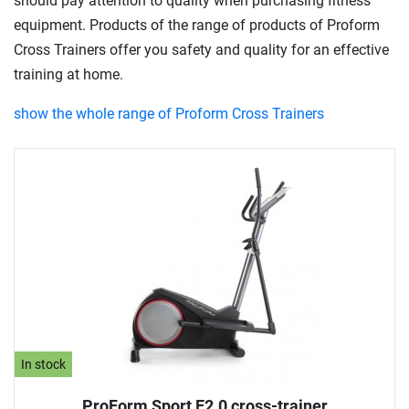
should pay attention to quality when purchasing fitness
equipment. Products of the range of products of Proform
Cross Trainers offer you safety and quality for an effective
training at home.
show the whole range of Proform Cross Trainers
In stock
ProForm Sport E2.0 cross-trainer