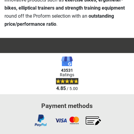
bikes, elliptical trainers and strength training equipment
round off the Proform selection with an
outstanding
price/performance ratio
.
43531
Ratings
4.85
/ 5.00
Payment methods