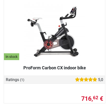
In stock
ProForm Carbon CX indoor bike
Ratings
5,0
(1)
716,
€
62