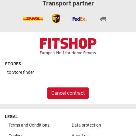
Transport partner
STORES
to
Store finder
Cancel contract
LEGAL
Terms and Conditions
Data protection
Cookies
About us