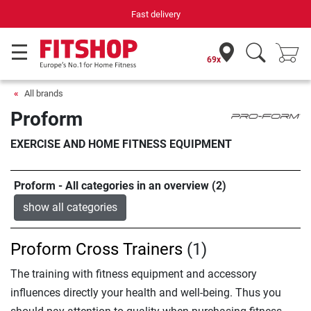
Fast delivery
69x
All brands
Proform
EXERCISE AND HOME FITNESS EQUIPMENT
Proform - All categories in an overview (2)
show all categories
Proform Cross Trainers
(1)
The training with fitness equipment and accessory
influences directly your health and well-being. Thus you