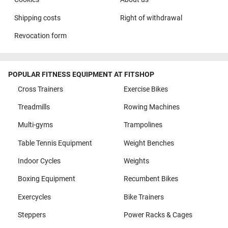
Shipping costs
Right of withdrawal
Revocation form
POPULAR FITNESS EQUIPMENT AT FITSHOP
Cross Trainers
Exercise Bikes
Treadmills
Rowing Machines
Multi-gyms
Trampolines
Table Tennis Equipment
Weight Benches
Indoor Cycles
Weights
Boxing Equipment
Recumbent Bikes
Exercycles
Bike Trainers
Steppers
Power Racks & Cages