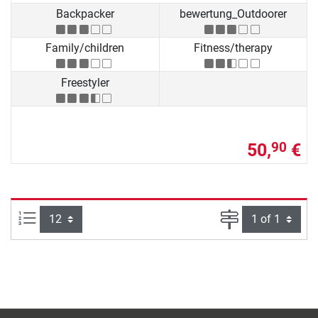
Backpacker
bewertung_Outdoorer
Family/children
Fitness/therapy
Freestyler
50,
€
90
Items per page:
Page