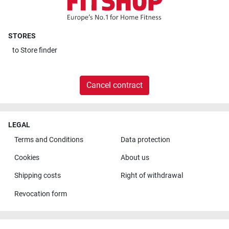
STORES
to
Store finder
Cancel contract
LEGAL
Terms and Conditions
Data protection
Cookies
About us
Shipping costs
Right of withdrawal
Revocation form