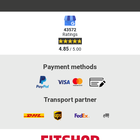
43572
Ratings
4.85
/ 5.00
Payment methods
Transport partner