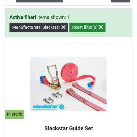
Active filter!
Items shown:
1
Manufacturers: Slackstar
Reset filter(s)
In stock
Slackstar Guide Set