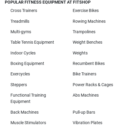
POPULAR FITNESS EQUIPMENT AT FITSHOP
Cross Trainers
Exercise Bikes
Treadmills
Rowing Machines
Multi-gyms
Trampolines
Table Tennis Equipment
Weight Benches
Indoor Cycles
Weights
Boxing Equipment
Recumbent Bikes
Exercycles
Bike Trainers
Steppers
Power Racks & Cages
Functional Training
Abs Machines
Equipment
Back Machines
Pull-up Bars
Muscle Stimulators
Vibration Plates