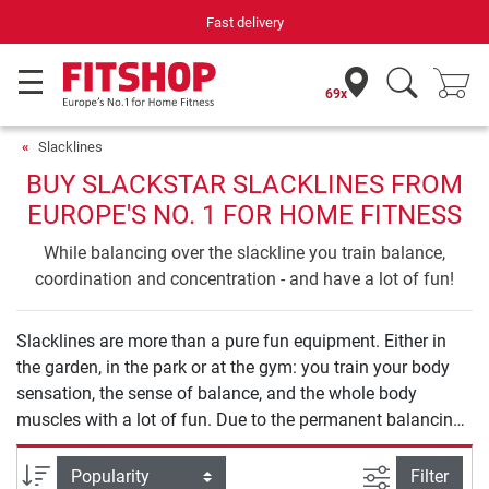
Fast delivery
69x
Slacklines
BUY SLACKSTAR SLACKLINES FROM
EUROPE'S NO. 1 FOR HOME FITNESS
While balancing over the slackline you train balance,
coordination and concentration - and have a lot of fun!
Slacklines are more than a pure fun equipment. Either in
the garden, in the park or at the gym: you train your body
sensation, the sense of balance, and the whole body
muscles with a lot of fun. Due to the permanent balancing
and shifting of the movements, the body is continuously
tightened and all muscle parts are trained additionally.
filter view
Sort
Filter