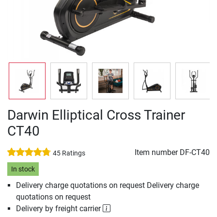
Darwin Elliptical Cross Trainer
CT40
Item number
DF-CT40
45 Ratings
In stock
Delivery charge quotations on request Delivery charge
quotations on request
Delivery by freight carrier