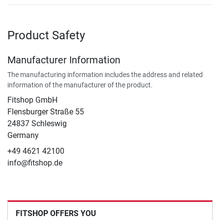
Product Safety
Manufacturer Information
The manufacturing information includes the address and related
information of the manufacturer of the product.
Fitshop GmbH
Flensburger Straße 55
24837 Schleswig
Germany
+49 4621 42100
info@fitshop.de
FITSHOP OFFERS YOU