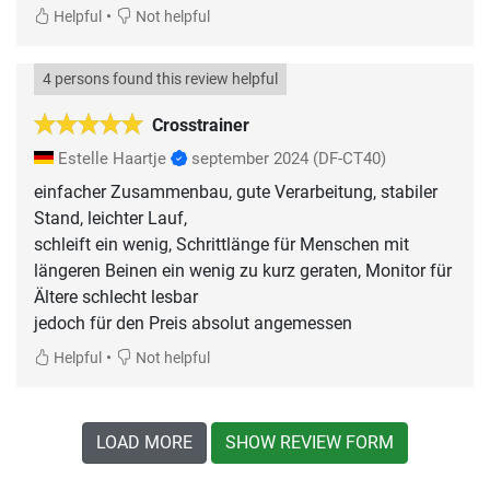
•
Helpful
Not helpful
4 persons found this review helpful
Crosstrainer
Estelle Haartje
september 2024
(DF-CT40)
einfacher Zusammenbau, gute Verarbeitung, stabiler
Stand, leichter Lauf,
schleift ein wenig, Schrittlänge für Menschen mit
längeren Beinen ein wenig zu kurz geraten, Monitor für
Ältere schlecht lesbar
jedoch für den Preis absolut angemessen
•
Helpful
Not helpful
LOAD MORE
SHOW REVIEW FORM