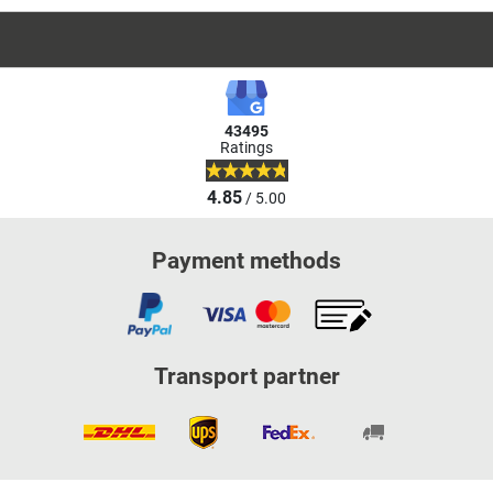
43495
Ratings
4.85
/ 5.00
Payment methods
Transport partner