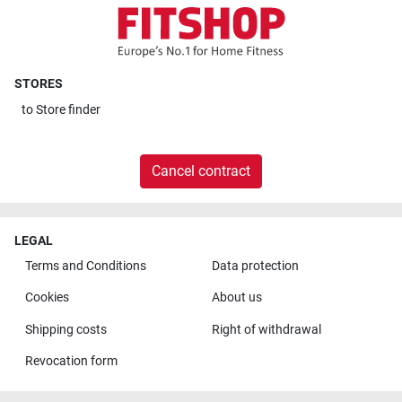
STORES
to
Store finder
Cancel contract
LEGAL
Terms and Conditions
Data protection
Cookies
About us
Shipping costs
Right of withdrawal
Revocation form