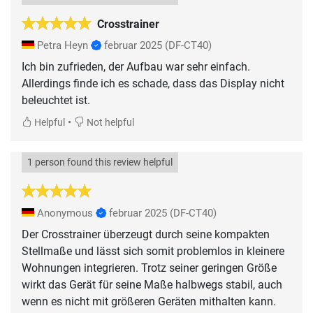
Crosstrainer
Petra Heyn
februar 2025
(DF-CT40)
Ich bin zufrieden, der Aufbau war sehr einfach.
Allerdings finde ich es schade, dass das Display nicht
•
Helpful
Not helpful
1 person found this review helpful
Anonymous
februar 2025
(DF-CT40)
Der Crosstrainer überzeugt durch seine kompakten
Stellmaße und lässt sich somit problemlos in kleinere
Wohnungen integrieren. Trotz seiner geringen Größe
wirkt das Gerät für seine Maße halbwegs stabil, auch
wenn es nicht mit größeren Geräten mithalten kann.