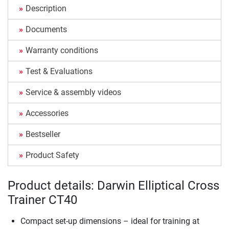
Description
Documents
Warranty conditions
Test & Evaluations
Service & assembly videos
Accessories
Bestseller
Product Safety
Product details: Darwin Elliptical Cross
Trainer CT40
Compact set-up dimensions – ideal for training at