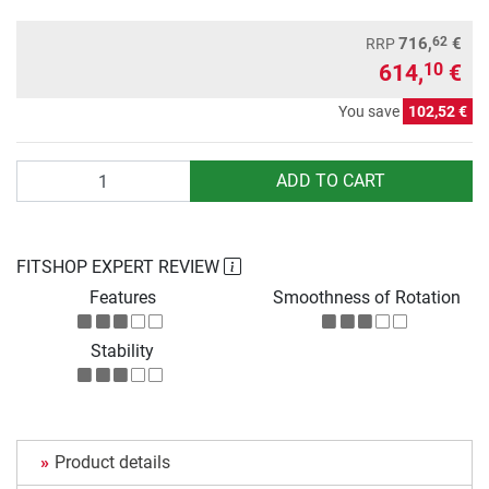
62
716,
€
RRP
614,
€
10
You save
102,52 €
Quantity
ADD TO CART
FITSHOP EXPERT REVIEW
Features
Smoothness of Rotation
Stability
Product details