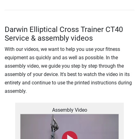
Darwin Elliptical Cross Trainer CT40
Service & assembly videos
With our videos, we want to help you use your fitness
equipment as quickly and as well as possible. In the
assembly video, we guide you step by step through the
assembly of your device. It's best to watch the video in its
entirety and continue to use the printed instructions during
assembly.
Assembly Video