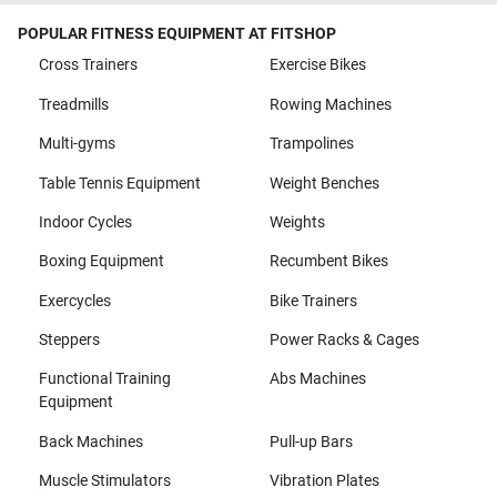
POPULAR FITNESS EQUIPMENT AT FITSHOP
Cross Trainers
Exercise Bikes
Treadmills
Rowing Machines
Multi-gyms
Trampolines
Table Tennis Equipment
Weight Benches
Indoor Cycles
Weights
Boxing Equipment
Recumbent Bikes
Exercycles
Bike Trainers
Steppers
Power Racks & Cages
Functional Training
Abs Machines
Equipment
Back Machines
Pull-up Bars
Muscle Stimulators
Vibration Plates