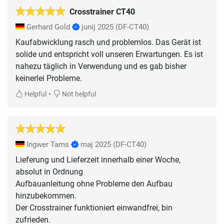
Crosstrainer CT40
Gerhard Gold
junij 2025
(DF-CT40)
Kaufabwicklung rasch und problemlos. Das Gerät ist
solide und entspricht voll unseren Erwartungen. Es ist
nahezu täglich in Verwendung und es gab bisher
keinerlei Probleme.
•
Helpful
Not helpful
Ingwer Tams
maj 2025
(DF-CT40)
Lieferung und Lieferzeit innerhalb einer Woche,
absolut in Ordnung
Aufbauanleitung ohne Probleme den Aufbau
hinzubekommen.
Der Crosstrainer funktioniert einwandfrei, bin
zufrieden.