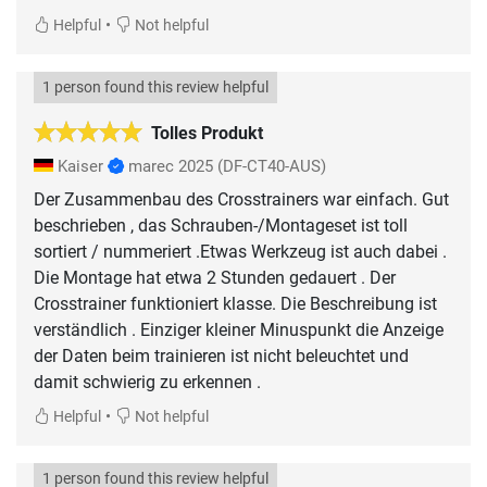
•
Helpful
Not helpful
1 person found this review helpful
Tolles Produkt
Kaiser
marec 2025
(DF-CT40-AUS)
Der Zusammenbau des Crosstrainers war einfach. Gut
beschrieben , das Schrauben-/Montageset ist toll
sortiert / nummeriert .Etwas Werkzeug ist auch dabei .
Die Montage hat etwa 2 Stunden gedauert . Der
Crosstrainer funktioniert klasse. Die Beschreibung ist
verständlich . Einziger kleiner Minuspunkt die Anzeige
der Daten beim trainieren ist nicht beleuchtet und
damit schwierig zu erkennen .
•
Helpful
Not helpful
1 person found this review helpful