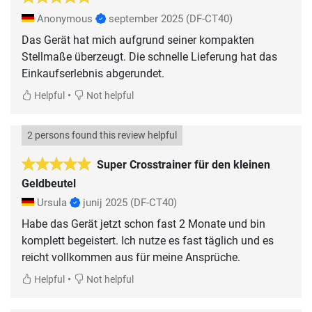
Anonymous
september 2025
(DF-CT40)
Das Gerät hat mich aufgrund seiner kompakten
Stellmaße überzeugt. Die schnelle Lieferung hat das
Einkaufserlebnis abgerundet.
•
Helpful
Not helpful
2 persons found this review helpful
Super Crosstrainer für den kleinen
Geldbeutel
Ursula
junij 2025
(DF-CT40)
Habe das Gerät jetzt schon fast 2 Monate und bin
komplett begeistert. Ich nutze es fast täglich und es
reicht vollkommen aus für meine Ansprüche.
•
Helpful
Not helpful