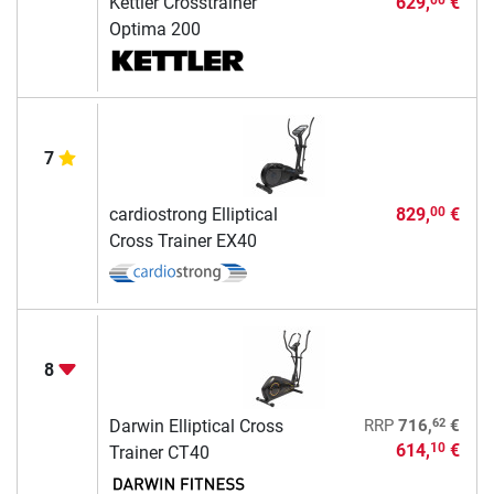
Kettler Crosstrainer
629,
€
00
Optima 200
7
cardiostrong Elliptical
829,
€
00
Cross Trainer EX40
8
62
Darwin Elliptical Cross
RRP
716,
€
614,
€
10
Trainer CT40