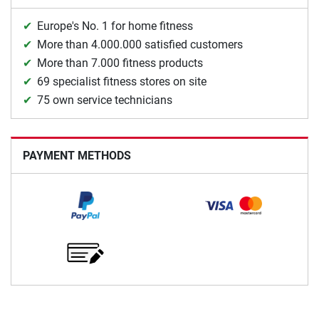
Europe's No. 1 for home fitness
More than 4.000.000 satisfied customers
More than 7.000 fitness products
69 specialist fitness stores on site
75 own service technicians
PAYMENT METHODS