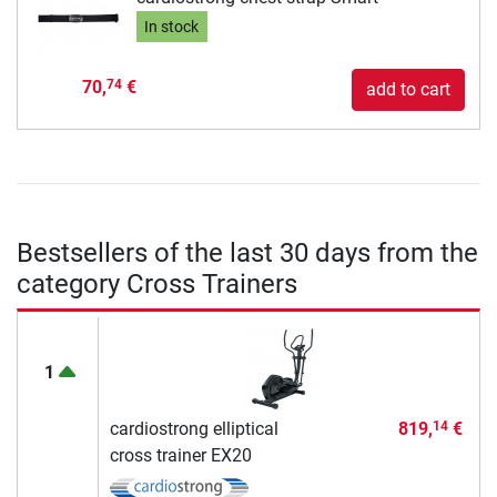
In stock
70,
€
74
add to cart
Bestsellers of the last 30 days from the
category Cross Trainers
1
cardiostrong elliptical
819,
€
14
cross trainer EX20