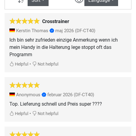
Sort
Language
Crosstrainer
Kerstin Thomas
maj 2026
(DF-CT40)
Ich bin sehr zufrieden einzige Anmerkung wenn ich
mein Handy in die Halterung lege stoppt oft das
Programm
•
Helpful
Not helpful
Anonymous
februar 2026
(DF-CT40)
Top. Lieferung schnell und Preis super ????
•
Helpful
Not helpful