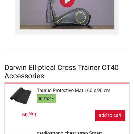
Darwin Elliptical Cross Trainer CT40
Accessories
Taurus Protective Mat 160 x 90 cm
In stock
50,
€
90
add to cart
cardiostrong chest strap Smart