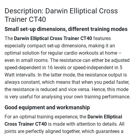
Description: Darwin Elliptical Cross
Trainer CT40
Small set-up dimensions, different training modes
The
Darwin Elliptical Cross Trainer CT40
features
especially compact set-up dimensions, making it an
optimal solution for regular cardio workouts at home –
even in small rooms. The resistance can either be adjusted
speed-dependent in 16 levels or speed-independent in 5
Watt intervalls. In the latter mode, the resistance output is
always constant, which means that when you pedal faster,
the resistance is reduced and vice versa. Hence, this mode
is very useful for analysing your own training performance.
Good equipment and workmanship
For an optimal training experience, the
Darwin Elliptical
Cross Trainer CT40
is made with attention to details. All
joints are perfectly aligned together, which guarantees a