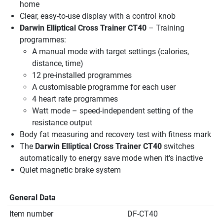
home
Clear, easy-to-use display with a control knob
Darwin Elliptical Cross Trainer CT40
– Training
programmes:
A manual mode with target settings (calories,
distance, time)
12 pre-installed programmes
A customisable programme for each user
4 heart rate programmes
Watt mode – speed-independent setting of the
resistance output
Body fat measuring and recovery test with fitness mark
The
Darwin Elliptical Cross Trainer CT40
switches
automatically to energy save mode when it's inactive
Quiet magnetic brake system
General Data
Item number
DF-CT40