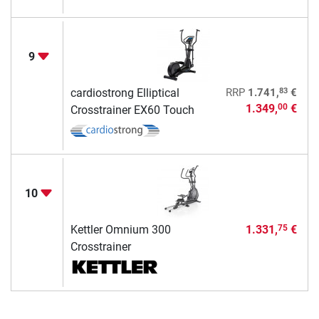
9
83
cardiostrong Elliptical
RRP
1.741,
€
1.349,
€
00
Crosstrainer EX60 Touch
10
Kettler Omnium 300
1.331,
€
75
Crosstrainer