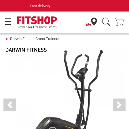
Your expert in home fitness for 42 years
69x
Darwin Fitness Cross Trainers
Previous
Next