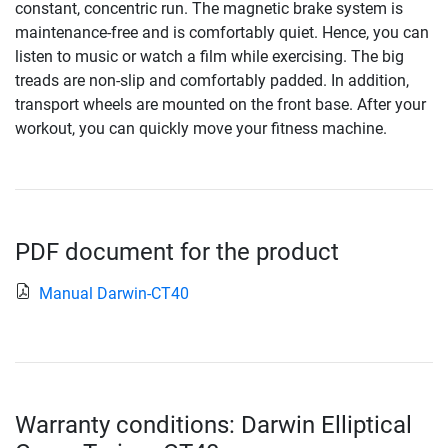
constant, concentric run. The magnetic brake system is
maintenance-free and is comfortably quiet. Hence, you can
listen to music or watch a film while exercising. The big
treads are non-slip and comfortably padded. In addition,
transport wheels are mounted on the front base. After your
workout, you can quickly move your fitness machine.
PDF document for the product
Manual Darwin-CT40
Warranty conditions: Darwin Elliptical