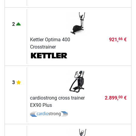
2
Kettler Optima 400
921,
€
66
Crosstrainer
3
cardiostrong cross trainer
2.899,
€
00
EX90 Plus