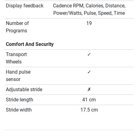
Display feedback
Cadence RPM, Calories, Distance,
Power/Watts, Pulse, Speed, Time
Number of
19
Programs
Comfort And Security
Transport
✓
Wheels
Hand pulse
✓
sensor
Adjustable stride
✗
Stride length
41 cm
Stride width
17.5 cm