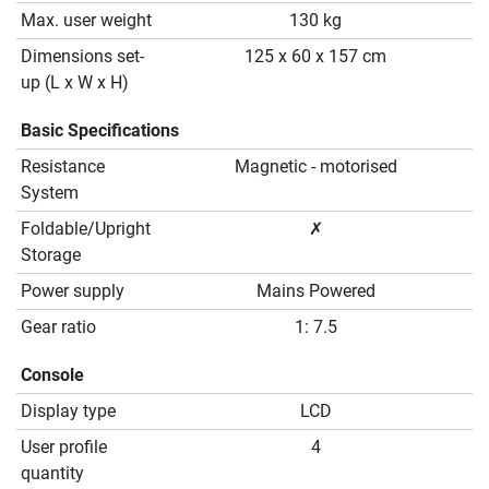
Max. user weight
130 kg
Dimensions set-
125 x 60 x 157 cm
up (L x W x H)
Basic Specifications
Resistance
Magnetic - motorised
System
Foldable/Upright
✗
Storage
Power supply
Mains Powered
Gear ratio
1: 7.5
Console
Display type
LCD
User profile
4
quantity