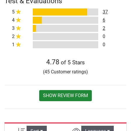
Test & Evaluations
5
37
4
6
3
2
2
0
1
0
4.78
of 5 Stars
(45 Customer ratings)
SHOW REVIEW FORM