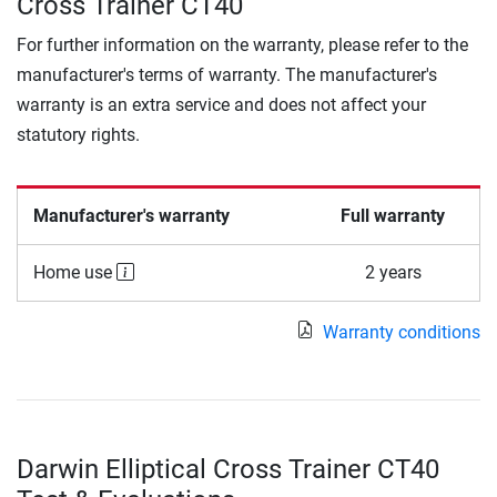
Cross Trainer CT40
For further information on the warranty, please refer to the
manufacturer's terms of warranty. The manufacturer's
warranty is an extra service and does not affect your
statutory rights.
Manufacturer's warranty
Full warranty
Home use
2 years
Warranty conditions
Darwin Elliptical Cross Trainer CT40