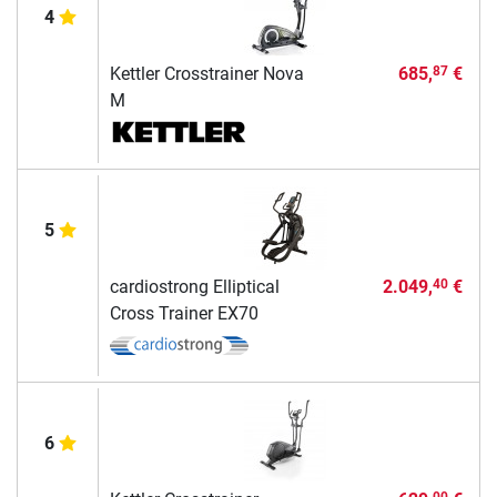
4
Kettler Crosstrainer Nova
685,
€
87
M
5
cardiostrong Elliptical
2.049,
€
40
Cross Trainer EX70
6