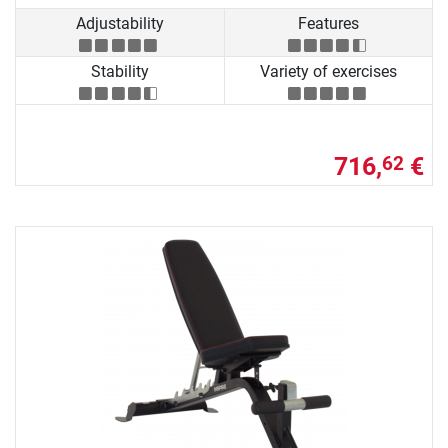
Adjustability
Features
Stability
Variety of exercises
716,
€
62