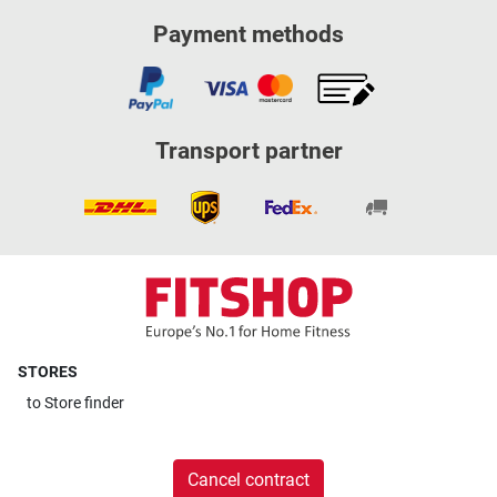
Payment methods
Transport partner
STORES
to
Store finder
Cancel contract