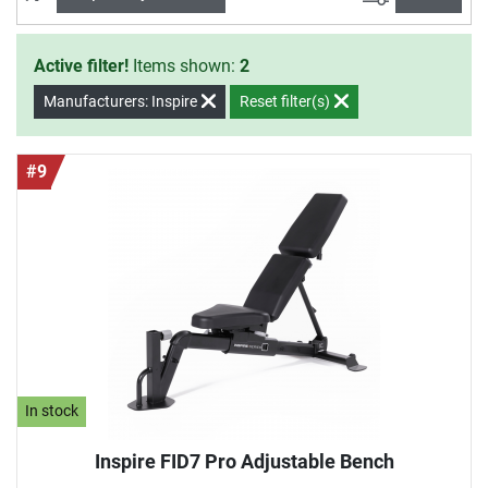
Active filter!
Items shown:
2
Manufacturers: Inspire
Reset filter(s)
#9
In stock
Inspire FID7 Pro Adjustable Bench