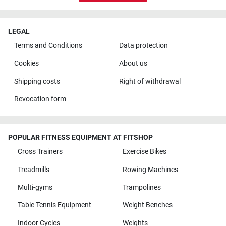
LEGAL
Terms and Conditions
Data protection
Cookies
About us
Shipping costs
Right of withdrawal
Revocation form
POPULAR FITNESS EQUIPMENT AT FITSHOP
Cross Trainers
Exercise Bikes
Treadmills
Rowing Machines
Multi-gyms
Trampolines
Table Tennis Equipment
Weight Benches
Indoor Cycles
Weights