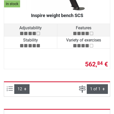
In stock
Inspire weight bench SCS
Adjustability
Features
Stability
Variety of exercises
562,
€
84
Items per page:
Page