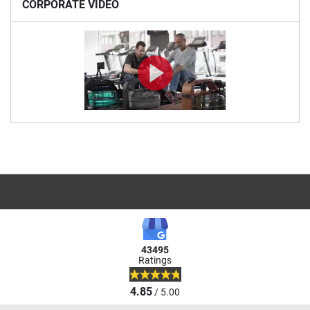
CORPORATE VIDEO
43495
Ratings
4.85
/ 5.00