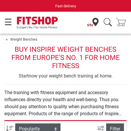
Fast delivery
69x
Weight Benches
BUY INSPIRE WEIGHT BENCHES
FROM EUROPE'S NO. 1 FOR HOME
FITNESS
Startnow your weight bench training at home.
The training with fitness equipment and accessory
influences directly your health and well-being. Thus you
should pay attention to quality when purchasing fitness
equipment. Products of the range of products of Inspire
Weight Benches offer you safety and quality for an
effective training at home.
filter view
Sort
Filter