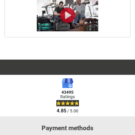
43495
Ratings
4.85
/ 5.00
Payment methods