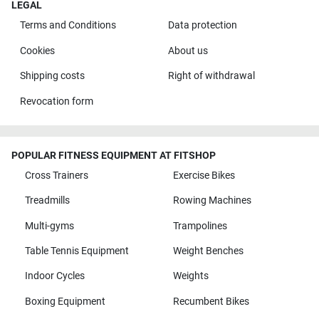
LEGAL
Terms and Conditions
Data protection
Cookies
About us
Shipping costs
Right of withdrawal
Revocation form
POPULAR FITNESS EQUIPMENT AT FITSHOP
Cross Trainers
Exercise Bikes
Treadmills
Rowing Machines
Multi-gyms
Trampolines
Table Tennis Equipment
Weight Benches
Indoor Cycles
Weights
Boxing Equipment
Recumbent Bikes