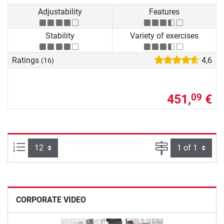
Adjustability
Features
Stability
Variety of exercises
Ratings
4,6
(16)
451,
€
09
Items per page:
Page
CORPORATE VIDEO