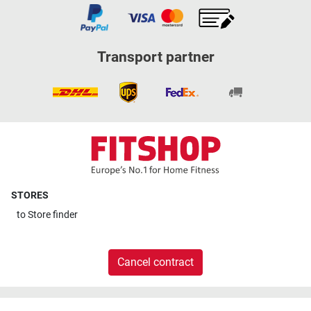
Transport partner
STORES
to
Store finder
Cancel contract