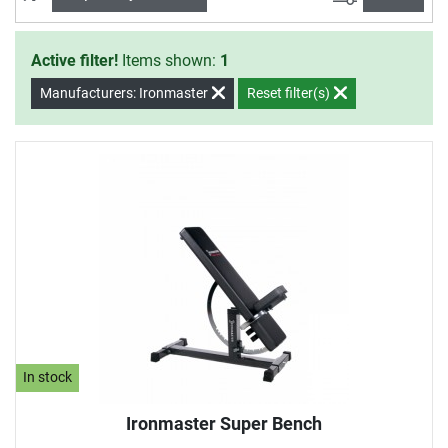
continuously among the Top 3 weight benches.
Active filter!
Items shown:
1
Manufacturers: Ironmaster
Reset filter(s)
In stock
Ironmaster Super Bench