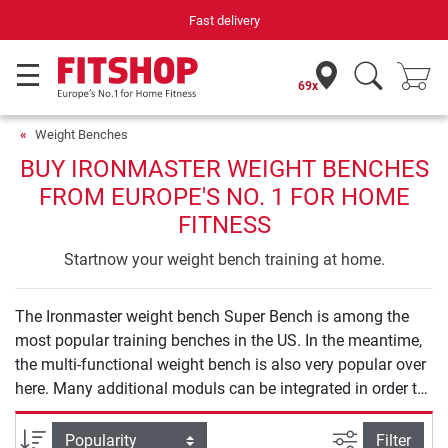
Fast delivery
69x
Weight Benches
BUY IRONMASTER WEIGHT BENCHES
FROM EUROPE'S NO. 1 FOR HOME
FITNESS
Startnow your weight bench training at home.
The Ironmaster weight bench Super Bench is among the
most popular training benches in the US. In the meantime,
the multi-functional weight bench is also very popular over
here. Many additional moduls can be integrated in order to
do different exercises (biceps/leg curls, dips, back
extension, and so on). In our bestseller list, it is
filter view
Sort
Filter