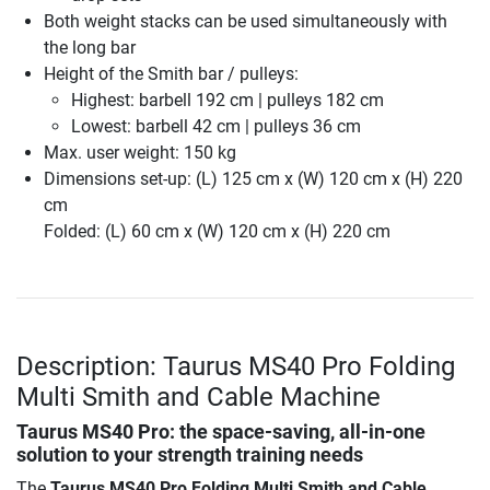
Both weight stacks can be used simultaneously with
the long bar
Height of the Smith bar / pulleys:
Highest: barbell 192 cm | pulleys 182 cm
Lowest: barbell 42 cm | pulleys 36 cm
Max. user weight: 150 kg
Dimensions set-up: (L) 125 cm x (W) 120 cm x (H) 220
cm
Folded: (L) 60 cm x (W) 120 cm x (H) 220 cm
Description: Taurus MS40 Pro Folding
Multi Smith and Cable Machine
Taurus MS40 Pro: the space-saving, all-in-one
solution to your strength training needs
The
Taurus MS40 Pro Folding Multi Smith and Cable