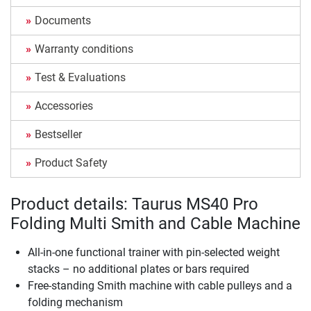
Documents
Warranty conditions
Test & Evaluations
Accessories
Bestseller
Product Safety
Product details: Taurus MS40 Pro
Folding Multi Smith and Cable Machine
All-in-one functional trainer with pin-selected weight
stacks – no additional plates or bars required
Free-standing Smith machine with cable pulleys and a
folding mechanism