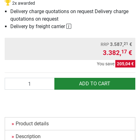
2x awarded
Delivery charge quotations on request Delivery charge
quotations on request
Delivery by freight carrier
21
3.587,
€
RRP
3.382,
€
17
You save
205,04 €
Quantity
ADD TO CART
Product details
Description