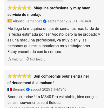
Máquina profesional y muy buen
servicio de montaje
Alberto Fernández
september 2025
(TF-MS40)
Me llegó la maquina un par de semanas mas tarde de
la fecha estimada por ser Agosto, pero la he probado y
es una maquina profesional, va muy bien y las
personas que me la instalaron muy trabajadoras.
Estoy encantado con la compra.
•
Helpful
Not helpful
Bon compromis pour s’entraîner
sérieusement à la maison !
Bernard
avgust 2025
(TF-MS40)
Bonne surprise ! La MS40 Pro est stable, bien conçue
et les mouvements sont fluides.