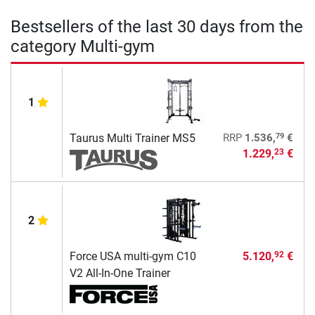
Bestsellers of the last 30 days from the
category Multi-gym
1
79
Taurus Multi Trainer MS5
RRP
1.536,
€
1.229,
€
23
2
Force USA multi-gym C10
5.120,
€
92
V2 All-In-One Trainer