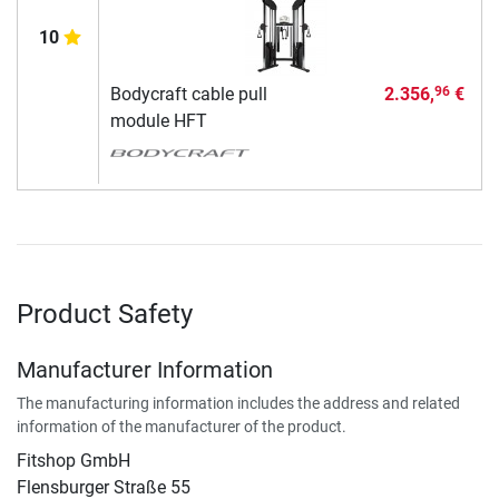
10
Bodycraft cable pull
2.356,
€
96
module HFT
Product Safety
Manufacturer Information
The manufacturing information includes the address and related
information of the manufacturer of the product.
Fitshop GmbH
Flensburger Straße 55