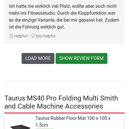
Ich hatte nie wirklich viel Platz, wollte aber auch nicht
mehr ins Fitnessstudio. Durch die Klappfunktion war
es die einzige Variante, die bei mir gepasst hat. Zudem
ist die Führung wirklich gut.
•
Helpful
Not helpful
LOAD MORE
SHOW REVIEW FORM
Taurus MS40 Pro Folding Multi Smith
and Cable Machine Accessories
Taurus Rubber Floor Mat 100 x 100 x
1.5cm