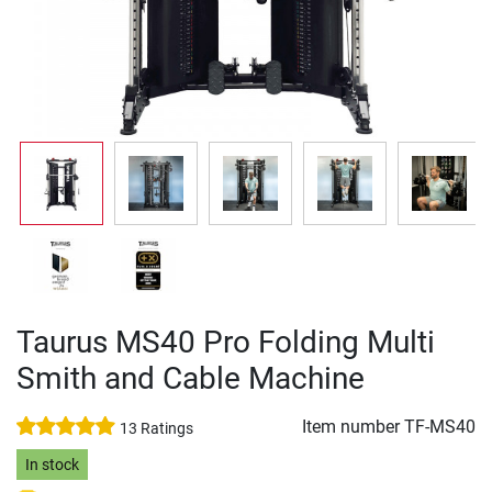
Taurus MS40 Pro Folding Multi
Smith and Cable Machine
Item number
TF-MS40
13 Ratings
In stock