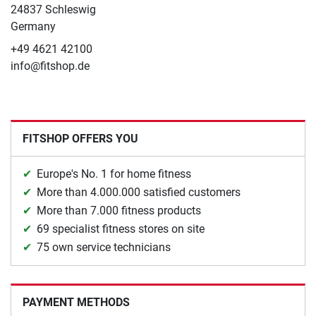
24837 Schleswig
Germany
+49 4621 42100
info@fitshop.de
FITSHOP OFFERS YOU
Europe's No. 1 for home fitness
More than 4.000.000 satisfied customers
More than 7.000 fitness products
69 specialist fitness stores on site
75 own service technicians
PAYMENT METHODS