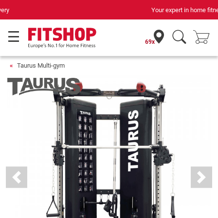
Your expert in home fitness for 42 years
69x
Taurus Multi-gym
Previous
Next