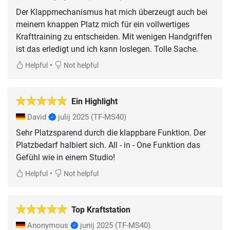
Der Klappmechanismus hat mich überzeugt auch bei
meinem knappen Platz mich für ein vollwertiges
Krafttraining zu entscheiden. Mit wenigen Handgriffen
ist das erledigt und ich kann loslegen. Tolle Sache.
•
Helpful
Not helpful
Ein Highlight
David
julij 2025
(TF-MS40)
Sehr Platzsparend durch die klappbare Funktion. Der
Platzbedarf halbiert sich. All - in - One Funktion das
Gefühl wie in einem Studio!
•
Helpful
Not helpful
Top Kraftstation
Anonymous
junij 2025
(TF-MS40)