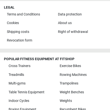
LEGAL
Terms and Conditions
Data protection
Cookies
About us
Shipping costs
Right of withdrawal
Revocation form
POPULAR FITNESS EQUIPMENT AT FITSHOP
Cross Trainers
Exercise Bikes
Treadmills
Rowing Machines
Multi-gyms
Trampolines
Table Tennis Equipment
Weight Benches
Indoor Cycles
Weights
Boxing Equipment
Recumbent Bikes