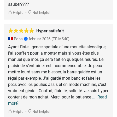
sauber????
•
Helpful
Not helpful
Hyper satisfait
Pons
februar 2026
(TF-MS40)
Ayant l’intelligence spatiale d’une mouette alcoolique,
j’ai souffert pour la monter mais si vous êtes plus
manuel que moi, ça sera fait en quelques heures. Le
plaisir de s’entraîner est incommensurable. Je peux
mettre lourd sans me blesser, la barre guidée est un
régal par exemple. J’ai gardé mon banc et faire les
pecs avec les poulies assis et en mode machine, c’est
vraiment génial. Confort, fluidité, solidité. Je suis hyper
content de mon achat. Merci pour la patience
... [Read
more]
•
Helpful
Not helpful