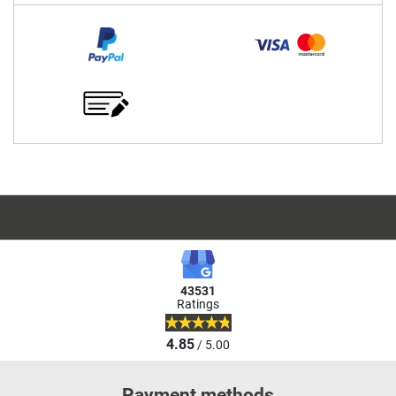
43531
Ratings
4.85
/ 5.00
Payment methods