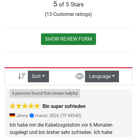
5
of 5 Stars
(13 Customer ratings)
SHOW REVIEW FORM
Sort
Language
3 persons found this review helpful
Bin super zufrieden
Jenny
marec 2026
(TF-MS40)
Ich habe mir die Kabelzugstation vor 6 Monaten
zugelegt und bin bisher sehr zufrieden. Ich habe