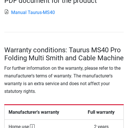
PDF document for the product
Manual Taurus-MS40
Warranty conditions: Taurus MS40 Pro
Folding Multi Smith and Cable Machine
For further information on the warranty, please refer to the
manufacturer's terms of warranty. The manufacturer's
warranty is an extra service and does not affect your
statutory rights.
Manufacturer's warranty
Full warranty
Home use
2 years