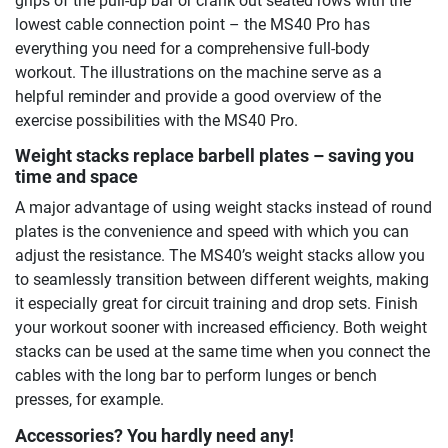
grips of the pull-up bar or crank out seated rows with the
lowest cable connection point – the MS40 Pro has
everything you need for a comprehensive full-body
workout. The illustrations on the machine serve as a
helpful reminder and provide a good overview of the
exercise possibilities with the MS40 Pro.
Weight stacks replace barbell plates – saving you
time and space
A major advantage of using weight stacks instead of round
plates is the convenience and speed with which you can
adjust the resistance. The MS40’s weight stacks allow you
to seamlessly transition between different weights, making
it especially great for circuit training and drop sets. Finish
your workout sooner with increased efficiency. Both weight
stacks can be used at the same time when you connect the
cables with the long bar to perform lunges or bench
presses, for example.
Accessories? You hardly need any!