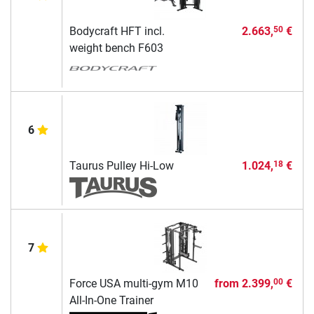
Bodycraft HFT incl.
2.663,
€
50
weight bench F603
6
Taurus Pulley Hi-Low
1.024,
€
18
7
Force USA multi-gym M10
from
2.399,
€
00
All-In-One Trainer