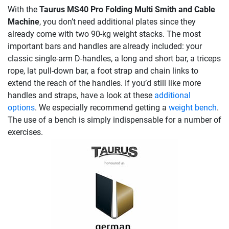
With the
Taurus MS40 Pro Folding Multi Smith and Cable
Machine
, you don’t need additional plates since they
already come with two 90-kg weight stacks. The most
important bars and handles are already included: your
classic single-arm D-handles, a long and short bar, a triceps
rope, lat pull-down bar, a foot strap and chain links to
extend the reach of the handles. If you’d still like more
handles and straps, have a look at these
additional
options
. We especially recommend getting a
weight bench
.
The use of a bench is simply indispensable for a number of
exercises.