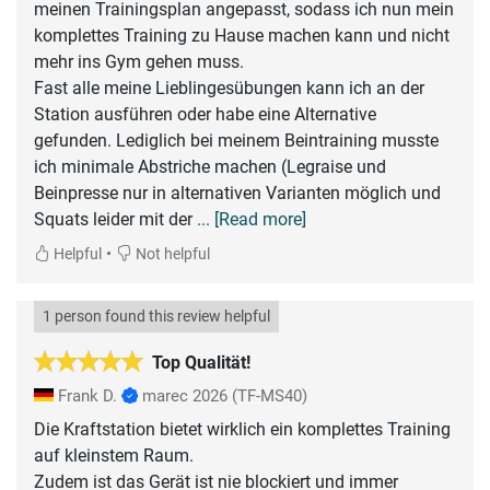
meinen Trainingsplan angepasst, sodass ich nun mein
komplettes Training zu Hause machen kann und nicht
mehr ins Gym gehen muss.
Fast alle meine Lieblingesübungen kann ich an der
Station ausführen oder habe eine Alternative
gefunden. Lediglich bei meinem Beintraining musste
ich minimale Abstriche machen (Legraise und
Beinpresse nur in alternativen Varianten möglich und
Squats leider mit der
... [Read more]
•
Helpful
Not helpful
1 person found this review helpful
Top Qualität!
Frank D.
marec 2026
(TF-MS40)
Die Kraftstation bietet wirklich ein komplettes Training
auf kleinstem Raum.
Zudem ist das Gerät ist nie blockiert und immer