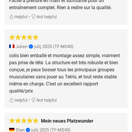
Facile à prendre en main et suffisante pour un
entraînement complet. Rien à redire sur la qualité.
•
Helpful
Not helpful
Julien
julij 2025
(TF-MS40)
colis bien emballé et montage assez simple, vraiment
pas prise de tête. La structure est très robuste et bien
conçue, je peux bosser tous les principaux groupes
musculaires sans jouer au Tetris, et tout reste stable
même en charge. C’est un excellent rapport
qualité/prix
•
Helpful
Not helpful
Mein neues Platzwunder
Stan
julij 2025
(TF-MS40)