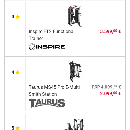
3
Inspire FT2 Functional
3.599,
€
00
Trainer
4
82
Taurus MS45 Pro E-Multi
RRP
4.099,
€
2.099,
€
00
Smith Station
5