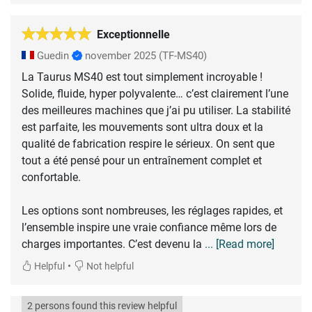
Exceptionnelle
Guedin
november 2025
(TF-MS40)
La Taurus MS40 est tout simplement incroyable !
Solide, fluide, hyper polyvalente… c’est clairement l’une
des meilleures machines que j’ai pu utiliser. La stabilité
est parfaite, les mouvements sont ultra doux et la
qualité de fabrication respire le sérieux. On sent que
tout a été pensé pour un entraînement complet et
confortable.
Les options sont nombreuses, les réglages rapides, et
l’ensemble inspire une vraie confiance même lors de
charges importantes. C’est devenu la
... [Read more]
•
Helpful
Not helpful
2 persons found this review helpful