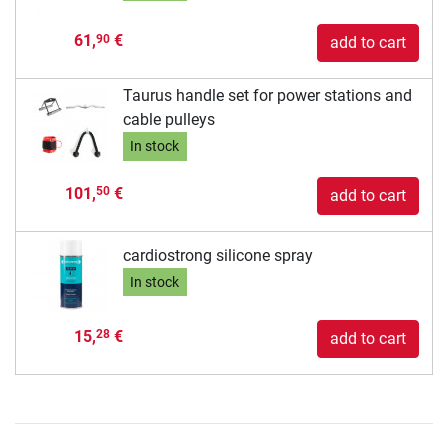
61,
€
90
add to cart
Taurus handle set for power stations and
cable pulleys
In stock
101,
€
50
add to cart
cardiostrong silicone spray
In stock
15,
€
28
add to cart