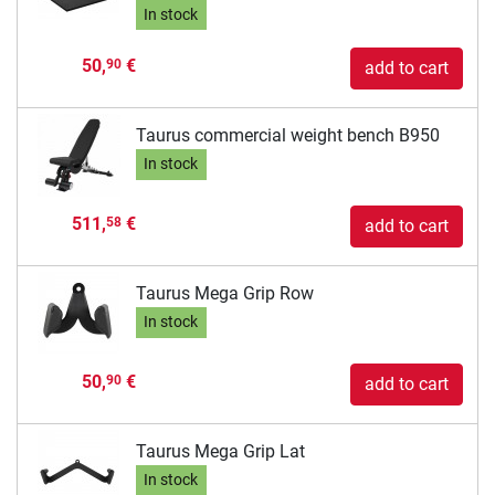
In stock
50,
€
90
add to cart
Taurus commercial weight bench B950
In stock
511,
€
58
add to cart
Taurus Mega Grip Row
In stock
50,
€
90
add to cart
Taurus Mega Grip Lat
In stock