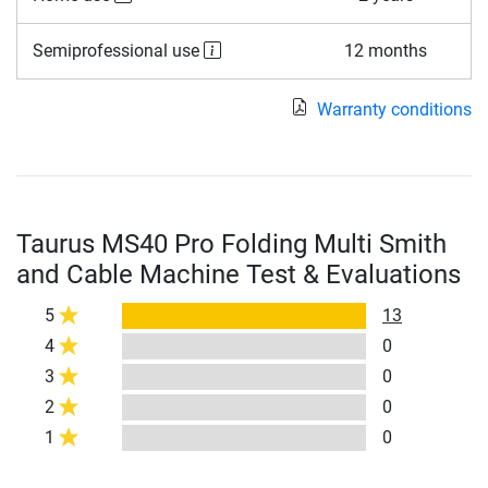
Semiprofessional use
12 months
Warranty conditions
Taurus MS40 Pro Folding Multi Smith
and Cable Machine Test & Evaluations
5
13
4
0
3
0
2
0
1
0