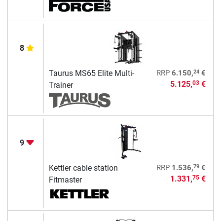
8
24
Taurus MS65 Elite Multi-
RRP
6.150,
€
5.125,
€
03
Trainer
9
79
Kettler cable station
RRP
1.536,
€
1.331,
€
75
Fitmaster