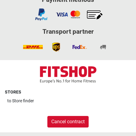
Transport partner
STORES
to
Store finder
Cancel contract