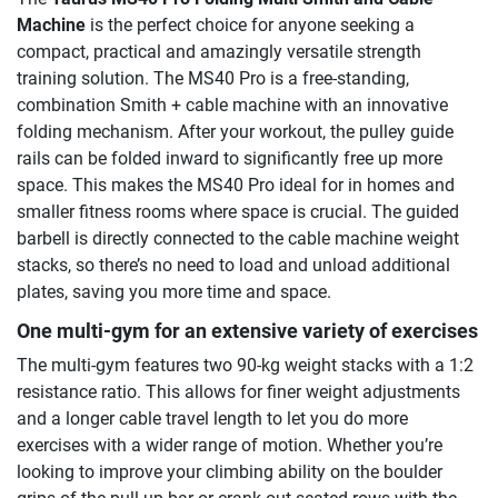
Machine
is the perfect choice for anyone seeking a
compact, practical and amazingly versatile strength
training solution. The MS40 Pro is a free-standing,
combination Smith + cable machine with an innovative
folding mechanism. After your workout, the pulley guide
rails can be folded inward to significantly free up more
space. This makes the MS40 Pro ideal for in homes and
smaller fitness rooms where space is crucial. The guided
barbell is directly connected to the cable machine weight
stacks, so there’s no need to load and unload additional
plates, saving you more time and space.
One multi-gym for an extensive variety of exercises
The multi-gym features two 90-kg weight stacks with a 1:2
resistance ratio. This allows for finer weight adjustments
and a longer cable travel length to let you do more
exercises with a wider range of motion. Whether you’re
looking to improve your climbing ability on the boulder