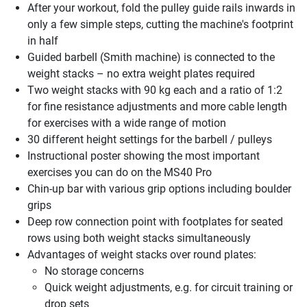
After your workout, fold the pulley guide rails inwards in
only a few simple steps, cutting the machine's footprint
in half
Guided barbell (Smith machine) is connected to the
weight stacks – no extra weight plates required
Two weight stacks with 90 kg each and a ratio of 1:2
for fine resistance adjustments and more cable length
for exercises with a wide range of motion
30 different height settings for the barbell / pulleys
Instructional poster showing the most important
exercises you can do on the MS40 Pro
Chin-up bar with various grip options including boulder
grips
Deep row connection point with footplates for seated
rows using both weight stacks simultaneously
Advantages of weight stacks over round plates:
No storage concerns
Quick weight adjustments, e.g. for circuit training or
drop sets